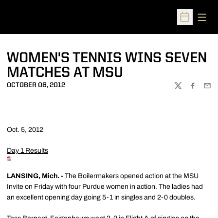
Open
Open Sched
WOMEN'S TENNIS WINS SEVEN
MATCHES AT MSU
OCTOBER 06, 2012
TWITTER
FACEBOO
EMA
Oct. 5, 2012
Day 1 Results
LANSING, Mich. -
The Boilermakers opened action at the MSU
Invite on Friday with four Purdue women in action. The ladies had
an excellent opening day going 5-1 in singles and 2-0 doubles.