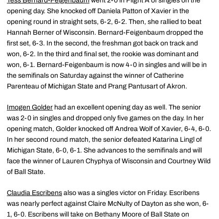
Tess Bernard-Feigenbaum
went 2-0 in Flight A of singles on the
opening day. She knocked off Daniela Patton of Xavier in the
opening round in straight sets, 6-2, 6-2. Then, she rallied to beat
Hannah Berner of Wisconsin. Bernard-Feigenbaum dropped the
first set, 6-3. In the second, the freshman got back on track and
won, 6-2. In the third and final set, the rookie was dominant and
won, 6-1. Bernard-Feigenbaum is now 4-0 in singles and will be in
the semifinals on Saturday against the winner of Catherine
Parenteau of Michigan State and Prang Pantusart of Akron.
Imogen Golder
had an excellent opening day as well. The senior
was 2-0 in singles and dropped only five games on the day. In her
opening match, Golder knocked off Andrea Wolf of Xavier, 6-4, 6-0.
In her second round match, the senior defeated Katarina Lingl of
Michigan State, 6-0, 6-1. She advances to the semifinals and will
face the winner of Lauren Chyphya of Wisconsin and Courtney Wild
of Ball State.
Claudia Escribens
also was a singles victor on Friday. Escribens
was nearly perfect against Claire McNulty of Dayton as she won, 6-
1, 6-0. Escribens will take on Bethany Moore of Ball State on