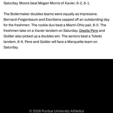
Saturday. Moore beat Megan Morris of Xavier, 6-2, 6-1.
The Boilermaker doubles teams were equally as impressive.
Bernard-Feigenbaum and Escribens capped off an outstanding day
for the freshmen. The rookie duo beat a Miami-Ohio pair, 8-0. The
freshmen take on a Xavier tandem on Saturday.
Gisella Pere
and
Golder also picked up a doubles win. The seniors beat a Toledo
tandem, 8-6. Pere and Golder will face a Marquette team on
Saturday.
© 2026 Purdue University Athletics