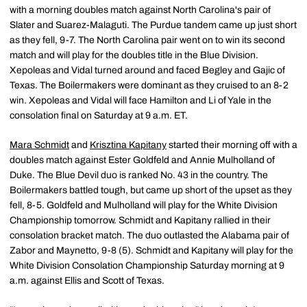
with a morning doubles match against North Carolina's pair of
Slater and Suarez-Malaguti. The Purdue tandem came up just short
as they fell, 9-7. The North Carolina pair went on to win its second
match and will play for the doubles title in the Blue Division.
Xepoleas and Vidal turned around and faced Begley and Gajic of
Texas. The Boilermakers were dominant as they cruised to an 8-2
win. Xepoleas and Vidal will face Hamilton and Li of Yale in the
consolation final on Saturday at 9 a.m. ET.
Mara Schmidt
and
Krisztina Kapitany
started their morning off with a
doubles match against Ester Goldfeld and Annie Mulholland of
Duke. The Blue Devil duo is ranked No. 43 in the country. The
Boilermakers battled tough, but came up short of the upset as they
fell, 8-5. Goldfeld and Mulholland will play for the White Division
Championship tomorrow. Schmidt and Kapitany rallied in their
consolation bracket match. The duo outlasted the Alabama pair of
Zabor and Maynetto, 9-8 (5). Schmidt and Kapitany will play for the
White Division Consolation Championship Saturday morning at 9
a.m. against Ellis and Scott of Texas.