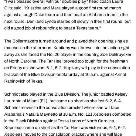
"I was pleased overall with our doubles play," head coach
Laura
Glitz
said. "Krisztina and Mara played a good first round match
against a tough Duke team and then beat an Alabama team in the
next round. Dani and Lynda started off slowly in their first round, but
did a good job of rebounding to beat a Texas team."
The Boilermakers turned around and played their opening singles
matches in the afternoon. Kapitany was thrown into the action right
away as she faced the No. 26 player in the country, Zoe DeBruycker
of North Carolina. The Tar Heel proved too tough for the freshman
on Friday as she won, 6-1, 6-2. Kapitany will play in the consolation
bracket of the Blue Division on Saturday at 10 a.m. against Annat
Rabinovich of Texas.
Schmidt also played in the Blue Division. The junior battled Kelsey
Laurente of Miami (Fl.), but came up short as she lost 6-2, 6-4.
Schmidt moves to the consolation bracket where she will face
Alabama's Natalia Maynetto at 10 a.m. No. 121 Xepoleas competed
in the Black Division against Tessa Lyons of North Carolina.
Xepoleas came up short as the Tar Heel was victorious, 6-4, 6-2.
Xepoleas moves to the consolation bracket where she will face