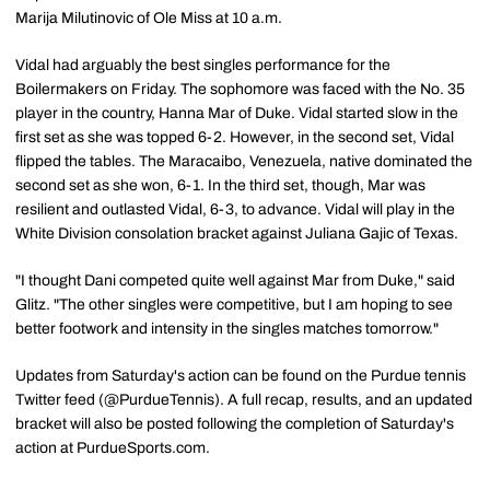
Marija Milutinovic of Ole Miss at 10 a.m.
Vidal had arguably the best singles performance for the
Boilermakers on Friday. The sophomore was faced with the No. 35
player in the country, Hanna Mar of Duke. Vidal started slow in the
first set as she was topped 6-2. However, in the second set, Vidal
flipped the tables. The Maracaibo, Venezuela, native dominated the
second set as she won, 6-1. In the third set, though, Mar was
resilient and outlasted Vidal, 6-3, to advance. Vidal will play in the
White Division consolation bracket against Juliana Gajic of Texas.
"I thought Dani competed quite well against Mar from Duke," said
Glitz. "The other singles were competitive, but I am hoping to see
better footwork and intensity in the singles matches tomorrow."
Updates from Saturday's action can be found on the Purdue tennis
Twitter feed (@PurdueTennis). A full recap, results, and an updated
bracket will also be posted following the completion of Saturday's
action at PurdueSports.com.