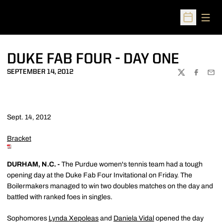
Open
Open Sched
DUKE FAB FOUR - DAY ONE
SEPTEMBER 14, 2012
TWITTER
FACEBOO
EMA
Sept. 14, 2012
Bracket
DURHAM, N.C. -
The Purdue women's tennis team had a tough
opening day at the Duke Fab Four Invitational on Friday. The
Boilermakers managed to win two doubles matches on the day and
battled with ranked foes in singles.
Sophomores
Lynda Xepoleas
and
Daniela Vidal
opened the day