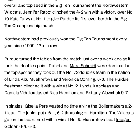
overall and top seed in the Big Ten Tournament the Northwestern
Wildcats.
Jennifer Rabot
clinched the 4-2 win with a victory over No.
19 Kate Turvy at No. 1 to give Purdue its first ever berth in the Big
Ten Championship match.
Northwestern had previously won the Big Ten Tournament every
year since 1999, 13 in a row.
Purdue turned the tables from the match just over a week ago as it
took the doubles point. Rabot and
Mara Schmidt
were dominant at
the top spot as they took out the No. 72 doubles team in the nation
of Linda Abu Mushrefova and Veronica Corning, 8-3. The Purdue
freshmen clinched it with a win at No. 2.
Lynda Xepoleas
and
Daniela Vidal
outlasted Nida Hamilton and Brittany Wowchuk 9-7.
In singles,
Gisella Pere
wasted no time giving the Boilermakers a 2-
1 lead. The junior put a 6-1, 6-2 thrashing on Hamilton. The Wildcats
got on the board next with a win at No. 5. Mushrefova beat
Imogen
Golder
, 6-4, 6-3.