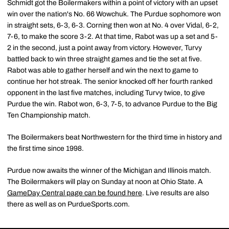
Schmidt got the Boilermakers within a point of victory with an upset
win over the nation's No. 66 Wowchuk. The Purdue sophomore won
in straight sets, 6-3, 6-3. Corning then won at No. 4 over Vidal, 6-2,
7-6, to make the score 3-2. At that time, Rabot was up a set and 5-
2 in the second, just a point away from victory. However, Turvy
battled back to win three straight games and tie the set at five.
Rabot was able to gather herself and win the next to game to
continue her hot streak. The senior knocked off her fourth ranked
opponent in the last five matches, including Turvy twice, to give
Purdue the win. Rabot won, 6-3, 7-5, to advance Purdue to the Big
Ten Championship match.
The Boilermakers beat Northwestern for the third time in history and
the first time since 1998.
Purdue now awaits the winner of the Michigan and Illinois match.
The Boilermakers will play on Sunday at noon at Ohio State. A
GameDay Central page can be found here
. Live results are also
there as well as on PurdueSports.com.