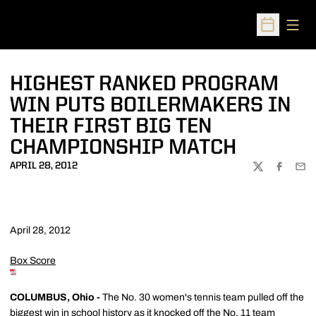
Open
Open Sched
HIGHEST RANKED PROGRAM
WIN PUTS BOILERMAKERS IN
THEIR FIRST BIG TEN
CHAMPIONSHIP MATCH
APRIL 28, 2012
TWITTER
FACEBOO
EMA
April 28, 2012
Box Score
COLUMBUS, Ohio -
The No. 30 women's tennis team pulled off the
biggest win in school history as it knocked off the No. 11 team