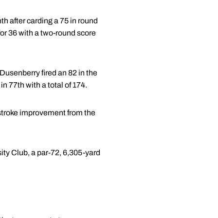
th after carding a 75 in round
for 36 with a two-round score
Dusenberry fired an 82 in the
n 77th with a total of 174.
-stroke improvement from the
sity Club, a par-72, 6,305-yard