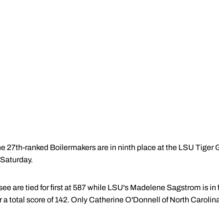
e 27th-ranked Boilermakers are in ninth place at the LSU Tiger Gol
 Saturday.
 are tied for first at 587 while LSU's Madelene Sagstrom is in fir
r a total score of 142. Only Catherine O'Donnell of North Carolina