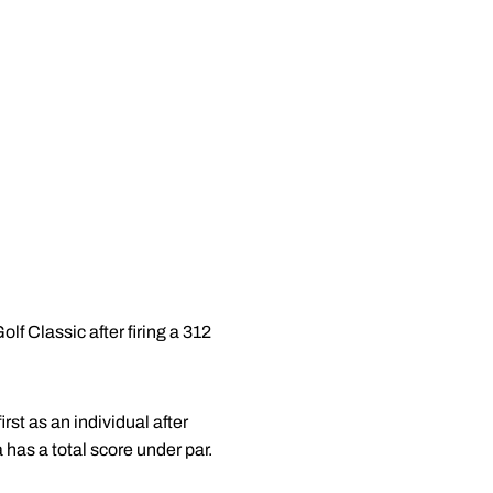
f Classic after firing a 312
st as an individual after
 has a total score under par.