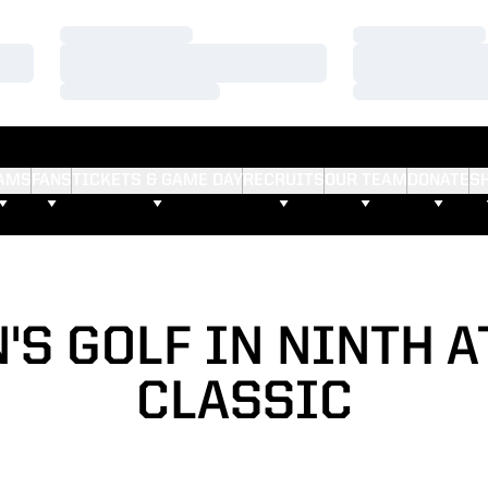
Loading…
Loading…
Loading…
Loading…
Loading…
Loading…
AMS
FANS
TICKETS & GAME DAY
RECRUITS
OUR TEAM
DONATE
S
S GOLF IN NINTH A
CLASSIC