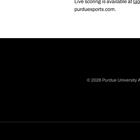
Live scoring is available at
Go
purduesports.com.
© 2026 Purdue University A