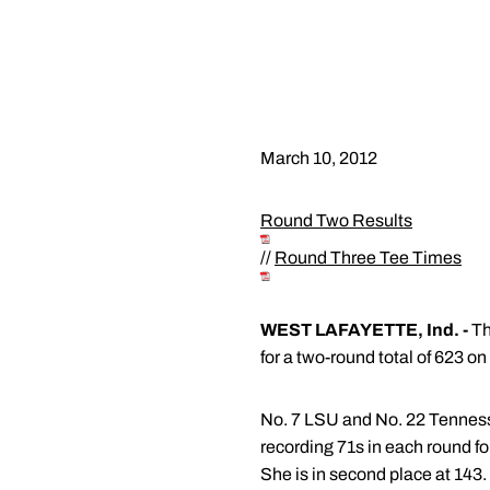
March 10, 2012
Round Two Results
//
Round Three Tee Times
WEST LAFAYETTE, Ind. -
Th
for a two-round total of 623 on
No. 7 LSU and No. 22 Tennessee
recording 71s in each round fo
She is in second place at 143.