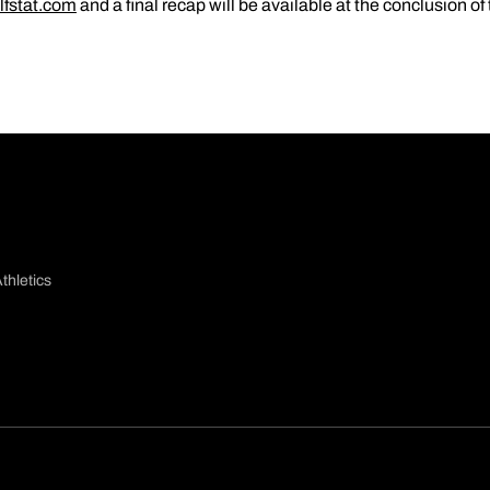
lfstat.com
and a final recap will be available at the conclusion o
thletics