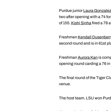
Purdue junior
Laura Gonzalez
two after opening with a 74 for 
of 155.
Kishi Sinha
fired a 78 a
Freshmen
Kendall Dusenberr
second round and is in 61st pl
Freshman
Aurora Kan
is comp
opening round carding a 76 in 
The final round of the Tiger Cl
venue.
The host team, LSU won Purdu