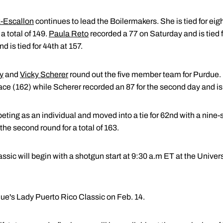
-Escallon
continues to lead the Boilermakers. She is tied for eigh
a total of 149.
Paula Reto
recorded a 77 on Saturday and is tied 
nd is tied for 44th at 157.
y
and
Vicky Scherer
round out the five member team for Purdue. 
ace (162) while Scherer recorded an 87 for the second day and is i
eting as an individual and moved into a tie for 62nd with a nine
the second round for a total of 163.
assic will begin with a shotgun start at 9:30 a.m ET at the Univer
e's Lady Puerto Rico Classic on Feb. 14.