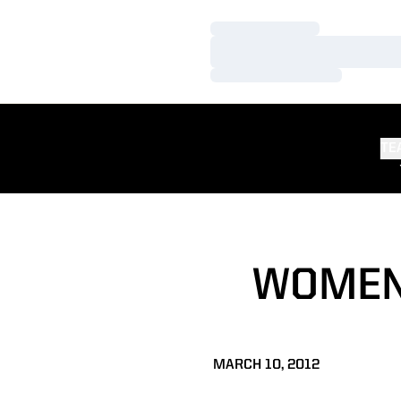
Loading…
Loading…
Loading…
TE
WOMEN'
MARCH 10, 2012