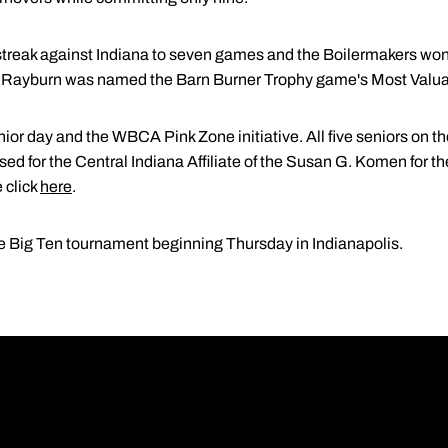
treak against Indiana to seven games and the Boilermakers won
. Rayburn was named the Barn Burner Trophy game's Most Valua
or day and the WBCA Pink Zone initiative. All five seniors on the
ed for the Central Indiana Affiliate of the Susan G. Komen for t
 click
here
.
e Big Ten tournament beginning Thursday in Indianapolis.