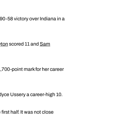
90-58 victory over Indiana in a
yton
scored 11 and
Sam
,700-point mark for her career
dyce Ussery a career-high 10.
irst half. It was not close