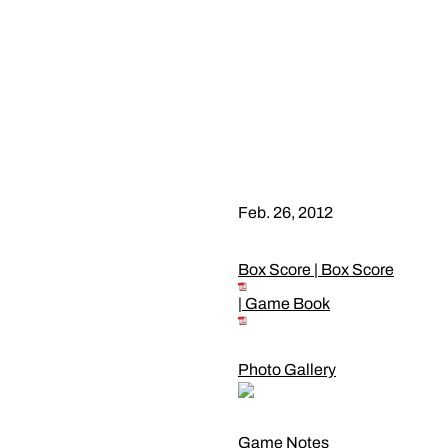
Feb. 26, 2012
Box Score
|
Box Score
|
Game Book
Photo Gallery
Game Notes