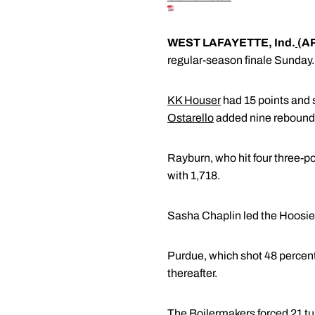
WEST LAFAYETTE, Ind.
(A
regular-season finale Sunday.
KK Houser
had 15 points and s
Ostarello
added nine rebound
Rayburn, who hit four three-po
with 1,718.
Sasha Chaplin led the Hoosier
Purdue, which shot 48 percent, 
thereafter.
The Boilermakers forced 21 tu