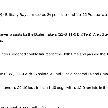
P)
-
Brittany Rayburn
scored 24 points to lead No. 22 Purdue to a 
even assists for the Boilermakers (21-8, 11-5 Big Ten)
,
Alex Gu
s.
inters, reached double figures for the 89th time and passed the 1
s (6-23, 1-15) with 15 points. Aulani Sinclair scored 14 and Can
turned a 29-19 lead into a 41-19 edge with a 12-0 run late in the f
rnovers while committing only nine.