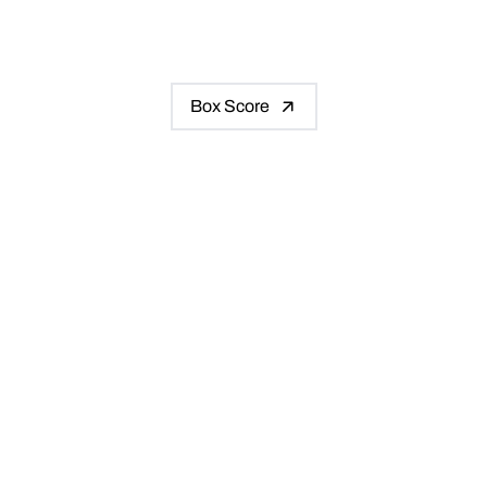
Box Score