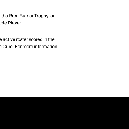
 the Barn Burner Trophy for
ble Player.
 active roster scored in the
he Cure. For more information