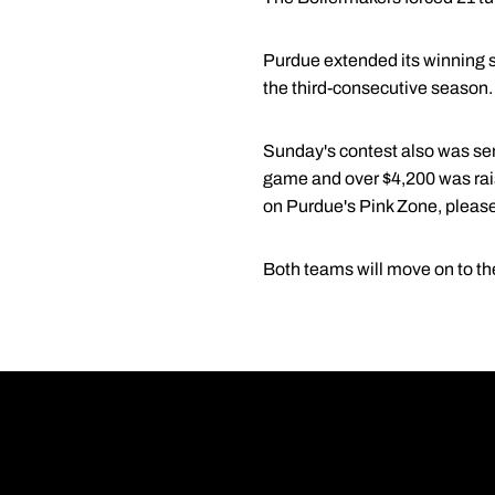
Purdue extended its winning s
the third-consecutive season
Sunday's contest also was seni
game and over $4,200 was rais
on Purdue's Pink Zone, please
Both teams will move on to th