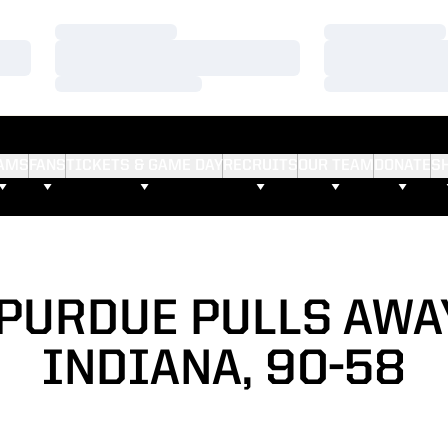
Loading…
Loading…
Loading…
Loading…
Loading…
Loading…
AMS
FANS
TICKETS & GAME DAY
RECRUITS
OUR TEAM
DONATE
S
 PURDUE PULLS AW
INDIANA, 90-58