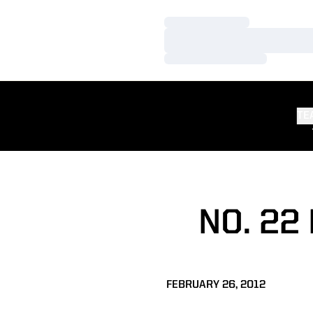
Loading…
Loading…
Loading…
TE
NO. 22
FEBRUARY 26, 2012