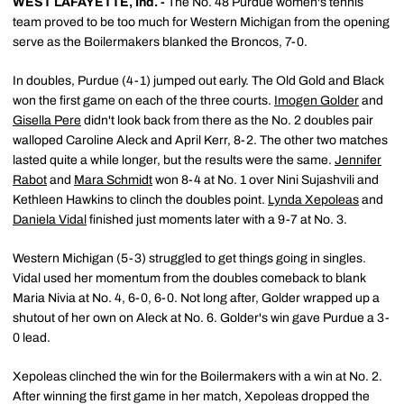
WEST LAFAYETTE, Ind. -
The No. 48 Purdue women's tennis
team proved to be too much for Western Michigan from the opening
serve as the Boilermakers blanked the Broncos, 7-0.
In doubles, Purdue (4-1) jumped out early. The Old Gold and Black
won the first game on each of the three courts.
Imogen Golder
and
Gisella Pere
didn't look back from there as the No. 2 doubles pair
walloped Caroline Aleck and April Kerr, 8-2. The other two matches
lasted quite a while longer, but the results were the same.
Jennifer
Rabot
and
Mara Schmidt
won 8-4 at No. 1 over Nini Sujashvili and
Kethleen Hawkins to clinch the doubles point.
Lynda Xepoleas
and
Daniela Vidal
finished just moments later with a 9-7 at No. 3.
Western Michigan (5-3) struggled to get things going in singles.
Vidal used her momentum from the doubles comeback to blank
Maria Nivia at No. 4, 6-0, 6-0. Not long after, Golder wrapped up a
shutout of her own on Aleck at No. 6. Golder's win gave Purdue a 3-
0 lead.
Xepoleas clinched the win for the Boilermakers with a win at No. 2.
After winning the first game in her match, Xepoleas dropped the