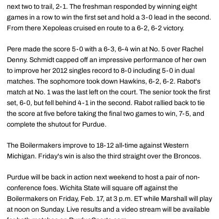
next two to trail, 2-1. The freshman responded by winning eight
games in a row to win the first set and hold a 3-0 lead in the second.
From there Xepoleas cruised en route to a 6-2, 6-2 victory.
Pere made the score 5-0 with a 6-3, 6-4 win at No. 5 over Rachel
Denny. Schmidt capped off an impressive performance of her own
to improve her 2012 singles record to 8-0 including 5-0 in dual
matches. The sophomore took down Hawkins, 6-2, 6-2. Rabot's
match at No. 1 was the last left on the court. The senior took the first
set, 6-0, but fell behind 4-1 in the second. Rabot rallied back to tie
the score at five before taking the final two games to win, 7-5, and
complete the shutout for Purdue.
The Boilermakers improve to 18-12 all-time against Western
Michigan. Friday's win is also the third straight over the Broncos.
Purdue will be back in action next weekend to host a pair of non-
conference foes. Wichita State will square off against the
Boilermakers on Friday, Feb. 17, at 3 p.m. ET while Marshall will play
at noon on Sunday. Live results and a video stream will be available