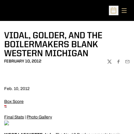
Open
Open Sched
VIDAL, GOLDER, AND THE
BOILERMAKERS BLANK
WESTERN MICHIGAN
FEBRUARY 10, 2012
TWITTER
FACEBOO
EMA
Feb. 10, 2012
Box Score
Final Stats
|
Photo Gallery