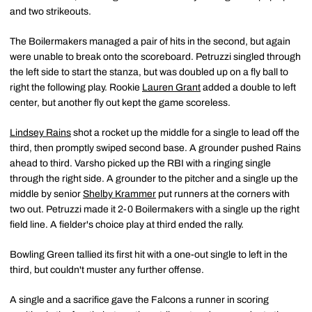
and two strikeouts.
The Boilermakers managed a pair of hits in the second, but again
were unable to break onto the scoreboard. Petruzzi singled through
the left side to start the stanza, but was doubled up on a fly ball to
right the following play. Rookie
Lauren Grant
added a double to left
center, but another fly out kept the game scoreless.
Lindsey Rains
shot a rocket up the middle for a single to lead off the
third, then promptly swiped second base. A grounder pushed Rains
ahead to third. Varsho picked up the RBI with a ringing single
through the right side. A grounder to the pitcher and a single up the
middle by senior
Shelby Krammer
put runners at the corners with
two out. Petruzzi made it 2-0 Boilermakers with a single up the right
field line. A fielder's choice play at third ended the rally.
Bowling Green tallied its first hit with a one-out single to left in the
third, but couldn't muster any further offense.
A single and a sacrifice gave the Falcons a runner in scoring