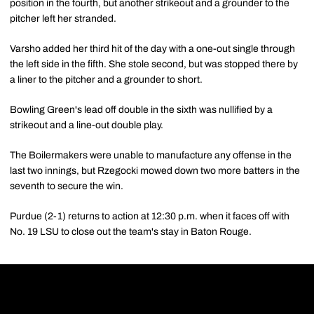
position in the fourth, but another strikeout and a grounder to the
pitcher left her stranded.
Varsho added her third hit of the day with a one-out single through
the left side in the fifth. She stole second, but was stopped there by
a liner to the pitcher and a grounder to short.
Bowling Green's lead off double in the sixth was nullified by a
strikeout and a line-out double play.
The Boilermakers were unable to manufacture any offense in the
last two innings, but Rzegocki mowed down two more batters in the
seventh to secure the win.
Purdue (2-1) returns to action at 12:30 p.m. when it faces off with
No. 19 LSU to close out the team's stay in Baton Rouge.