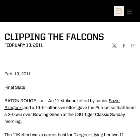
Open
Open Sched
CLIPPING THE FALCONS
FEBRUARY 13, 2011
TWITTER
FACEBOO
EMA
Feb. 13, 2011
Final Stats
BATON ROUGE, La. - An 11-strikeout effort by senior
Suzie
Rzegocki
and a 10-hit offensive effort gave the Purdue softball team
a 2-0 win over Bowling Green at the LSU Tiger Classic Sunday
morning.
The 11K effort was a career best for Rzegocki, tying her two 11