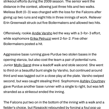
strikeout efforts during the 2009 season. The senior went the
distance in the contest, allowing just three hits and two walks.
Melissa Bott (0-3) was charged with the loss for the Falcons after
giving up two runs and eight hits in three innings of work. Reliever
Erin Greenwalt struck out five Boilermakers and allowed two hits.
Offensively, rookie
Andie Varsho
led the way with a 3-for-3 effort,
while sophomore
Erika Petruzzi
went 2-for-2. Five other
Boilermakers posted a hit.
Aggressive base running gave Purdue two stolen bases in the
opening stanza, but also cost the team a pair of potential runs.
Junior
Molly Garst
drew a leadoff walk and stole second. She went
to third on a beautiful bunt single by Varsho, but continued around
third and was tagged out in a close play at the plate. Varsho swiped
second, but was caught stealing third. Sophomore
Ashley Courtney
gave Purdue another base runner with a single to right, but was left
stranded as a strikeout ended the inning.
The Falcons put two on in the bottom of the inning with a walk and a
fielder's choice, but Rzegocki rebounded by forcing a foul pop up