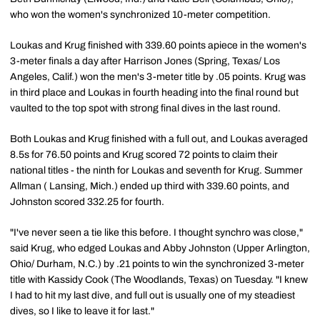
who won the women's synchronized 10-meter competition.
Loukas and Krug finished with 339.60 points apiece in the women's
3-meter finals a day after Harrison Jones (Spring, Texas/ Los
Angeles, Calif.) won the men's 3-meter title by .05 points. Krug was
in third place and Loukas in fourth heading into the final round but
vaulted to the top spot with strong final dives in the last round.
Both Loukas and Krug finished with a full out, and Loukas averaged
8.5s for 76.50 points and Krug scored 72 points to claim their
national titles - the ninth for Loukas and seventh for Krug. Summer
Allman ( Lansing, Mich.) ended up third with 339.60 points, and
Johnston scored 332.25 for fourth.
"I've never seen a tie like this before. I thought synchro was close,"
said Krug, who edged Loukas and Abby Johnston (Upper Arlington,
Ohio/ Durham, N.C.) by .21 points to win the synchronized 3-meter
title with Kassidy Cook (The Woodlands, Texas) on Tuesday. "I knew
I had to hit my last dive, and full out is usually one of my steadiest
dives, so I like to leave it for last."