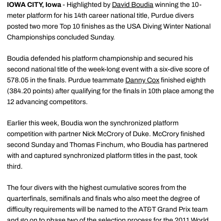
IOWA CITY, Iowa
- Highlighted by
David Boudia
winning the 10-
meter platform for his 14th career national title, Purdue divers
posted two more Top 10 finishes as the USA Diving Winter National
Championships concluded Sunday.
Boudia defended his platform championship and secured his
second national title of the week-long event with a six-dive score of
578.05 in the finals. Purdue teammate
Danny Cox
finished eighth
(384.20 points) after qualifying for the finals in 10th place among the
12 advancing competitors.
Earlier this week, Boudia won the synchronized platform
competition with partner Nick McCrory of Duke. McCrory finished
second Sunday and Thomas Finchum, who Boudia has partnered
with and captured synchronized platform titles in the past, took
third.
The four divers with the highest cumulative scores from the
quarterfinals, semifinals and finals who also meet the degree of
difficulty requirements will be named to the AT&T Grand Prix team
and go on to phase two of the selection process for the 2011 World