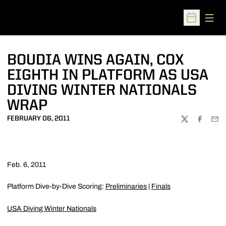
Open
Open Sched
BOUDIA WINS AGAIN, COX
EIGHTH IN PLATFORM AS USA
DIVING WINTER NATIONALS
WRAP
FEBRUARY 06, 2011
TWITTER
FACEBOO
EMA
Feb. 6, 2011
Platform Dive-by-Dive Scoring:
Preliminaries
|
Finals
USA Diving Winter Nationals