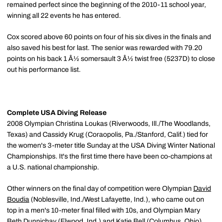
remained perfect since the beginning of the 2010-11 school year,
winning all 22 events he has entered.
Cox scored above 60 points on four of his six dives in the finals and
also saved his best for last. The senior was rewarded with 79.20
points on his back 1 Â½ somersault 3 Â½ twist free (5237D) to close
out his performance list.
Complete USA Diving Release
2008 Olympian Christina Loukas (Riverwoods, Ill./The Woodlands,
Texas) and Cassidy Krug (Coraopolis, Pa./Stanford, Calif.) tied for
the women's 3-meter title Sunday at the USA Diving Winter National
Championships. It's the first time there have been co-champions at
a U.S. national championship.
Other winners on the final day of competition were Olympian
David
Boudia
(Noblesville, Ind./West Lafayette, Ind.), who came out on
top in a men's 10-meter final filled with 10s, and Olympian Mary
Beth Dunnichay (Elwood, Ind.) and Katie Bell (Columbus, Ohio),