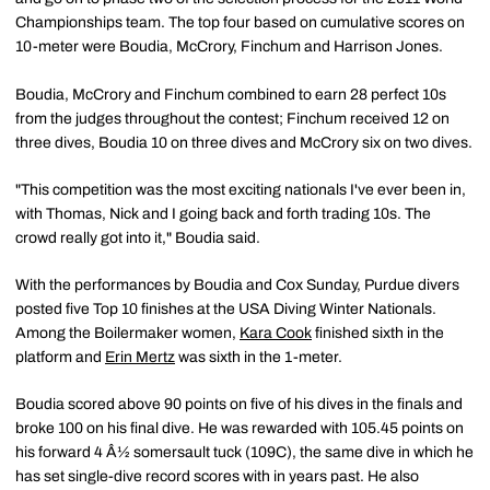
Championships team. The top four based on cumulative scores on
10-meter were Boudia, McCrory, Finchum and Harrison Jones.
Boudia, McCrory and Finchum combined to earn 28 perfect 10s
from the judges throughout the contest; Finchum received 12 on
three dives, Boudia 10 on three dives and McCrory six on two dives.
"This competition was the most exciting nationals I've ever been in,
with Thomas, Nick and I going back and forth trading 10s. The
crowd really got into it," Boudia said.
With the performances by Boudia and Cox Sunday, Purdue divers
posted five Top 10 finishes at the USA Diving Winter Nationals.
Among the Boilermaker women,
Kara Cook
finished sixth in the
platform and
Erin Mertz
was sixth in the 1-meter.
Boudia scored above 90 points on five of his dives in the finals and
broke 100 on his final dive. He was rewarded with 105.45 points on
his forward 4 Â½ somersault tuck (109C), the same dive in which he
has set single-dive record scores with in years past. He also