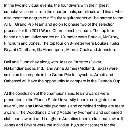
In the two individual events, the four divers with the highest
cumulative scores from the quarterfinals, semifinals and finals who
also meet the degree of difficulty requirements will be named to the
AT&T Grand Prix team and go on to phase two of the selection
process for the 2011 World Championships team. The top four
based on cumulative scores on 10-meter were Boudia, McCrory,
Finchum and Jones. The top four on 3-meter were Loukas, Kelci
Bryant (Chatham, Ill./Minneapolis, Minn.), Cook and Johnston.
Bell and Dunnichay along with Jessica Parratto (Dover,
N.H./Indianapolis, Ind.) and Anna James (Midland, Texas) were
selected to compete in the Grand Prix for synchro. Arnett and
Cabassol will have the opportunity to compete in the Canada Cup.
At the conclusion of the championships, team awards were
presented to the Florida State University (men's collegiate team
award), Indiana University (women's and combined collegiate team
award), The Woodlands Diving Academy (women's and combined
club team award) and Longhorn Aquatics (men's club team award).
Jones and Bryant were the individual high point scorers for the