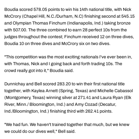
Boudia scored 578.05 points to win his 14th national title, with Nick
McCrory (Chapel Hill, N.C./Durham, N.C) finishing second at 545.15
and Olympian Thomas Finchum (Indianapolis, Ind.) taking bronze
with 507.00. The three combined to earn 28 perfect 10s from the
judges throughout the contest; Finchum received 12 on three dives,
Boudia 10 on three dives and McCrory six on two dives.
"This competition was the most exciting nationals I've ever been in,
with Thomas, Nick and I going back and forth trading 10s. The
crowd really got into it," Boudia said.
Dunnichay and Bell scored 283.20 to win their first national title
together, with Kaylea Arnett (Spring, Texas) and Michelle Cabassol
(Montgomery, Texas) winning silver at 271.41 and Laura Ryan (Elk
River, Minn./ Bloomington, Ind.) and Amy Cozad (Decatur,
Ind./Bloomington, Ind.) finishing third with 262.41 points.
"We had fun. We haven't trained together that much, but we knew
we could do our dives well," Bell said.