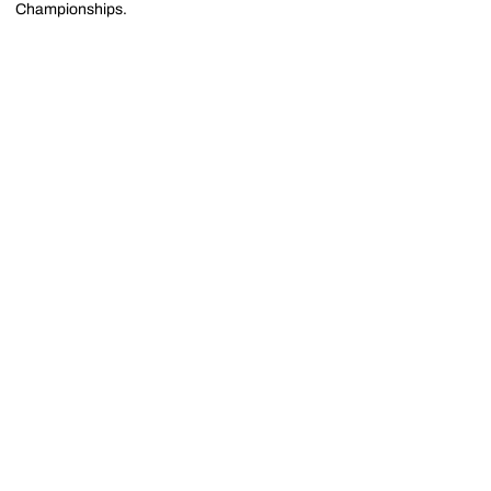
Championships.