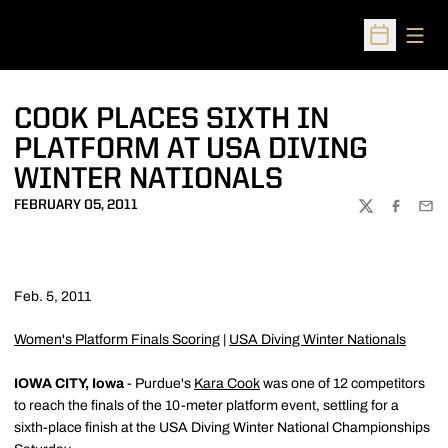
Open
Open Sched
COOK PLACES SIXTH IN
PLATFORM AT USA DIVING
WINTER NATIONALS
FEBRUARY 05, 2011
TWITTER
FACEBOO
EMA
Feb. 5, 2011
Women's Platform Finals Scoring
|
USA Diving Winter Nationals
IOWA CITY, Iowa
- Purdue's
Kara Cook
was one of 12 competitors
to reach the finals of the 10-meter platform event, settling for a
sixth-place finish at the USA Diving Winter National Championships