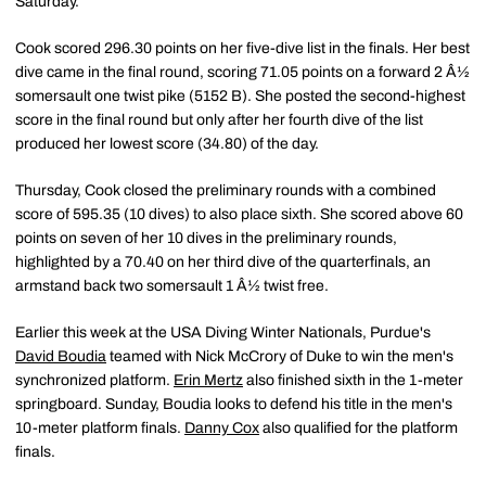
Saturday.
Cook scored 296.30 points on her five-dive list in the finals. Her best
dive came in the final round, scoring 71.05 points on a forward 2 Â½
somersault one twist pike (5152 B). She posted the second-highest
score in the final round but only after her fourth dive of the list
produced her lowest score (34.80) of the day.
Thursday, Cook closed the preliminary rounds with a combined
score of 595.35 (10 dives) to also place sixth. She scored above 60
points on seven of her 10 dives in the preliminary rounds,
highlighted by a 70.40 on her third dive of the quarterfinals, an
armstand back two somersault 1 Â½ twist free.
Earlier this week at the USA Diving Winter Nationals, Purdue's
David Boudia
teamed with Nick McCrory of Duke to win the men's
synchronized platform.
Erin Mertz
also finished sixth in the 1-meter
springboard. Sunday, Boudia looks to defend his title in the men's
10-meter platform finals.
Danny Cox
also qualified for the platform
finals.