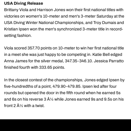
USA Diving Release
Brittany Viola and Harrison Jones won their first national titles with
victories on women's 10-meter and men's 3-meter Saturday at the
USA Diving Winter National Championships, and Troy Dumais and
Kristian Ipsen won the men's synchronized 3-meter title in record-
setting fashion.
Viola scored 357.70 points on 10-meter to win her first national title
in a meet she was just happy to be competing in. Katie Bell edged
Anna James for the silver medal, 347.35-346.10. Jessica Parratto
finished fourth with 333.65 points.
In the closest contest of the championships, Jones edged Ipsen by
five-hundredths of a point, 479.90-479.85. Ipsen led after four
rounds but opened the door in the fifth round when he earned 5s
and 6s on his reverse 3 Â½ while Jones earned 9s and 9.5s on his
front 2 Â½ with a twist.