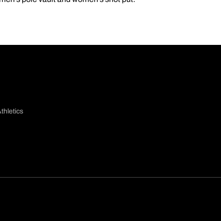
thletics