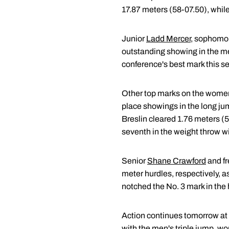
17.87 meters (58-07.50), while
Junior
Ladd Mercer
, sophomo
outstanding showing in the men
conference's best mark this s
Other top marks on the women
place showings in the long jum
Breslin cleared 1.76 meters (
seventh in the weight throw wi
Senior
Shane Crawford
and f
meter hurdles, respectively, a
notched the No. 3 mark in the 
Action continues tomorrow at 
with the men's triple jump, w