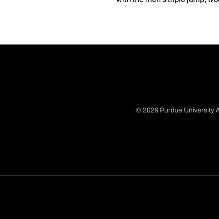
© 2026 Purdue University A