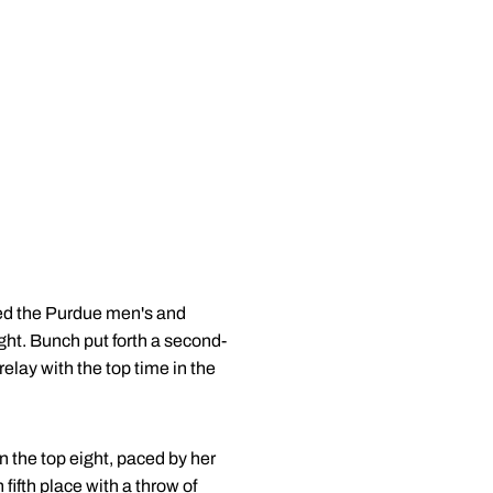
ed the Purdue men's and
ght. Bunch put forth a second-
lay with the top time in the
 the top eight, paced by her
fifth place with a throw of