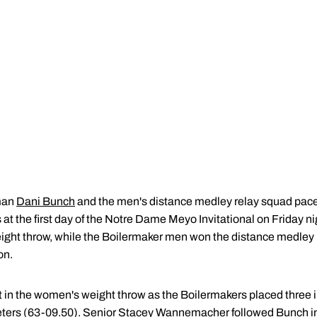
man
Dani Bunch
and the men's distance medley relay squad pac
at the first day of the Notre Dame Meyo Invitational on Friday ni
ight throw, while the Boilermaker men won the distance medley re
on.
 in the women's weight throw as the Boilermakers placed three in
eters (63-09.50). Senior
Stacey Wannemacher
followed Bunch in 