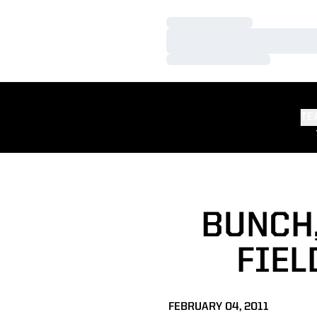
Loading…
Loading…
Loading…
TE
BUNCH,
FIEL
FEBRUARY 04, 2011