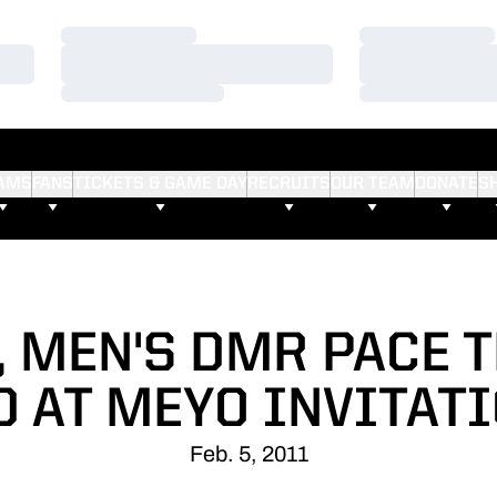
Loading…
Loading…
Loading…
Loading…
Loading…
Loading…
AMS
FANS
TICKETS & GAME DAY
RECRUITS
OUR TEAM
DONATE
S
 MEN'S DMR PACE 
D AT MEYO INVITAT
Feb. 5, 2011