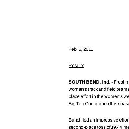
Feb. 5, 2011
Results
SOUTH BEND, Ind. -
Fresh
women's track and field teams 
place effort in the women's we
Big Ten Conference this seas
Bunch led an impressive effort
second-place toss of 19.44 m