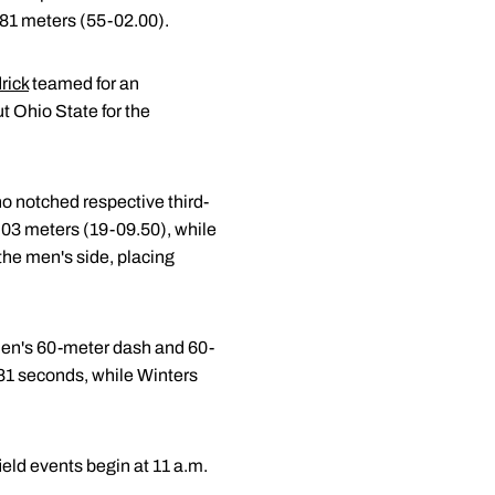
.81 meters (55-02.00).
rick
teamed for an
t Ohio State for the
ho notched respective third-
6.03 meters (19-09.50), while
the men's side, placing
men's 60-meter dash and 60-
6.81 seconds, while Winters
eld events begin at 11 a.m.