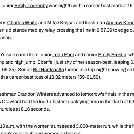
 junior
Emily Leckenby
was eighth with a career-best mark of 16
res
Charles White
and Mitch Keyser and freshman
Andrew Kend
's distance medley relay, crossing the line in 9:57.39 to edge ou
eason.
's side came from junior
Leah Eber
and senior
Emily Breslin
, w
p and high jump. Eber fell just shy of her season-best, leaping 
5-09.25). Senior
Bill Hardcastle
turned in a top-eight showing on 
th a career-best toss of 18.02 meters (59-01.50).
reshman
Brandon Winters
advanced to tomorrow's finals in the 
s Crawford had the fourth-fastest qualifying time in the dash at 
hurdles at 8.16 seconds.
10 a.m. with the women's unseeded 3,000-meter run, while the fi
omen's pole vault and women's shot put.