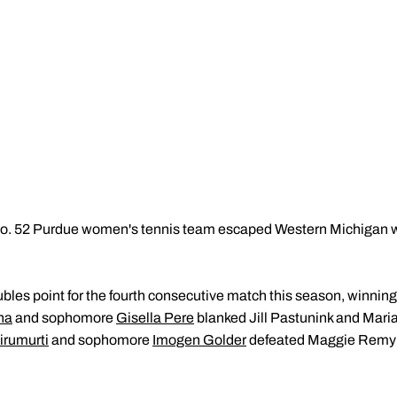
. 52 Purdue women's tennis team escaped Western Michigan wit
bles point for the fourth consecutive match this season, winning
na
and sophomore
Gisella Pere
blanked Jill Pastunink and Maria 
irumurti
and sophomore
Imogen Golder
defeated Maggie Remyn