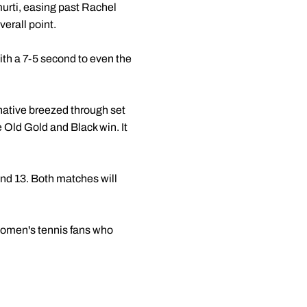
murti, easing past Rachel
erall point.
with a 7-5 second to even the
 native breezed through set
he Old Gold and Black win. It
nd 13. Both matches will
 women's tennis fans who