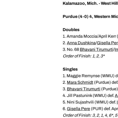
Kalamazoo, Mich. - West Hill
Purdue (4-0) 4, Western Mic
Doubles
1. Amanda Moccia/April Kerr 
2.
Anna Dushkina
/
Gisella Pe
3. No. 68
Bhavani Tirumurti
/
I
Order of Finish: 1, 2, 3*
Singles
1. Maggie Remynse (WMU) d
2.
Mara Schmidt
(Purdue) def
3.
Bhavani Tirumurti
(Purdue)
4. Jill Pastunink (WMU) def.
A
5. Nini Sujashvili (WMU) def.
6.
Gisella Pere
(PUR) def. Apr
Order of Finish: 3, 2, 1, 4, 6*, 5