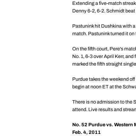
Extending a five-match streak 
Denny 6-2, 6-2. Schmidt beat N
Pastunink hit Dushkina with a 
match. Pastunink turned it on 
On the fifth court, Pere's mat
No. 1, 6-3 over April Kerr, and
marked the fifth straight singl
Purdue takes the weekend off 
begin at noon ET at the Schwa
There is no admission to the 
attend. Live results and stre
No. 52 Purdue vs. Western 
Feb. 4, 2011