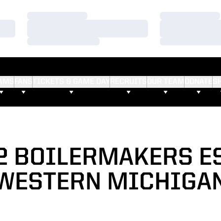
Loading…
Loading…
Loading…
Loading…
Loading…
Loading…
AMS
FANS
TICKETS & GAME DAY
RECRUITS
OUR TEAM
DONATE
S
52 BOILERMAKERS E
WESTERN MICHIGA