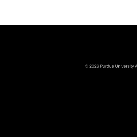
© 2026 Purdue University A