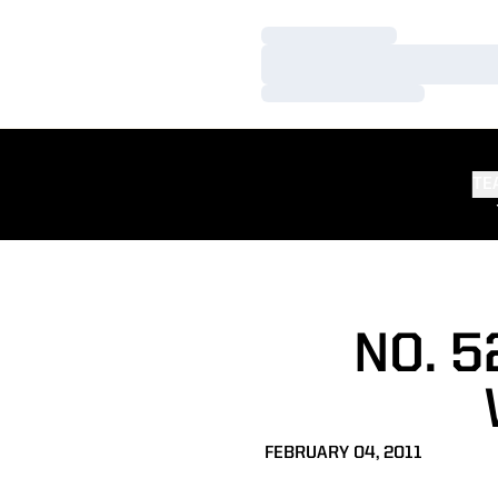
Loading…
Loading…
Loading…
TE
NO. 
FEBRUARY 04, 2011