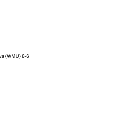
ova (WMU) 8-6