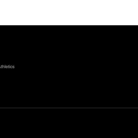
thletics