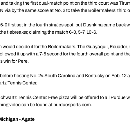
and taking the first dual-match point on the third court was Tiru
ivia by the same score at No. 2 to take the Boilermakers' third ov
6-0 first set in the fourth singles spot, but Dushkina came back 
the tiebreaker, claiming the match 6-0, 5-7, 10-6.
ch would decide it for the Boilermakers. The Guayaquil, Ecuador,
 followed it up with a 7-5 second for the fourth overall point and t
es win for Pere.
before hosting No. 24 South Carolina and Kentucky on Feb. 12 a
rtz Tennis Center.
Schwartz Tennis Center. Free pizza will be offered to all Purdue
aming video can be found at purduesports.com.
Michigan - Agate