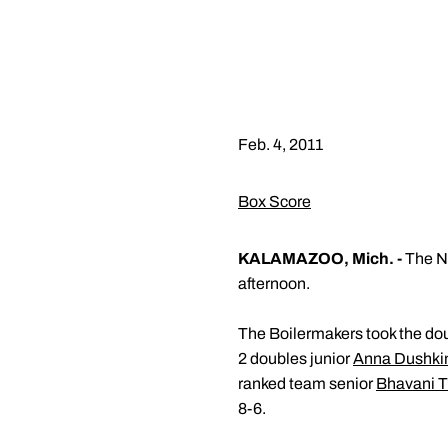
Feb. 4, 2011
Box Score
KALAMAZOO, Mich. -
The No
afternoon.
The Boilermakers took the dou
2 doubles junior
Anna Dushki
ranked team senior
Bhavani T
8-6.