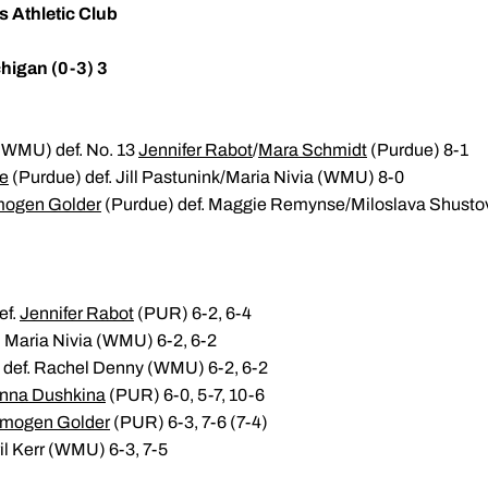
s Athletic Club
higan (0-3) 3
(WMU) def. No. 13
Jennifer Rabot
/
Mara Schmidt
(Purdue) 8-1
re
(Purdue) def. Jill Pastunink/Maria Nivia (WMU) 8-0
mogen Golder
(Purdue) def. Maggie Remynse/Miloslava Shust
ef.
Jennifer Rabot
(PUR) 6-2, 6-4
. Maria Nivia (WMU) 6-2, 6-2
 def. Rachel Denny (WMU) 6-2, 6-2
nna Dushkina
(PUR) 6-0, 5-7, 10-6
Imogen Golder
(PUR) 6-3, 7-6 (7-4)
il Kerr (WMU) 6-3, 7-5