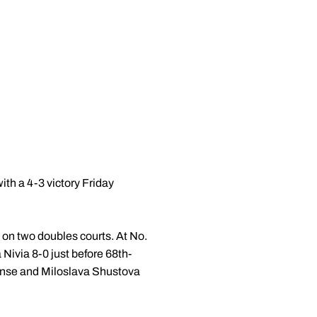
h a 4-3 victory Friday
 on two doubles courts. At No.
Nivia 8-0 just before 68th-
se and Miloslava Shustova