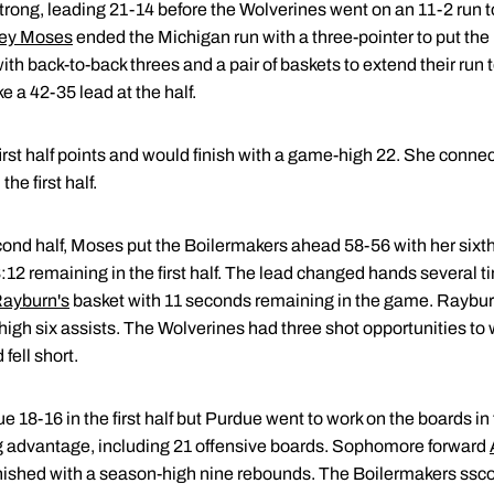
trong, leading 21-14 before the Wolverines went on an 11-2 run
ey Moses
ended the Michigan run with a three-pointer to put the
h back-to-back threes and a pair of baskets to extend their run 
e a 42-35 lead at the half.
first half points and would finish with a game-high 22. She connec
the first half.
ond half, Moses put the Boilermakers ahead 58-56 with her sixth t
:12 remaining in the first half. The lead changed hands several ti
Rayburn's
basket with 11 seconds remaining in the game. Rayburn
igh six assists. The Wolverines had three shot opportunities to 
fell short.
18-16 in the first half but Purdue went to work on the boards i
 advantage, including 21 offensive boards. Sophomore forward
nished with a season-high nine rebounds. The Boilermakers sscore