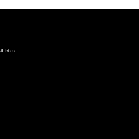
thletics