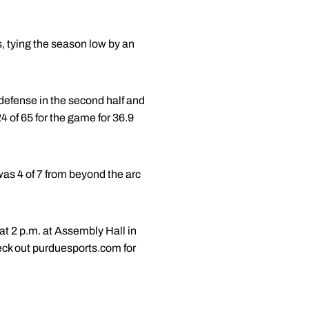
s, tying the season low by an
defense in the second half and
4 of 65 for the game for 36.9
was 4 of 7 from beyond the arc
at 2 p.m. at Assembly Hall in
ck out purduesports.com for