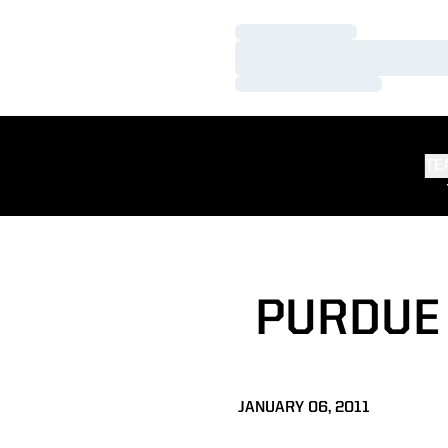
Loading…
Loading…
Loading…
TE
PURDUE 
JANUARY 06, 2011