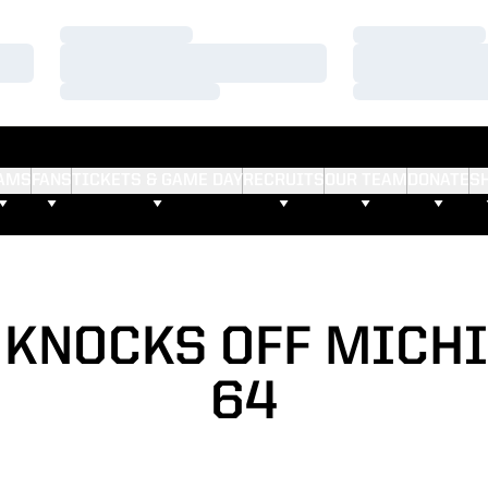
Loading…
Loading…
Loading…
Loading…
Loading…
Loading…
AMS
FANS
TICKETS & GAME DAY
RECRUITS
OUR TEAM
DONATE
S
KNOCKS OFF MICHI
64