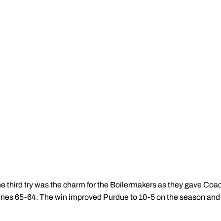
e third try was the charm for the Boilermakers as they gave Coac
nes 65-64. The win improved Purdue to 10-5 on the season and 1