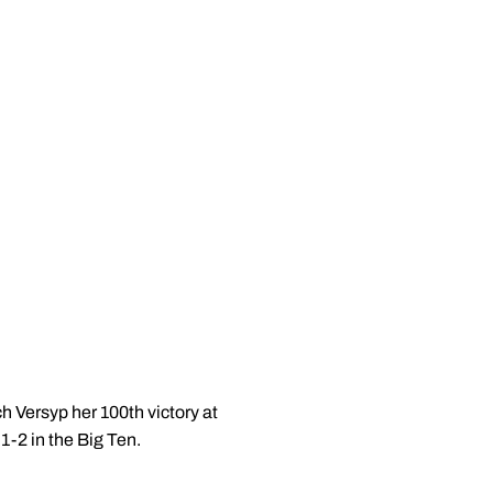
h Versyp her 100th victory at
-2 in the Big Ten.