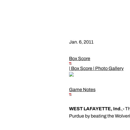
Jan. 6, 2011
Box Score
|
Box Score
|
Photo Gallery
Game Notes
WEST LAFAYETTE, Ind.
-
Th
Purdue by beating the Wolveri