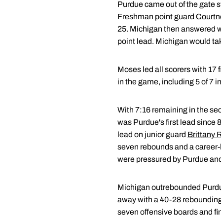
Purdue came out of the gate s
Freshman point guard
Courtn
25. Michigan then answered wit
point lead. Michigan would tak
Moses led all scorers with 17 
in the game, including 5 of 7 in 
With 7:16 remaining in the sec
was Purdue's first lead since 8
lead on junior guard
Brittany 
seven rebounds and a career-h
were pressured by Purdue and 
Michigan outrebounded Purdue 
away with a 40-28 rebounding
seven offensive boards and fi