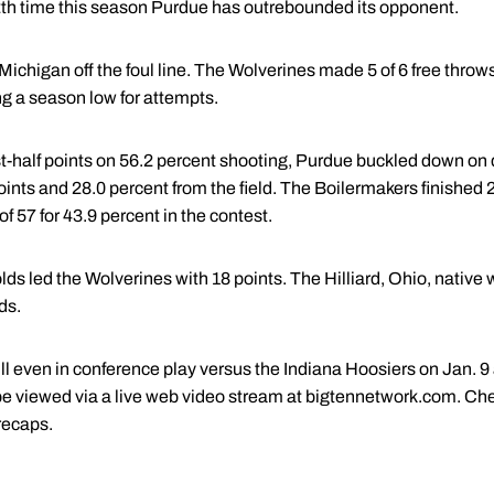
12th time this season Purdue has outrebounded its opponent.
ichigan off the foul line. The Wolverines made 5 of 6 free throw
g a season low for attempts.
st-half points on 56.2 percent shooting, Purdue buckled down on 
oints and 28.0 percent from the field. The Boilermakers finished 2
 57 for 43.9 percent in the contest.
s led the Wolverines with 18 points. The Hilliard, Ohio, native 
ds.
ull even in conference play versus the Indiana Hoosiers on Jan. 9 
 viewed via a live web video stream at bigtennetwork.com. Che
recaps.