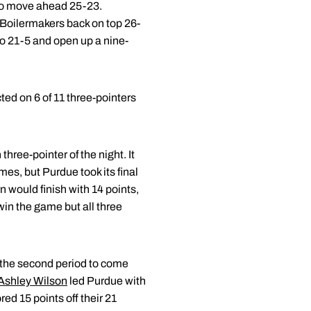
 to move ahead 25-23.
 Boilermakers back on top 26-
to 21-5 and open up a nine-
ted on 6 of 11 three-pointers
hree-pointer of the night. It
mes, but Purdue took its final
 would finish with 14 points,
win the game but all three
n the second period to come
Ashley Wilson
led Purdue with
d 15 points off their 21