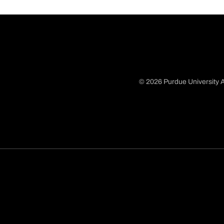
© 2026 Purdue University A