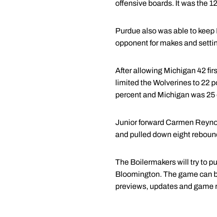
offensive boards. It was the 
Purdue also was able to keep M
opponent for makes and settin
After allowing Michigan 42 fir
limited the Wolverines to 22 p
percent and Michigan was 25 of
Junior forward Carmen Reynold
and pulled down eight reboun
The Boilermakers will try to p
Bloomington. The game can be
previews, updates and game 