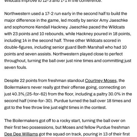
Wildcats improve to 12-3 and 1-1 in the conference.
Northwestern used a 17-2 run early in the second half to build the
major difference in the game, led mostly by senior Amy Jaeschke
and sophomore Kendall Hackney. Jaeschke paced the Wildcats
with 23 points and 10 rebounds, while Hackney poured in 18 points,
including 14 in the second half. Three other Wildcats scored in
double-figures, including senior guard Beth Marshall who had 10
points and seven assists. Northwestern played close to perfect
throughout, turning the ball over just nine times and committing just
seven fouls.
Despite 22 points from freshman standout
Courtney Moses
, the
Boilermakers never really got their offense going, connecting on
just 40.3%
(25-for-62) from the floor, including a paltry 30.0% in the
second half (nine-for-30). Purdue turned the ball over 18 times and
got to the free throw line just eight times in the contest.
The Boilermakers got off to a rocky start, turning the ball over on
their first two possessions, but Moses and fellow Purdue freshman
Dee Dee Williams
got the squad on track, pouring in 13 of their first