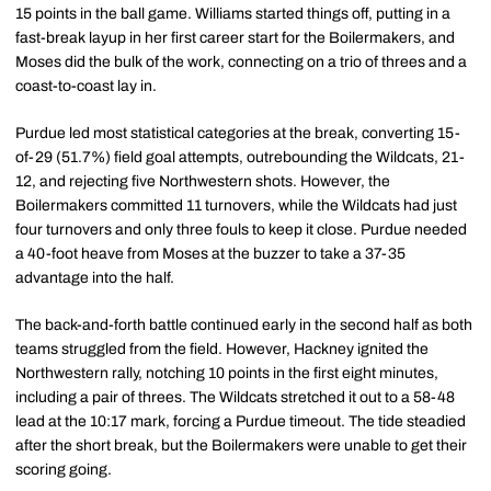
15 points in the ball game. Williams started things off, putting in a
fast-break layup in her first career start for the Boilermakers, and
Moses did the bulk of the work, connecting on a trio of threes and a
coast-to-coast lay in.
Purdue led most statistical categories at the break, converting 15-
of-29 (51.7%) field goal attempts, outrebounding the Wildcats, 21-
12, and rejecting five Northwestern shots. However, the
Boilermakers committed 11 turnovers, while the Wildcats had just
four turnovers and only three fouls to keep it close. Purdue needed
a 40-foot heave from Moses at the buzzer to take a 37-35
advantage into the half.
The back-and-forth battle continued early in the second half as both
teams struggled from the field. However, Hackney ignited the
Northwestern rally, notching 10 points in the first eight minutes,
including a pair of threes. The Wildcats stretched it out to a 58-48
lead at the 10:17 mark, forcing a Purdue timeout. The tide steadied
after the short break, but the Boilermakers were unable to get their
scoring going.