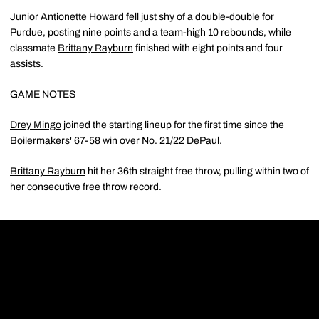
Junior
Antionette Howard
fell just shy of a double-double for
Purdue, posting nine points and a team-high 10 rebounds, while
classmate
Brittany Rayburn
finished with eight points and four
assists.
GAME NOTES
Drey Mingo
joined the starting lineup for the first time since the
Boilermakers' 67-58 win over No. 21/22 DePaul.
Brittany Rayburn
hit her 36th straight free throw, pulling within two of
her consecutive free throw record.