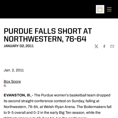
Open
Open Sched
PURDUE FALLS SHORT AT
NORTHWESTERN, 76-64
JANUARY 02, 2011
TWITTER
FACEBOO
EMA
Jan. 2, 2011
Box Score
EVANSTON, Ill.
-
The Purdue women's basketball team dropped
its second straight conference contest on Sunday, falling at
Northwestern, 76-64, at Welsh-Ryan Arena. The Boilermakers fall
to 9-5 overall and 0-2 in the early Big Ten season, while the