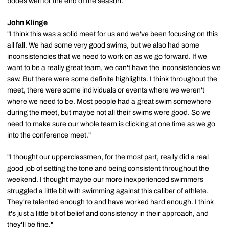
bodes well for the end of the season."
John Klinge
"I think this was a solid meet for us and we've been focusing on this
all fall. We had some very good swims, but we also had some
inconsistencies that we need to work on as we go forward. If we
want to be a really great team, we can't have the inconsistencies we
saw. But there were some definite highlights. I think throughout the
meet, there were some individuals or events where we weren't
where we need to be. Most people had a great swim somewhere
during the meet, but maybe not all their swims were good. So we
need to make sure our whole team is clicking at one time as we go
into the conference meet."
"I thought our upperclassmen, for the most part, really did a real
good job of setting the tone and being consistent throughout the
weekend. I thought maybe our more inexperienced swimmers
struggled a little bit with swimming against this caliber of athlete.
They're talented enough to and have worked hard enough. I think
it's just a little bit of belief and consistency in their approach, and
they'll be fine."