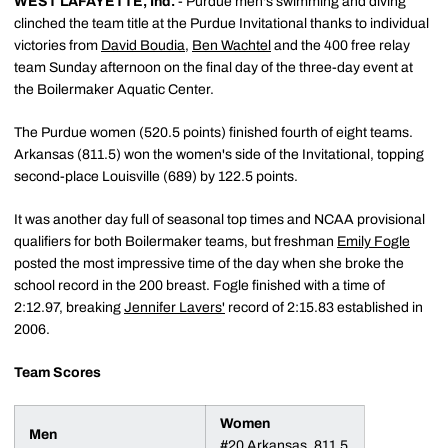
WEST LAFAYETTE, Ind.
- Purdue men's swimming and diving
clinched the team title at the Purdue Invitational thanks to individual
victories from
David Boudia
,
Ben Wachtel
and the 400 free relay
team Sunday afternoon on the final day of the three-day event at
the Boilermaker Aquatic Center.
The Purdue women (520.5 points) finished fourth of eight teams.
Arkansas (811.5) won the women's side of the Invitational, topping
second-place Louisville (689) by 122.5 points.
It was another day full of seasonal top times and NCAA provisional
qualifiers for both Boilermaker teams, but freshman
Emily Fogle
posted the most impressive time of the day when she broke the
school record in the 200 breast. Fogle finished with a time of
2:12.97, breaking
Jennifer Lavers'
record of 2:15.83 established in
2006.
Team Scores
Women
Men
#20 Arkansas, 811.5