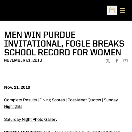
Open
Open Sched
MEN WIN PURDUE
INVITATIONAL, FOGLE BREAKS
SCHOOL RECORD FOR WOMEN
NOVEMBER 21, 2010
TWITTER
FACEBOO
EMA
Nov. 21, 2010
Complete Results
|
Diving Scores
|
Post-Meet Quotes
|
Sunday
Highlights
Saturday Night Photo Gallery