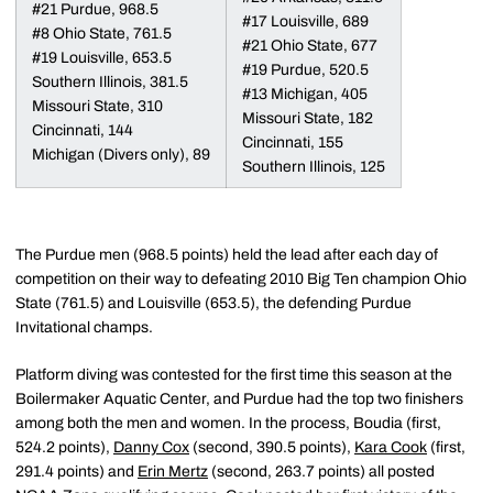
#21 Purdue, 968.5
#17 Louisville, 689
#8 Ohio State, 761.5
#21 Ohio State, 677
#19 Louisville, 653.5
#19 Purdue, 520.5
Southern Illinois, 381.5
#13 Michigan, 405
Missouri State, 310
Missouri State, 182
Cincinnati, 144
Cincinnati, 155
Michigan (Divers only), 89
Southern Illinois, 125
The Purdue men (968.5 points) held the lead after each day of
competition on their way to defeating 2010 Big Ten champion Ohio
State (761.5) and Louisville (653.5), the defending Purdue
Invitational champs.
Platform diving was contested for the first time this season at the
Boilermaker Aquatic Center, and Purdue had the top two finishers
among both the men and women. In the process, Boudia (first,
524.2 points),
Danny Cox
(second, 390.5 points),
Kara Cook
(first,
291.4 points) and
Erin Mertz
(second, 263.7 points) all posted