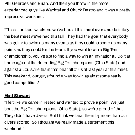
Phil Geerdes and Brian. And then you throw in the more
experienced guys like Wachtel and
Chuck Destro
and it was a pretty
impressive weekend.
"This is the best weekend we've had at this meet ever and definitely
the best meet we've had this fall. They had the goal that everybody
was going to swim as many events as they could to score as many
points as they could for the team. If you want to win a Big Ten
championship, you've got to find a way to win an Invitational. Do it at
home against the defending Big Ten champions (Ohio State) and
against a Louisville team that beat all of us at last year at this meet.
This weekend, our guys found a way to win against some really
good competition."
Matt Stewart
"I felt like we came in rested and wanted to prove a point. We just
beat the Big Ten champions (Ohio State), so we're proud of that.
They didn't have divers. But I think we beat them by more than our
divers scored. So I thought we really made a statement this
weekend."