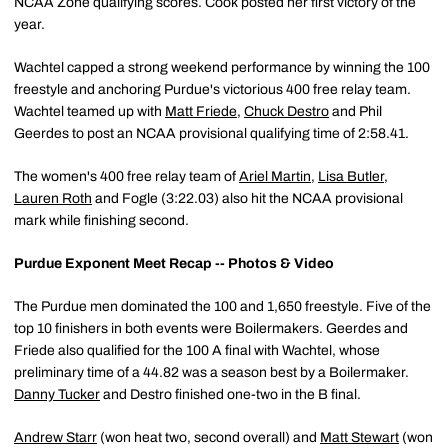
NCAA Zone qualifying scores. Cook posted her first victory of the
year.
Wachtel capped a strong weekend performance by winning the 100
freestyle and anchoring Purdue's victorious 400 free relay team.
Wachtel teamed up with
Matt Friede
,
Chuck Destro
and Phil
Geerdes to post an NCAA provisional qualifying time of 2:58.41.
The women's 400 free relay team of
Ariel Martin
,
Lisa Butler
,
Lauren Roth
and Fogle (3:22.03) also hit the NCAA provisional
mark while finishing second.
Purdue Exponent Meet Recap -- Photos & Video
The Purdue men dominated the 100 and 1,650 freestyle. Five of the
top 10 finishers in both events were Boilermakers. Geerdes and
Friede also qualified for the 100 A final with Wachtel, whose
preliminary time of a 44.82 was a season best by a Boilermaker.
Danny Tucker
and Destro finished one-two in the B final.
Andrew Starr
(won heat two, second overall) and
Matt Stewart
(won