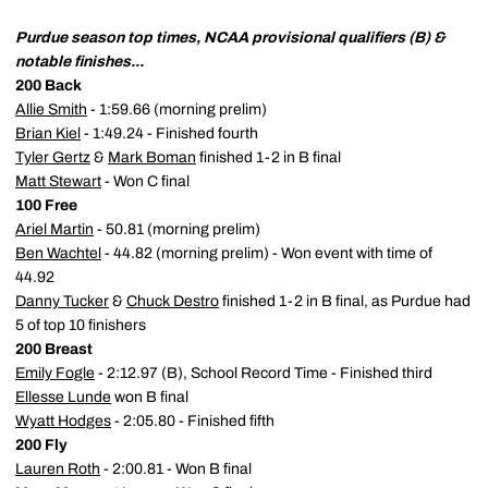
Purdue season top times, NCAA provisional qualifiers (B) &
notable finishes...
200 Back
Allie Smith
- 1:59.66 (morning prelim)
Brian Kiel
- 1:49.24 - Finished fourth
Tyler Gertz
&
Mark Boman
finished 1-2 in B final
Matt Stewart
- Won C final
100 Free
Ariel Martin
- 50.81 (morning prelim)
Ben Wachtel
- 44.82 (morning prelim) - Won event with time of
44.92
Danny Tucker
&
Chuck Destro
finished 1-2 in B final, as Purdue had
5 of top 10 finishers
200 Breast
Emily Fogle
- 2:12.97 (B), School Record Time - Finished third
Ellesse Lunde
won B final
Wyatt Hodges
- 2:05.80 - Finished fifth
200 Fly
Lauren Roth
- 2:00.81 - Won B final