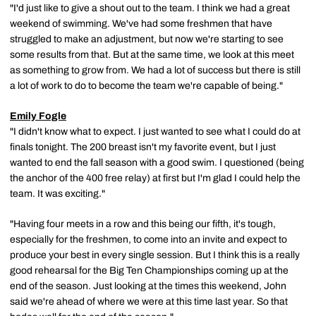
"I'd just like to give a shout out to the team. I think we had a great
weekend of swimming. We've had some freshmen that have
struggled to make an adjustment, but now we're starting to see
some results from that. But at the same time, we look at this meet
as something to grow from. We had a lot of success but there is still
a lot of work to do to become the team we're capable of being."
Emily Fogle
"I didn't know what to expect. I just wanted to see what I could do at
finals tonight. The 200 breast isn't my favorite event, but I just
wanted to end the fall season with a good swim. I questioned (being
the anchor of the 400 free relay) at first but I'm glad I could help the
team. It was exciting."
"Having four meets in a row and this being our fifth, it's tough,
especially for the freshmen, to come into an invite and expect to
produce your best in every single session. But I think this is a really
good rehearsal for the Big Ten Championships coming up at the
end of the season. Just looking at the times this weekend, John
said we're ahead of where we were at this time last year. So that