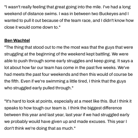
"I wasn't really feeling that great going into the mile. I've had a long
weekend of distance swims. I was in between two Buckeyes and I
wanted to pull it out because of the team race, and I didn't know how
close it would come down to."
Ben Wachtel
"The thing that stood out to me the most was that the guys that were
struggling at the beginning of the weekend kept battling. We were
able to push through some early struggles and keep going. It says a
lot about how far our team has come in the past five weeks. We've
had meets the past four weekends and then this would of course be
the fifth. Even if we're swimming a little tired, I think that the guys
who struggled early pulled through."
"It's hard to look at points, especially at a meet like this. But I think it
speaks to how tough our team is. I think the biggest difference
between this year and last year, last year if we had struggled early
we probably would have given up and made excuses. This year I
don't think we're doing that as much."