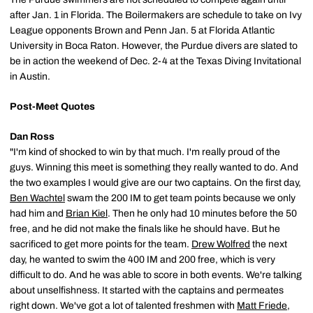
after Jan. 1 in Florida. The Boilermakers are schedule to take on Ivy
League opponents Brown and Penn Jan. 5 at Florida Atlantic
University in Boca Raton. However, the Purdue divers are slated to
be in action the weekend of Dec. 2-4 at the Texas Diving Invitational
in Austin.
Post-Meet Quotes
Dan Ross
"I'm kind of shocked to win by that much. I'm really proud of the
guys. Winning this meet is something they really wanted to do. And
the two examples I would give are our two captains. On the first day,
Ben Wachtel
swam the 200 IM to get team points because we only
had him and
Brian Kiel
. Then he only had 10 minutes before the 50
free, and he did not make the finals like he should have. But he
sacrificed to get more points for the team.
Drew Wolfred
the next
day, he wanted to swim the 400 IM and 200 free, which is very
difficult to do. And he was able to score in both events. We're talking
about unselfishness. It started with the captains and permeates
right down. We've got a lot of talented freshmen with
Matt Friede
,