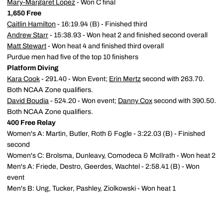
Mary-Margaret Lopez
- Won C final
1,650 Free
Caitlin Hamilton
- 16:19.94 (B) - Finished third
Andrew Starr
- 15:38.93 - Won heat 2 and finished second overall
Matt Stewart
- Won heat 4 and finished third overall
Purdue men had five of the top 10 finishers
Platform Diving
Kara Cook
- 291.40 - Won Event;
Erin Mertz
second with 263.70.
Both NCAA Zone qualifiers.
David Boudia
- 524.20 - Won event;
Danny Cox
second with 390.50.
Both NCAA Zone qualifiers.
400 Free Relay
Women's A: Martin, Butler, Roth & Fogle - 3:22.03 (B) - Finished
second
Women's C: Brolsma, Dunleavy, Comodeca & McIlrath - Won heat 2
Men's A: Friede, Destro, Geerdes, Wachtel - 2:58.41 (B) - Won
event
Men's B: Ung, Tucker, Pashley, Ziolkowski - Won heat 1