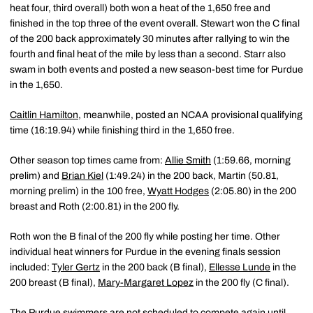
heat four, third overall) both won a heat of the 1,650 free and
finished in the top three of the event overall. Stewart won the C final
of the 200 back approximately 30 minutes after rallying to win the
fourth and final heat of the mile by less than a second. Starr also
swam in both events and posted a new season-best time for Purdue
in the 1,650.
Caitlin Hamilton
, meanwhile, posted an NCAA provisional qualifying
time (16:19.94) while finishing third in the 1,650 free.
Other season top times came from:
Allie Smith
(1:59.66, morning
prelim) and
Brian Kiel
(1:49.24) in the 200 back, Martin (50.81,
morning prelim) in the 100 free,
Wyatt Hodges
(2:05.80) in the 200
breast and Roth (2:00.81) in the 200 fly.
Roth won the B final of the 200 fly while posting her time. Other
individual heat winners for Purdue in the evening finals session
included:
Tyler Gertz
in the 200 back (B final),
Ellesse Lunde
in the
200 breast (B final),
Mary-Margaret Lopez
in the 200 fly (C final).
The Purdue swimmers are not scheduled to compete again until