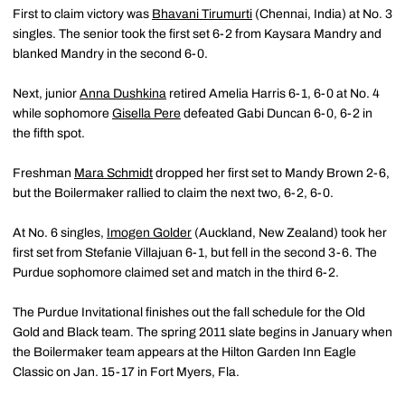
First to claim victory was
Bhavani Tirumurti
(Chennai, India) at No. 3
singles. The senior took the first set 6-2 from Kaysara Mandry and
blanked Mandry in the second 6-0.
Next, junior
Anna Dushkina
retired Amelia Harris 6-1, 6-0 at No. 4
while sophomore
Gisella Pere
defeated Gabi Duncan 6-0, 6-2 in
the fifth spot.
Freshman
Mara Schmidt
dropped her first set to Mandy Brown 2-6,
but the Boilermaker rallied to claim the next two, 6-2, 6-0.
At No. 6 singles,
Imogen Golder
(Auckland, New Zealand) took her
first set from Stefanie Villajuan 6-1, but fell in the second 3-6. The
Purdue sophomore claimed set and match in the third 6-2.
The Purdue Invitational finishes out the fall schedule for the Old
Gold and Black team. The spring 2011 slate begins in January when
the Boilermaker team appears at the Hilton Garden Inn Eagle
Classic on Jan. 15-17 in Fort Myers, Fla.