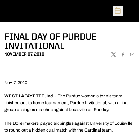
Open
Open Sched
FINAL DAY OF PURDUE
INVITATIONAL
NOVEMBER 07, 2010
TWITTER
FACEBOO
EMA
Nov. 7, 2010
WEST LAFAYETTE, Ind. -
The Purdue women's tennis team
finished out its home tournament, Purdue Invitational, with a final
group of singles matches against Louisville on Sunday.
The Boilermakers played six singles against University of Louisville
to round out a hidden dual match with the Cardinal team.