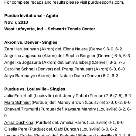
For complete recaps and results please visit purduesports.com.
Purdue Invitational - Agate
Nov. 7, 2010
West Lafayette, Ind. - Schwartz Tennis Center
Akron vs. Denver - Singles
Zara Harutyunyan (Akron) def. Elena Najera (Denver) 6-0, 6-2
Angelina Jogasuria (Akron) def. Sophia Bergner (Denver) 6-4, 6-3
Angelika Jogasuria (Akron) def. Emma Isberg (Denver) 6-3, 7-5
Caroline Schnell (Denver) def. Prang Pantusart (Akron) 6-3, 6-0
Anya Baronatye (Akron) def. Natalie Dunn (Denver) 6-2, 6-3
Purdue vs. Louisville - Singles
Julia Fellerhoff (Louisville) def. Jenny Rabot (Purdue) 7-6 (7-5), 6-1
Mara Schmidt
(Purdue) def. Mandy Brown (Louisville) 2-6, 6-2, 6-0
Bhavani Tirumurti
(Purdue) def. Kaysara Mandry (Louisville) 6-2, 6-
0
Anna Dushkina
(Purdue) def. Amelia Harris (Louisville) 6-1, 6-0
Gisella Pere
(Purdue) def. Gabi Duncan (Louisville) 6-0, 6-2
Imogen Golder
(Purdue) def. Stefanie Villajuan (Louisville) 6-1, 3-6,