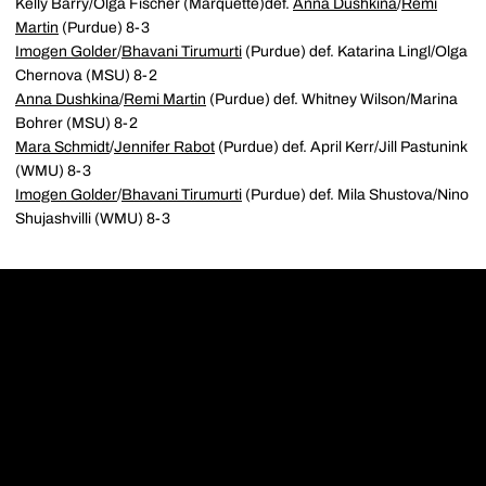
Kelly Barry/Olga Fischer (Marquette)def.
Anna Dushkina
/
Remi
Martin
(Purdue) 8-3
Imogen Golder
/
Bhavani Tirumurti
(Purdue) def. Katarina Lingl/Olga
Chernova (MSU) 8-2
Anna Dushkina
/
Remi Martin
(Purdue) def. Whitney Wilson/Marina
Bohrer (MSU) 8-2
Mara Schmidt
/
Jennifer Rabot
(Purdue) def. April Kerr/Jill Pastunink
(WMU) 8-3
Imogen Golder
/
Bhavani Tirumurti
(Purdue) def. Mila Shustova/Nino
Shujashvilli (WMU) 8-3