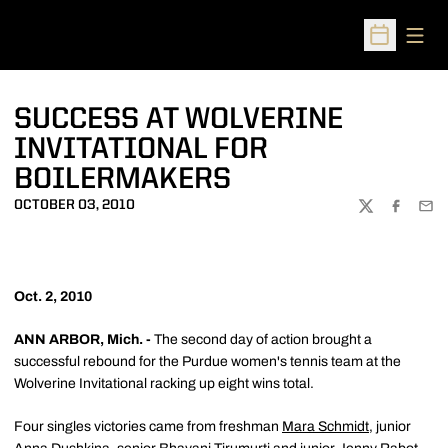
Open
Open Sched
SUCCESS AT WOLVERINE
INVITATIONAL FOR
BOILERMAKERS
OCTOBER 03, 2010
TWITTER
FACEBOO
EMA
Oct. 2, 2010
ANN ARBOR, Mich. -
The second day of action brought a
successful rebound for the Purdue women's tennis team at the
Wolverine Invitational racking up eight wins total.
Four singles victories came from freshman
Mara Schmidt
, junior