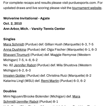
For complete recaps and results please visit purduesports.com. For
updated draws and live scoring please visit the
tournament website
.
Wolverine Invitational - Agate
Oct. 2, 2010
Ann Arbor, Mich. - Varsity Tennis Center
Singles
Mara Schmidt
(Purdue) def. Gillian Hush (Marquette) 6-3, 7-5
Anna Dushkina
(Purdue) def. Olga Fischer (Marquette) 6-1, 6-3
Bhavani Tirumurti
(Purdue) def. Maggie Remynse (Western
Michigan) 7-5, 4-6, 6-2
No. 82
Jennifer Rabot
(Purdue) def. Mila Shustova (Western
Michigan) 6-2, 6-0
Imogen Golder
(Purdue) def. Christina Ruiz (Marquette) 8-2
Katarina Lingl (MSU) def.
Remi Martin
(Purdue) 6-0, 6-2
Doubles
Mimi Nguyen/Brooke Bolender (Michigan) def.
Mara
Schmidt
/
Jennifer Rabot
(Purdue) 8-1