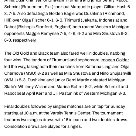
Anna Dushkina
, senior
Bhavani Tirumurti
and junior Jenny Rabot.
Schmidt (Bradenton, Fla.) took out Marquette player Gillian Hush 6-
3, 7-5. Also defeating a Golden Eagle was Dushkina (Richmond,
Hill) over Olga Fischer 6-1, 6-3. Tirimurti (Jakarta, Indonesia) and
Rabot (Bishop's Stortford, England) both routed Western Michigan
opponents Maggie Remynse 7-5, 4-6, 6-2 and Mila Shustova 6-2,
6-0, respectively.
The Old Gold and Black team also fared well in doubles, nabbing
four wins. The tandem of Tirumurti and sophomore
Imogen Golder
led the way, taking both their matches from Katarina Lingl and Olga
Chernova (MSU) 8-2 as well as Mila Shustova and Nino Shujashvilli
(WMU) 8-3. Dushkina and junior
Remi Martin
defeated Michigan
State's Whitney Wilson and Marina Bohrer 8-2, while Schmidt and
Rabot beat April Kerr and Jill Pastunink of Western Michigan 8-3.
Final doubles followed by singles matches are on tap for Sunday
starting at 10 a.m. at the Varsity Tennis Center. The tournament
features two singles draws with 16 in each and two doubles draws.
Consolation draws are played for singles.