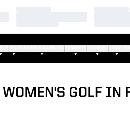
Loading…
Loading…
Loading…
Loading…
Loading…
Loading…
AMS
FANS
TICKETS & GAME DAY
RECRUITS
OUR TEAM
DONATE
S
7 WOMEN'S GOLF IN 