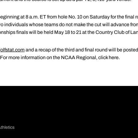
beginning at 8 a.m. ET from hole No. 10 on Saturday for the final 
wo individuals whose teams do not make the cut will advance fr
ips finals will be held May 18 to 21 at the Country Club of Lan
olfstat.com
and a recap of the third and final round will be post
. For more information on the NCAA Regional, click here.
thletics