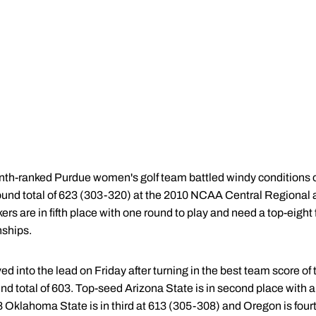
th-ranked Purdue women's golf team battled windy conditions o
-round total of 623 (303-320) at the 2010 NCAA Central Regional 
s are in fifth place with one round to play and need a top-eight f
ships.
d into the lead on Friday after turning in the best team score of
und total of 603. Top-seed Arizona State is in second place with a 
8 Oklahoma State is in third at 613 (305-308) and Oregon is four