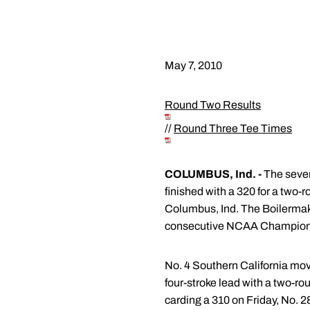
May 7, 2010
Round Two Results
//
Round Three Tee Times
COLUMBUS, Ind. -
The seven
finished with a 320 for a two
Columbus, Ind. The Boilermaker
consecutive NCAA Champion
No. 4 Southern California move
four-stroke lead with a two-ro
carding a 310 on Friday, No. 2