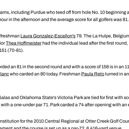
 teams, including Purdue who teed off from hole No. 10 beginning
ur in the afternoon and the average score for all golfers was 81.
y freshman
Laura Gonzalez-Escallon's
79. The La Hulpe, Belgium, 
ior
Thea Hoffmeister
had the individual lead after the first round,
f 151 (70-81).
rded an 81 in the second round and with a score of 158 is in an 11
lanc
who carded an 80 today. Freshman
Paula Reto
turned in an
Salas and Oklahoma State's Victoria Park are tied for first with s
ay with a one-under par 71. Park carded a 74 after opening with an
 institution for the 2010 Central Regional at Otter Creek Golf Co
rnament and the course is set up as a par-72, 6,416-yard venue.