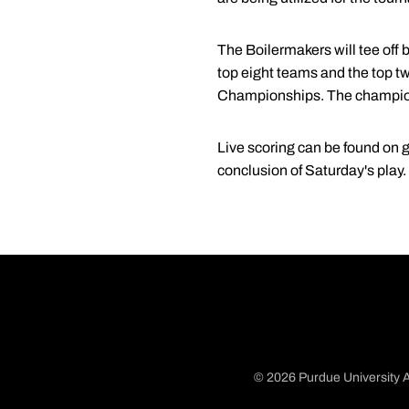
The Boilermakers will tee off 
top eight teams and the top t
Championships. The championsh
Live scoring can be found on
g
conclusion of Saturday's play
© 2026 Purdue University A