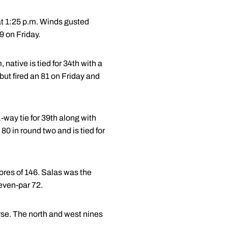
 at 1:25 p.m. Winds gusted
9 on Friday.
native is tied for 34th with a
 but fired an 81 on Friday and
-way tie for 39th along with
 80 in round two and is tied for
cores of 146. Salas was the
 even-par 72.
urse. The north and west nines