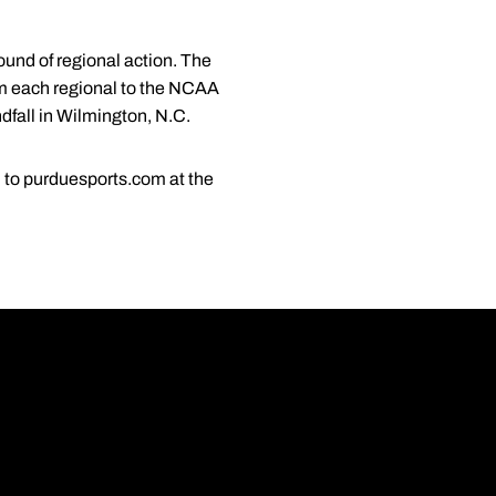
round of regional action. The
om each regional to the NCAA
dfall in Wilmington, N.C.
ed to purduesports.com at the
Opens in a new wi
Opens in a new wi
Opens in a new wi
Opens in a new wi