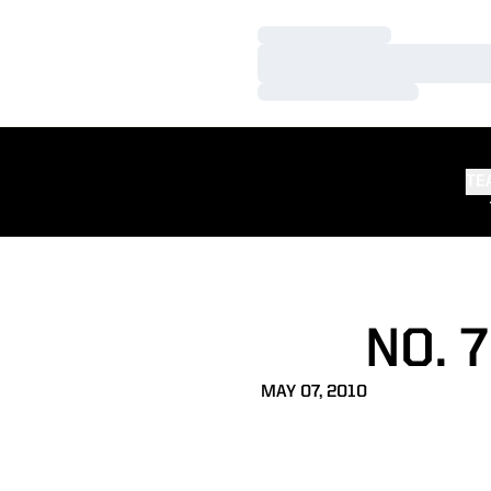
Loading…
Loading…
Loading…
TE
NO. 
MAY 07, 2010