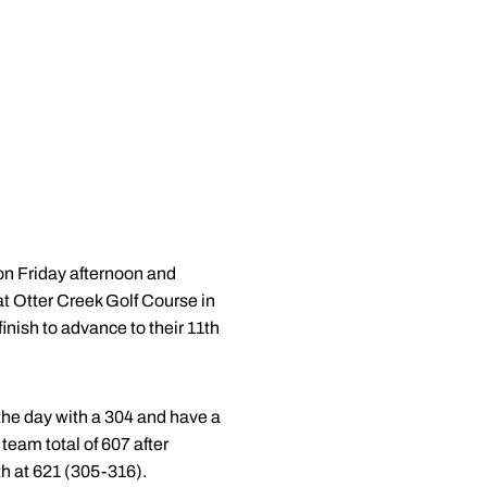
n Friday afternoon and
at Otter Creek Golf Course in
inish to advance to their 11th
 the day with a 304 and have a
team total of 607 after
th at 621 (305-316).