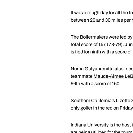
It was a rough day for all the
between 20 and 30 miles per ho
The Boilermakers were led b
total score of 157 (78-79). Jun
is tied for ninth with a score o
Numa Gulyanamitta
also reco
teammate
Maude-Aimee LeB
56th with a score of 160.
Southern California's Lizette 
only golfer in the red on Frid
Indiana University is the host
are being utilized for the tou