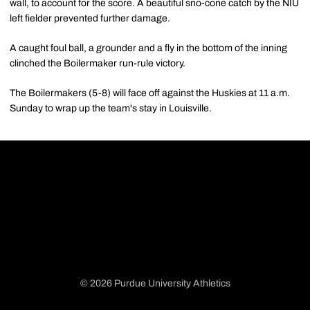
wall, to account for the score. A beautiful sno-cone catch by the NIU
left fielder prevented further damage.
A caught foul ball, a grounder and a fly in the bottom of the inning
clinched the Boilermaker run-rule victory.
The Boilermakers (5-8) will face off against the Huskies at 11 a.m.
Sunday to wrap up the team's stay in Louisville.
© 2026 Purdue University Athletics
Opens in a new window
Opens in a new window
Opens in a new window
Opens in a new window