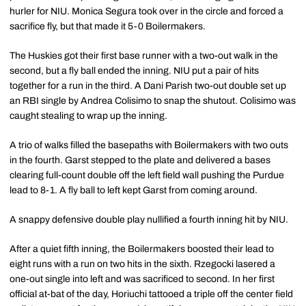
hurler for NIU. Monica Segura took over in the circle and forced a
sacrifice fly, but that made it 5-0 Boilermakers.
The Huskies got their first base runner with a two-out walk in the
second, but a fly ball ended the inning. NIU put a pair of hits
together for a run in the third. A Dani Parish two-out double set up
an RBI single by Andrea Colisimo to snap the shutout. Colisimo was
caught stealing to wrap up the inning.
A trio of walks filled the basepaths with Boilermakers with two outs
in the fourth. Garst stepped to the plate and delivered a bases
clearing full-count double off the left field wall pushing the Purdue
lead to 8-1. A fly ball to left kept Garst from coming around.
A snappy defensive double play nullified a fourth inning hit by NIU.
After a quiet fifth inning, the Boilermakers boosted their lead to
eight runs with a run on two hits in the sixth. Rzegocki lasered a
one-out single into left and was sacrificed to second. In her first
official at-bat of the day, Horiuchi tattooed a triple off the center field