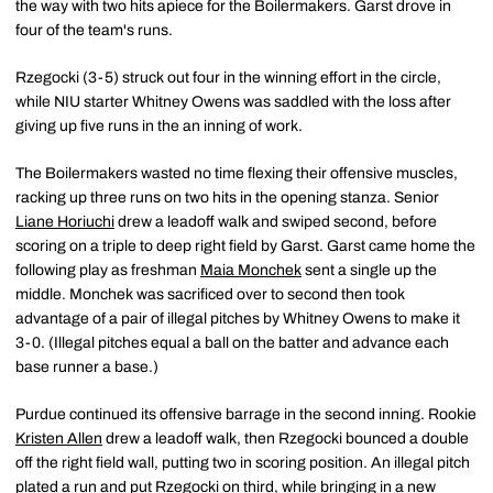
the way with two hits apiece for the Boilermakers. Garst drove in
four of the team's runs.
Rzegocki (3-5) struck out four in the winning effort in the circle,
while NIU starter Whitney Owens was saddled with the loss after
giving up five runs in the an inning of work.
The Boilermakers wasted no time flexing their offensive muscles,
racking up three runs on two hits in the opening stanza. Senior
Liane Horiuchi
drew a leadoff walk and swiped second, before
scoring on a triple to deep right field by Garst. Garst came home the
following play as freshman
Maia Monchek
sent a single up the
middle. Monchek was sacrificed over to second then took
advantage of a pair of illegal pitches by Whitney Owens to make it
3-0. (Illegal pitches equal a ball on the batter and advance each
base runner a base.)
Purdue continued its offensive barrage in the second inning. Rookie
Kristen Allen
drew a leadoff walk, then Rzegocki bounced a double
off the right field wall, putting two in scoring position. An illegal pitch
plated a run and put Rzegocki on third, while bringing in a new