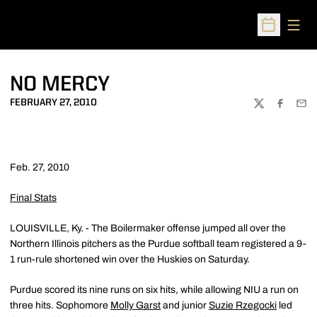
Open
Open Sched
NO MERCY
FEBRUARY 27, 2010
TWITTER
FACEBOO
EMA
Feb. 27, 2010
Final Stats
LOUISVILLE, Ky. - The Boilermaker offense jumped all over the
Northern Illinois pitchers as the Purdue softball team registered a 9-
1 run-rule shortened win over the Huskies on Saturday.
Purdue scored its nine runs on six hits, while allowing NIU a run on
three hits. Sophomore
Molly Garst
and junior
Suzie Rzegocki
led