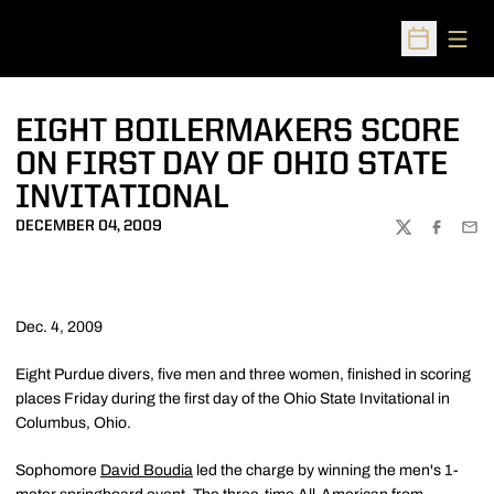
Open
Open Sched
EIGHT BOILERMAKERS SCORE
ON FIRST DAY OF OHIO STATE
INVITATIONAL
DECEMBER 04, 2009
TWITTER
FACEBOO
EMA
Dec. 4, 2009
Eight Purdue divers, five men and three women, finished in scoring
places Friday during the first day of the Ohio State Invitational in
Columbus, Ohio.
Sophomore
David Boudia
led the charge by winning the men's 1-