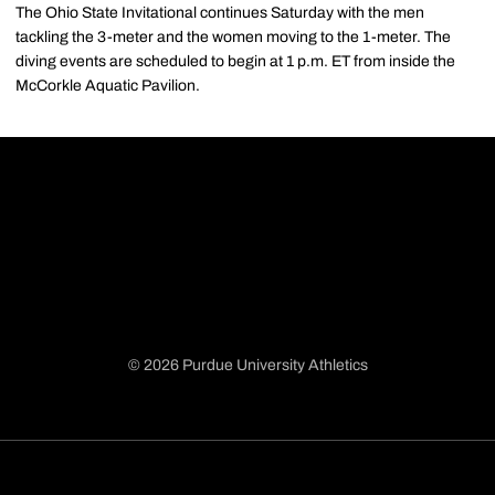
The Ohio State Invitational continues Saturday with the men
tackling the 3-meter and the women moving to the 1-meter. The
diving events are scheduled to begin at 1 p.m. ET from inside the
McCorkle Aquatic Pavilion.
© 2026 Purdue University Athletics
Opens in a new window
Opens in a new window
Opens in a new window
Opens in a new window