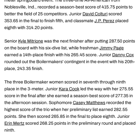
meter springboard event. The three-time All-American from
Noblesville, Ind., recorded a season-best score of 415.75 points to
better the field of 25 competitors. Junior
David Colturi
scored
353.65 in the final to finish fifth, and classmate
J.P. Perez
placed
eighth with 314.20 points.
Senior
Kyle Mitrione
was the next finisher after putting 287.50 points
on the board with his six-dive list, while freshman
Jimmy Page
earned a 14th-place finish with his 265.45 score. Junior
Danny Cox
rounded out the Boilermakers' contingent in the event with his 20th-
place, 243.35 finish.
The three Boilermaker women scored in seventh through ninth
place in the 3-meter. Junior
Kara Cook
led the way with her 275.55
score in the final after she earned a season-best score of 277.35 in
the afternoon session. Sophomore
Casey Matthews
recorded the
highest score of the trio when her preliminary list earned 282.55
points. She then scored 265.85 in the final to place eighth. Junior
Erin Mertz
scored 268.25 points in the preliminary round and placed
ninth.