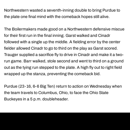
Northwestern wasted a seventh-inning double to bring Purdue to
the plate one final mind with the comeback hopes still alive.
The Boilermakers made good on a Northwestern defensive miscue
for their first run in the final inning. Garst walked and Cinadr
followed with a single up the middle. A fielding error by the center
fielder allowed Cinadr to go to third on the play as Garst scored.
Trauger supplied a sacrifice fly to drive in Cinadr and make it a two-
run game. Barr walked, stole second and went to third on a ground
out as the tying run stepped to the plate. A high fly out to right field
wrapped up the stanza, preventing the comeback bid.
Purdue (23-16, 6-6 Big Ten) return to action on Wednesday when
the team travels to Columbus, Ohio, to face the Ohio State
Buckeyes in a 5 p.m. doubleheader.