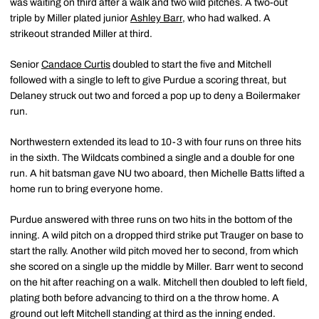
was waiting on third after a walk and two wild pitches. A two-out
triple by Miller plated junior
Ashley Barr
, who had walked. A
strikeout stranded Miller at third.
Senior
Candace Curtis
doubled to start the five and Mitchell
followed with a single to left to give Purdue a scoring threat, but
Delaney struck out two and forced a pop up to deny a Boilermaker
run.
Northwestern extended its lead to 10-3 with four runs on three hits
in the sixth. The Wildcats combined a single and a double for one
run. A hit batsman gave NU two aboard, then Michelle Batts lifted a
home run to bring everyone home.
Purdue answered with three runs on two hits in the bottom of the
inning. A wild pitch on a dropped third strike put Trauger on base to
start the rally. Another wild pitch moved her to second, from which
she scored on a single up the middle by Miller. Barr went to second
on the hit after reaching on a walk. Mitchell then doubled to left field,
plating both before advancing to third on a the throw home. A
ground out left Mitchell standing at third as the inning ended.