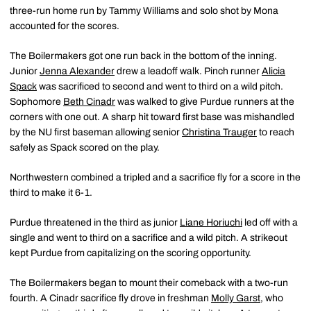
three-run home run by Tammy Williams and solo shot by Mona
accounted for the scores.
The Boilermakers got one run back in the bottom of the inning.
Junior
Jenna Alexander
drew a leadoff walk. Pinch runner
Alicia
Spack
was sacrificed to second and went to third on a wild pitch.
Sophomore
Beth Cinadr
was walked to give Purdue runners at the
corners with one out. A sharp hit toward first base was mishandled
by the NU first baseman allowing senior
Christina Trauger
to reach
safely as Spack scored on the play.
Northwestern combined a tripled and a sacrifice fly for a score in the
third to make it 6-1.
Purdue threatened in the third as junior
Liane Horiuchi
led off with a
single and went to third on a sacrifice and a wild pitch. A strikeout
kept Purdue from capitalizing on the scoring opportunity.
The Boilermakers began to mount their comeback with a two-run
fourth. A Cinadr sacrifice fly drove in freshman
Molly Garst
, who