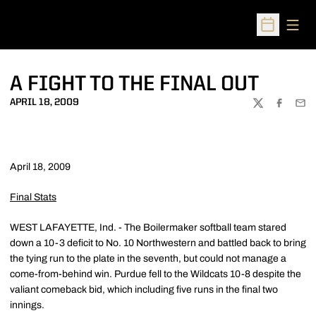
Open
Open Sched
A FIGHT TO THE FINAL OUT
APRIL 18, 2009
TWITTER
FACEBOO
EMA
April 18, 2009
Final Stats
WEST LAFAYETTE, Ind. - The Boilermaker softball team stared
down a 10-3 deficit to No. 10 Northwestern and battled back to bring
the tying run to the plate in the seventh, but could not manage a
come-from-behind win. Purdue fell to the Wildcats 10-8 despite the
valiant comeback bid, which including five runs in the final two
innings.