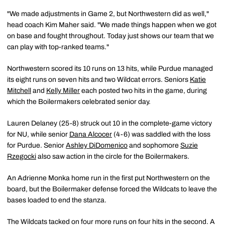
"We made adjustments in Game 2, but Northwestern did as well,"
head coach Kim Maher said. "We made things happen when we got
on base and fought throughout. Today just shows our team that we
can play with top-ranked teams."
Northwestern scored its 10 runs on 13 hits, while Purdue managed
its eight runs on seven hits and two Wildcat errors. Seniors
Katie
Mitchell
and
Kelly Miller
each posted two hits in the game, during
which the Boilermakers celebrated senior day.
Lauren Delaney (25-8) struck out 10 in the complete-game victory
for NU, while senior
Dana Alcocer
(4-6) was saddled with the loss
for Purdue. Senior
Ashley DiDomenico
and sophomore
Suzie
Rzegocki
also saw action in the circle for the Boilermakers.
An Adrienne Monka home run in the first put Northwestern on the
board, but the Boilermaker defense forced the Wildcats to leave the
bases loaded to end the stanza.
The Wildcats tacked on four more runs on four hits in the second. A