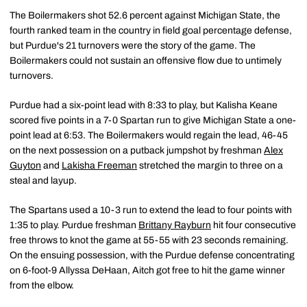
The Boilermakers shot 52.6 percent against Michigan State, the
fourth ranked team in the country in field goal percentage defense,
but Purdue's 21 turnovers were the story of the game. The
Boilermakers could not sustain an offensive flow due to untimely
turnovers.
Purdue had a six-point lead with 8:33 to play, but Kalisha Keane
scored five points in a 7-0 Spartan run to give Michigan State a one-
point lead at 6:53. The Boilermakers would regain the lead, 46-45
on the next possession on a putback jumpshot by freshman
Alex
Guyton
and
Lakisha Freeman
stretched the margin to three on a
steal and layup.
The Spartans used a 10-3 run to extend the lead to four points with
1:35 to play. Purdue freshman
Brittany Rayburn
hit four consecutive
free throws to knot the game at 55-55 with 23 seconds remaining.
On the ensuing possession, with the Purdue defense concentrating
on 6-foot-9 Allyssa DeHaan, Aitch got free to hit the game winner
from the elbow.