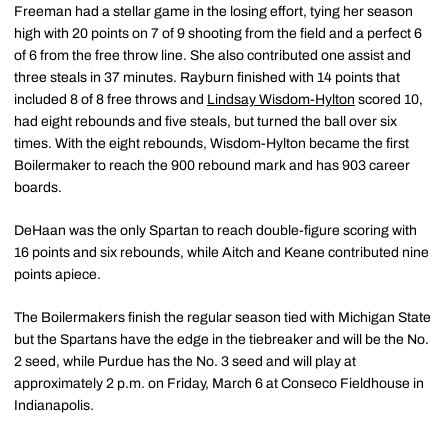
Freeman had a stellar game in the losing effort, tying her season
high with 20 points on 7 of 9 shooting from the field and a perfect 6
of 6 from the free throw line. She also contributed one assist and
three steals in 37 minutes. Rayburn finished with 14 points that
included 8 of 8 free throws and
Lindsay Wisdom-Hylton
scored 10,
had eight rebounds and five steals, but turned the ball over six
times. With the eight rebounds, Wisdom-Hylton became the first
Boilermaker to reach the 900 rebound mark and has 903 career
boards.
DeHaan was the only Spartan to reach double-figure scoring with
16 points and six rebounds, while Aitch and Keane contributed nine
points apiece.
The Boilermakers finish the regular season tied with Michigan State
but the Spartans have the edge in the tiebreaker and will be the No.
2 seed, while Purdue has the No. 3 seed and will play at
approximately 2 p.m. on Friday, March 6 at Conseco Fieldhouse in
Indianapolis.