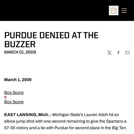
Open
Open Sched
PURDUE DENIED AT THE
BUZZER
MARCH 01, 2009
TWITTER
FACEBOO
EMA
March 1, 2009
Box Score
Box Score
EAST LANSING, Mich.
-
Michigan State's Lauren Aitch hit an
elbow jump shot with one second remaining to give the Spartans a
57-55 victory and a tie with Purdue for second place in the Big Ten.