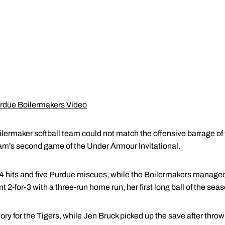
urdue Boilermakers Video
maker softball team could not match the offensive barrage of 
team's second game of the Under Armour Invitational.
14 hits and five Purdue miscues, while the Boilermakers managed 
t 2-for-3 with a three-run home run, her first long ball of the seas
ry for the Tigers, while Jen Bruck picked up the save after throwi