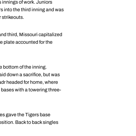
s innings of work. Juniors
s into the third inning and was
 strikeouts.
and third, Missouri capitalized
he plate accounted for the
he bottom of the inning.
aid down a sacrifice, but was
nadr headed for home, where
e bases with a towering three-
ngles gave the Tigers base
osition. Back to back singles