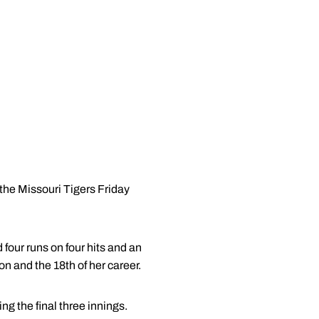
the Missouri Tigers Friday
four runs on four hits and an
on and the 18th of her career.
ng the final three innings.