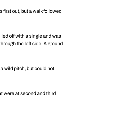
 first out, but a walk followed
 led off with a single and was
through the left side. A ground
 a wild pitch, but could not
hat were at second and third