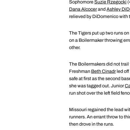
Sophomore
Suzie Rzegocki
(
Dana Alcocer
and
Ashley Di
relieved by DiDomenico with tw
The Tigers put up two runs on t
on a Boilermaker throwing error
other.
The Boilermakers did not trail 
Freshman
Beth Cinadr
led off
safe at first as the second b
she was tagged out. Junior
Ca
run shot over the left field fenc
Missouri regained the lead with
runners. An errant throw to th
then drove in the runs.