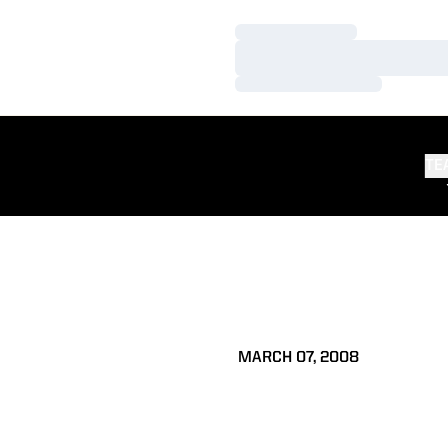
Loading…
Loading…
Loading…
TE
MARCH 07, 2008