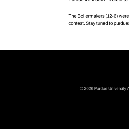
The Boilermakers (12-6) were s
contest. Stay tuned to purdue
© 2026 Purdue University A