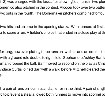
4-2) was charged with the loss after allowing four runs in two plu
Domenico
also pitched in the contest. Alcocer took over two batter
o outs in the fourth. The Boilermaker pitchers combined for four
wo hits and an error in the opening stanza. With runners at first 
 to score a run. A fielder's choice that ended in a close play at t
for long, however, plating three runs on two hits and an error in t
 with a ground rule double to right field. Sophomore
Ashley Barr
l
aseman dropped the ball. Barr moved to second on the play as Ci
ndace Curtis
joined Barr with a walk, before Mitchell cleared th
e.
 a pair of runs on four hits and an error in the third. A pair of si
ird to prevent a steal allowed both runners to move into scoring p