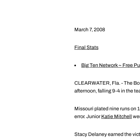
March 7, 2008
Final Stats
Big Ten Network ~ Free P
CLEARWATER, Fla. - The Boiler
afternoon, falling 9-4 in the 
Missouri plated nine runs on 
error. Junior
Katie Mitchell
wen
Stacy Delaney earned the victo