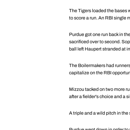
The Tigers loaded the bases wit
to score a run. An RBI single m
Purdue got one run back in the 
sacrificed over to second. S
ball left Haupert stranded at i
The Boilermakers had runners at 
capitalize on the RBI opportun
Mizzou tacked on two more runs 
after a fielder's choice and a s
A triple and a wild pitch in the
Purdue went down in order to