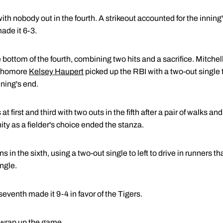
h nobody out in the fourth. A strikeout accounted for the inning's
ade it 6-3.
bottom of the fourth, combining two hits and a sacrifice. Mitchell
ophomore
Kelsey Haupert
picked up the RBI with a two-out single 
nning's end.
first and third with two outs in the fifth after a pair of walks and
ity as a fielder's choice ended the stanza.
in the sixth, using a two-out single to left to drive in runners t
ingle.
 seventh made it 9-4 in favor of the Tigers.
 wrap up the game.