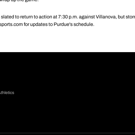
lated to return to action at 7:30 p.m. against Villanova, but sto
sports.com for updates to Purdue's schedule.
thletics