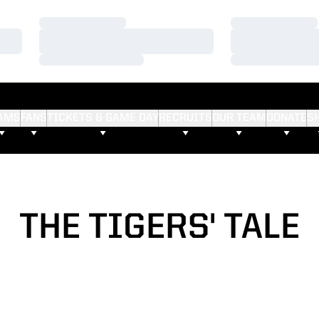
Loading…
Loading…
Loading…
Loading…
Loading…
Loading…
AMS
FANS
TICKETS & GAME DAY
RECRUITS
OUR TEAM
DONATE
S
THE TIGERS' TALE