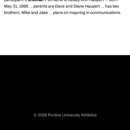
May 31, 1988 ... parents are Dave and Diane Haupert ... has two
brothers, Mike and Jake ... plans on majoring in communications.
© 2026 Purdue University Athletics
Opens in a new window
Opens in a new window
Opens in a new window
Opens in a new window