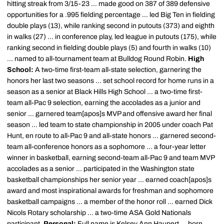
hitting streak from 3/15-23 ... made good on 387 of 389 defensive
opportunities for a .995 fielding percentage ... led Big Ten in fielding
double plays (13), while ranking second in putouts (373) and eighth
in walks (27) ... in conference play, led league in putouts (175), while
ranking second in fielding double plays (5) and fourth in walks (10)
... named to all-tournament team at Bulldog Round Robin.
High
School:
A two-time first-team all-state selection, garnering the
honors her last two seasons ... set school record for home runs in a
season as a senior at Black Hills High School ... a two-time first-
team all-Pac 9 selection, earning the accolades as a junior and
senior ... garnered team[apos]s MVP and offensive award her final
season ... led team to state championship in 2005 under coach Pat
Hunt, en route to all-Pac 9 and all-state honors ... garnered second-
team all-conference honors as a sophomore ... a four-year letter
winner in basketball, earning second-team all-Pac 9 and team MVP
accolades as a senior ... participated in the Washington state
basketball championships her senior year ... earned coach[apos]s
award and most inspirational awards for freshman and sophomore
basketball campaigns ... a member of the honor roll ... earned Dick
Nicols Rotary scholarship ... a two-time ASA Gold Nationals
participant.
Personal:
Full name is Kelsey Ann Haupert ... born