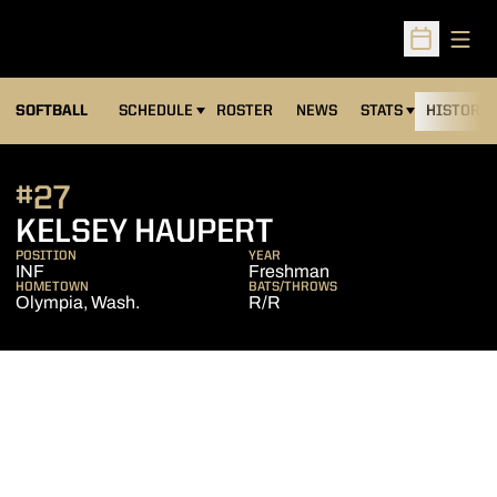
Open
Open Sched
SOFTBALL
SCHEDULE
ROSTER
NEWS
STATS
HISTORY
#27
SEASON 2007
KELSEY HAUPERT
POSITION
YEAR
INF
Freshman
HOMETOWN
BATS/THROWS
Olympia, Wash.
R/R