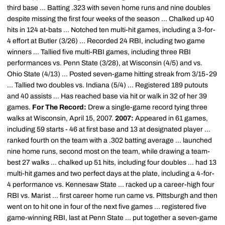
third base ... Batting .323 with seven home runs and nine doubles
despite missing the first four weeks of the season ... Chalked up 40
hits in 124 at-bats ... Notched ten multi-hit games, including a 3-for-
4 effort at Butler (3/26) ... Recorded 24 RBI, including two game
winners ... Tallied five multi-RBI games, including three RBI
performances vs. Penn State (3/28), at Wisconsin (4/5) and vs.
Ohio State (4/13) ... Posted seven-game hitting streak from 3/15-29
... Tallied two doubles vs. Indiana (5/4) ... Registered 189 putouts
and 40 assists ... Has reached base via hit or walk in 32 of her 39
games.
For The Record:
Drew a single-game record tying three
walks at Wisconsin, April 15, 2007.
2007:
Appeared in 61 games,
including 59 starts - 46 at first base and 13 at designated player ...
ranked fourth on the team with a .302 batting average ... launched
nine home runs, second most on the team, while drawing a team-
best 27 walks ... chalked up 51 hits, including four doubles ... had 13
multi-hit games and two perfect days at the plate, including a 4-for-
4 performance vs. Kennesaw State ... racked up a career-high four
RBI vs. Marist ... first career home run came vs. Pittsburgh and then
went on to hit one in four of the next five games ... registered five
game-winning RBI, last at Penn State ... put together a seven-game