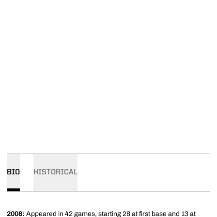
BIO
HISTORICAL
2008:
Appeared in 42 games, starting 28 at first base and 13 at