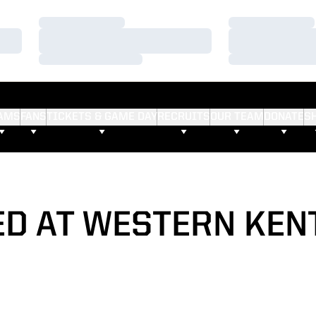
Loading…
Loading…
Loading…
Loading…
Loading…
Loading…
AMS
FANS
TICKETS & GAME DAY
RECRUITS
OUR TEAM
DONATE
S
ED AT WESTERN KEN