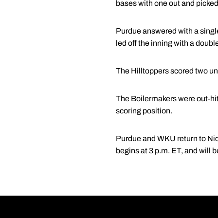
bases with one out and picked
Purdue answered with a single 
led off the inning with a double
The Hilltoppers scored two un
The Boilermakers were out-hit
scoring position.
Purdue and WKU return to Nic
begins at 3 p.m. ET, and will