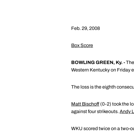
Feb. 29, 2008
Box Score
BOWLING GREEN, Ky. -
The 
Western Kentucky on Friday e
The loss is the eighth consecu
Matt Bischoff
(0-2) took the lo
against four strikeouts.
Andy 
WKU scored twice on a two-out