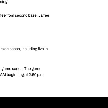
ning.
ffee
from second base. Jaffee
s on bases, including five in
ee-game series. The game
 AM beginning at 2:50 p.m.