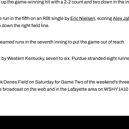
 up the game-winning hit with a 2-2 count and two down in the in
run in the fifth on an RBI single by
Eric Nielsen
, scoring
Alex Ja
 down the right field line.
earned runs in the seventh inning to put the game out of reach.
 by Western Kentucky, seven to six. Purdue stranded eight runner
k Denes Field on Saturday for Game Two of the weekend's thr
 be broadcast on the web and in the Lafayette area on WSHY 1410