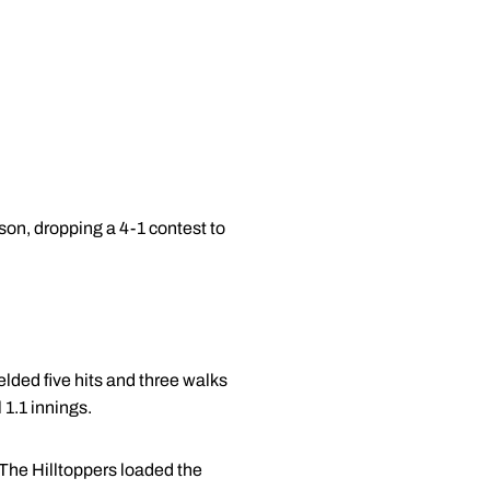
ason, dropping a 4-1 contest to
ielded five hits and three walks
 1.1 innings.
The Hilltoppers loaded the