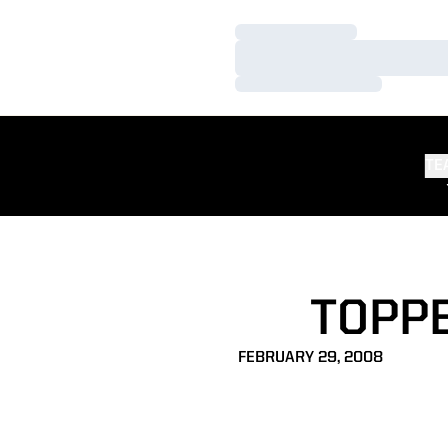
Loading…
Loading…
Loading…
TE
TOPP
FEBRUARY 29, 2008