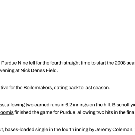
Purdue Nine fell for the fourth straight time to start the 2008 se
vening at Nick Denes Field.
tive for the Boilermakers, dating back to last season.
ss, allowing two earned runs in 6.2 innings on the hill. Bischoff y
Loomis
finished the game for Purdue, allowing two hits in the final
, bases-loaded single in the fourth inning by Jeremy Coleman. 