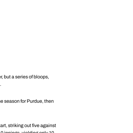
but a series of bloops,
.
the season for Purdue, then
t, striking out five against
.0 innings, yielding only 10