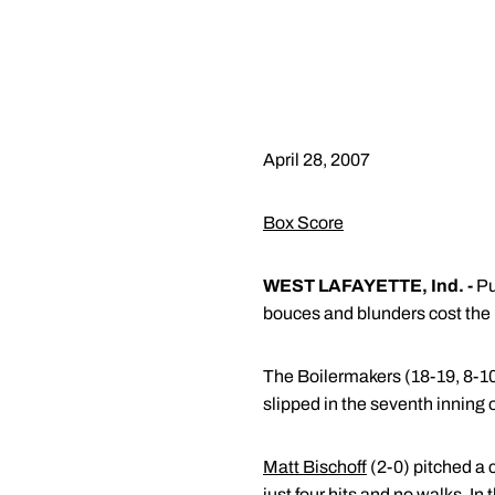
April 28, 2007
Box Score
WEST LAFAYETTE, Ind. -
Pu
bouces and blunders cost the
The Boilermakers (18-19, 8-10 
slipped in the seventh inning o
Matt Bischoff
(2-0) pitched a 
just four hits and no walks. In