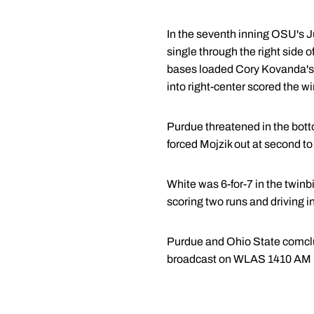
In the seventh inning OSU's J
single through the right side 
bases loaded Cory Kovanda's c
into right-center scored the w
Purdue threatened in the botto
forced Mojzik out at second t
White was 6-for-7 in the twinbi
scoring two runs and driving in
Purdue and Ohio State comclu
broadcast on WLAS 1410 AM in