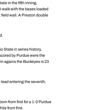
te in the fifth inning,
 walk with the bases loaded
 field wall. A Preston double
d.
 State in series history,
s scored by Purdue were the
am agains the Buckeyes is 23
 lead entering the seventh,
born from first for a 1-0 Purdue
ite from first.