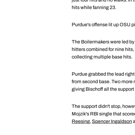
hits while fanning 23.
Purdue's offense lit up OSU pi
The Boilermakers were led b
hitters combined for nine hits,
collecting multiple base hits.
Purdue grabbed the lead right 
from second base. Two more ru
giving Bischoff all the suppor
The support didn't stop, howev
Mojzik's RBI single that scored
Reesing
,
Spencer Ingaldson
a