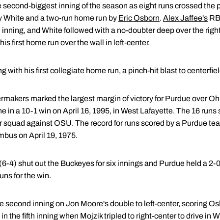
 second-biggest inning of the season as eight runs crossed the pla
by White and a two-run home run by
Eric Osborn
.
Alex Jaffee's
RBI
he inning, and White followed with a no-doubter deep over the right
s first home run over the wall in left-center.
 with his first collegiate home run, a pinch-hit blast to centerfiel
ermakers marked the largest margin of victory for Purdue over Ohio
ine in a 10-1 win on April 16, 1995, in West Lafayette. The 16 run
 squad against OSU. The record for runs scored by a Purdue te
mbus on April 19, 1975.
(6-4) shut out the Buckeyes for six innings and Purdue held a 2-0
ns for the win.
he second inning on
Jon Moore's
double to left-center, scoring Os
 the fifth inning when Mojzik tripled to right-center to drive in Wh