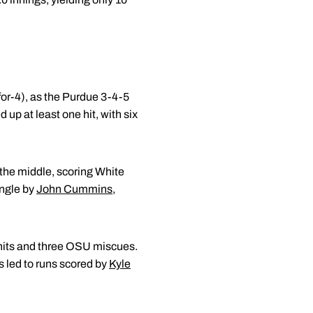
for-4), as the Purdue 3-4-5
 up at least one hit, with six
 the middle, scoring White
ingle by
John Cummins
,
e hits and three OSU miscues.
rs led to runs scored by
Kyle