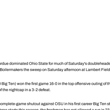
rdue dominated Ohio State for much of Saturday's doubleheader, 
 Boilermakers the sweep on Saturday afternoon at Lambert Field
Big Ten) won the first game 16-0 in the top offensive outing of 
f the nightcap in a 3-2 defeat.
complete-game shutout against OSU in his first career Big Ten star
 three starts this season, the freshman has not allowed a run in 23