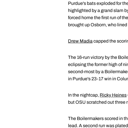
Purdue's bats exploded for the
highlighted by a grand slam 
forced home the first run of t
brought up Osborn, who lined hi
Drew Madia
capped the scoring
The 16-run victory by the Boil
eclipsing the former high of n
second-most by a Boilermaker
in Purdue's 23-17 win in Colu
In the nightcap,
Ricky Heines
but OSU scratched out three ru
The Boilermakers scored in t
lead. A second run was plated in