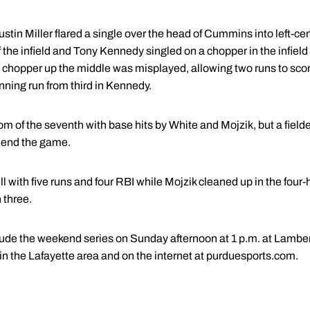
ustin Miller flared a single over the head of Cummins into left-
of the infield and Tony Kennedy singled on a chopper in the infiel
hopper up the middle was misplayed, allowing two runs to score.
inning run from third in Kennedy.
m of the seventh with base hits by White and Mojzik, but a field
o end the game.
ll with five runs and four RBI while Mojzik cleaned up in the four-
 three.
de the weekend series on Sunday afternoon at 1 p.m. at Lambert
 the Lafayette area and on the internet at purduesports.com.