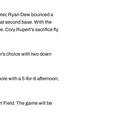
center, Ryan Dew bounced a
d at second base. With the
 Cory Rupert's sacrifice fly
er's choice with two down
hole with a 5-for-6 afternoon,
 Field. The game will be