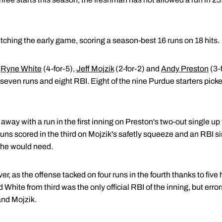
tching the early game, scoring a season-best 16 runs on 18 hits.
y
Ryne White
(4-for-5),
Jeff Mojzik
(2-for-2) and
Andy Preston
(3-
 seven runs and eight RBI. Eight of the nine Purdue starters picked
away with a run in the first inning on Preston's two-out single up
ns scored in the third on Mojzik's safetly squeeze and an RBI s
t he would need.
er, as the offense tacked on four runs in the fourth thanks to fiv
 White from third was the only official RBI of the inning, but erro
nd Mojzik.