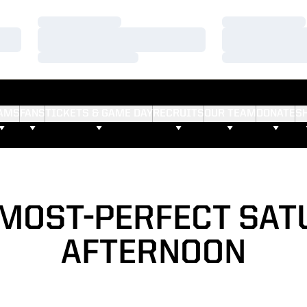
Loading…
Loading…
Loading…
Loading…
Loading…
Loading…
AMS
FANS
TICKETS & GAME DAY
RECRUITS
OUR TEAM
DONATE
S
LMOST-PERFECT SAT
AFTERNOON