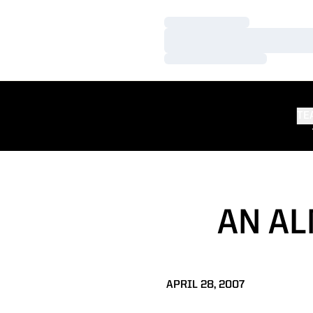
Loading…
Loading…
Loading…
TE
AN A
APRIL 28, 2007