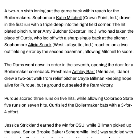
A two-run sixth inning put the game back within reach for the
Boilermakers. Sophomore
Katie Mitchell
(Crown Point, Ind.) drove
in the first run with a triple deep into the right field corner. The hit
plated pinch runner
Amy Butcher
(Decatur, Ind.), who had taken the
place of Curtis, who led off with a sharp single back at the pitcher.
Sophomore
Alicia Spack
(West Lafayette, Ind.) reached on a two-
out fielding error by the second baseman, allowing Mitchell to score.
The Rams went down in order in the seventh, opening the door for a
Boilermaker comeback. Freshman
Ashley Barr
(Meridian, Idaho)
drew a two-out walk from relief pitcher Cayte Billman keeping hope
alive for Purdue, but a ground out sealed the Ram victory.
Purdue scored three runs on five hits, while allowing Colorado State
five runs on seven hits. Curtis led the Boilermaker bats with a 3-for-
4 effort.
Jessica Strickland earned the win for CSU, while Billman picked up
the save. Senior
Brooke Baker
(Schererville, Ind.) was saddled with