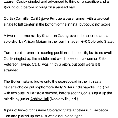
Lauren Cusick singled and advanced to third on a sacrifice and a
ground out, before scoring on a passed ball.
Curtis (Danville, Calif.) gave Purdue a base runner with a two-out
single to left center in the bottom of the inning, but could not score.
A two-run home run by Shannon Causgrove in the second and a
solo shot by Allison Majam in the fourth made it 4-0 Colorado State.
Purdue put a runner in scoring position in the fourth, but to no avail.
Curtis singled up the middle and went to second as senior
Erika
Peterson
(Irvine, Calif.) was hit by a pitch, but both were left
stranded.
The Boilermakers broke onto the scoreboard in the fifth as a
fielder's choice put sophomore
Kelly Miller
(Indianapolis, Ind.) on
with two outs. Miller stole second, before scoring on a single up the
middle by junior
Ashley Hall
(Noblesville, Ind.).
A pair of two-out hits gave Colorado State another run. Rebecca
Penland picked up the RBI with a double to right.