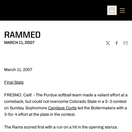
Open
Open Sched
RAMMED
MARCH 11, 2007
TWITTER
FACEBOO
EMA
March 11, 2007
Final Stats
FRESNO, Calif. - The Purdue softball team made a valiant effort at a
comeback, but could not overcome Colorado State in a 5-3 contest
on Sunday. Sophomore
Candace Curtis
led the Boilermakers with a
3-for-4 effort at the plate in the contest.
The Rams scored first with a run on a hit in the opening stanza.