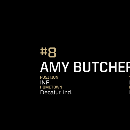
#8
AMY BUTCHE
POSITION
INF
HOMETOWN
Decatur, Ind.