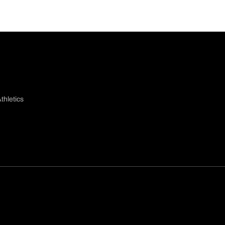
thletics