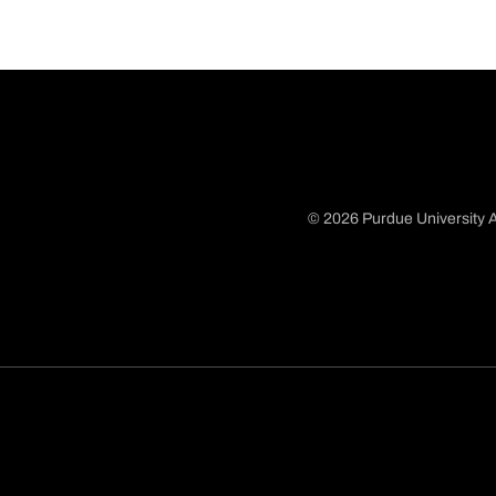
© 2026 Purdue University A