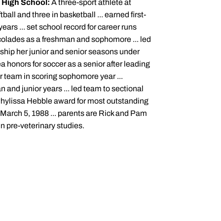
.
High School:
A three-sport athlete at
all and three in basketball ... earned first-
ears ... set school record for career runs
colades as a freshman and sophomore ... led
onship her junior and senior seasons under
a honors for soccer as a senior after leading
r team in scoring sophomore year ...
and junior years ... led team to sectional
Phylissa Hebble award for most outstanding
 March 5, 1988 ... parents are Rick and Pam
in pre-veterinary studies.