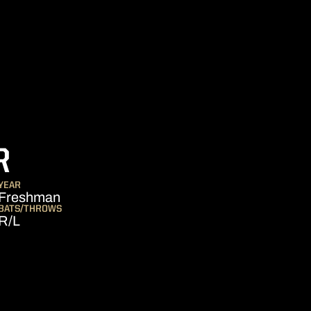
SEASON 2007
R
YEAR
Freshman
BATS/THROWS
R/L