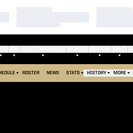
Loading…
Loading…
Loading…
Loading…
Loading…
Loading…
AMS
FANS
TICKETS & GAME DAY
RECRUITS
OUR TEAM
DONATE
S
HEDULE
ROSTER
NEWS
STATS
HISTORY
MORE