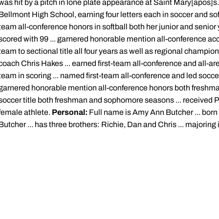
was hit by a pitch in lone plate appearance at Saint Mary[apos]s
Bellmont High School, earning four letters each in soccer and softb
team all-conference honors in softball both her junior and senior y
scored with 99 ... garnered honorable mention all-conference ac
team to sectional title all four years as well as regional champi
coach Chris Hakes ... earned first-team all-conference and all-are
team in scoring ... named first-team all-conference and led socce
garnered honorable mention all-conference honors both freshman 
soccer title both freshman and sophomore seasons ... received 
female athlete.
Personal:
Full name is Amy Ann Butcher ... born
Butcher ... has three brothers: Richie, Dan and Chris ... majoring 