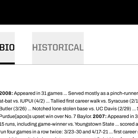
BIO
HISTORICAL
2008:
Appeared in 31 games ... Served mostly as a pinch-runner ..
at-bat vs. IUPUI (4/2) ... Tallied first career walk vs. Syracuse (2/17
Butler (3/26) ... Notched lone stolen base vs. UC Davis (2/29) ..
Purdue[apos]s upset win over No. 7 Baylor.
2007:
Appeared in 34
15 runs, including game-winner vs. Youngstown State ... scored all
run four games in a row twice: 3/23-30 and 4/17-21 ... first care