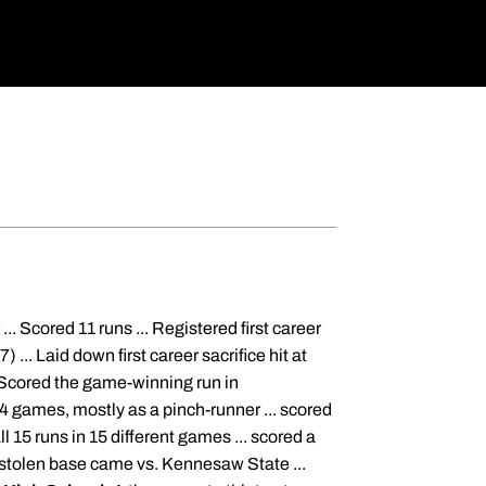
. Scored 11 runs ... Registered first career
) ... Laid down first career sacrifice hit at
. Scored the game-winning run in
 games, mostly as a pinch-runner ... scored
 15 runs in 15 different games ... scored a
er stolen base came vs. Kennesaw State ...