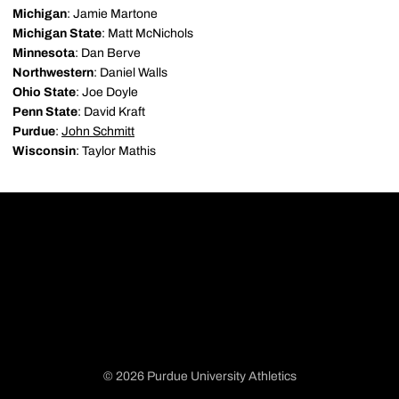
Michigan
: Jamie Martone
Michigan State
: Matt McNichols
Minnesota
: Dan Berve
Northwestern
: Daniel Walls
Ohio State
: Joe Doyle
Penn State
: David Kraft
Purdue
:
John Schmitt
Wisconsin
: Taylor Mathis
© 2026 Purdue University Athletics
Opens in a new window
Opens in a new window
Opens in a new window
Opens in a new window