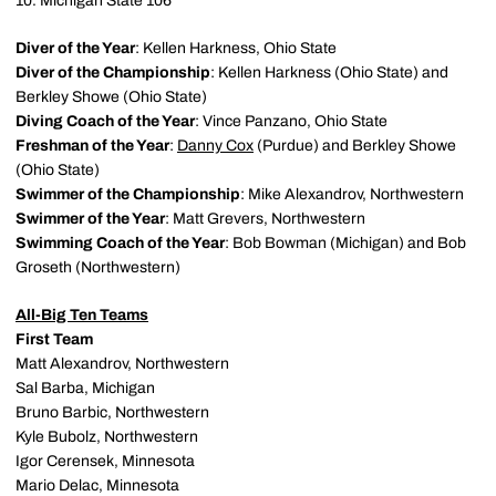
10. Michigan State 106
Diver of the Year
: Kellen Harkness, Ohio State
Diver of the Championship
: Kellen Harkness (Ohio State) and
Berkley Showe (Ohio State)
Diving Coach of the Year
: Vince Panzano, Ohio State
Freshman of the Year
:
Danny Cox
(Purdue) and Berkley Showe
(Ohio State)
Swimmer of the Championship
: Mike Alexandrov, Northwestern
Swimmer of the Year
: Matt Grevers, Northwestern
Swimming Coach of the Year
: Bob Bowman (Michigan) and Bob
Groseth (Northwestern)
All-Big Ten Teams
First Team
Matt Alexandrov, Northwestern
Sal Barba, Michigan
Bruno Barbic, Northwestern
Kyle Bubolz, Northwestern
Igor Cerensek, Minnesota
Mario Delac, Minnesota