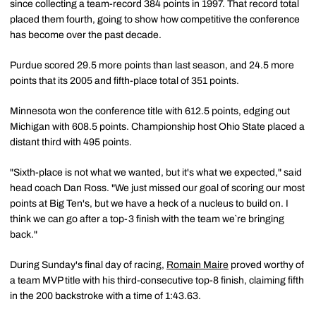
since collecting a team-record 384 points in 1997. That record total
placed them fourth, going to show how competitive the conference
has become over the past decade.
Purdue scored 29.5 more points than last season, and 24.5 more
points that its 2005 and fifth-place total of 351 points.
Minnesota won the conference title with 612.5 points, edging out
Michigan with 608.5 points. Championship host Ohio State placed a
distant third with 495 points.
"Sixth-place is not what we wanted, but it's what we expected," said
head coach Dan Ross. "We just missed our goal of scoring our most
points at Big Ten's, but we have a heck of a nucleus to build on. I
think we can go after a top-3 finish with the team we`re bringing
back."
During Sunday's final day of racing,
Romain Maire
proved worthy of
a team MVP title with his third-consecutive top-8 finish, claiming fifth
in the 200 backstroke with a time of 1:43.63.