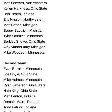
Matt Grevers, Northwestern
Kellen Harkness, Ohio State
Ben Hesen, Indiana
Eric Nilsson, Northwestern
Matt Patton, Michigan
Bobby Savulich, Michigan
Tyler Schmidt, Minnesota
Berkley Showe, Ohio State
Alex Vanderkaay, Michigan
Mike Woodson, Minnesota
Second Team
Evan Bernier, Minnesota
Joe Doyle, Ohio State
Mike Holmes, Minnesota
Ryan Jefferson, Ohio State
Nate King, Ohio State
Matt Lenton, Indiana
Romain Maire
, Purdue
Todd Patrick, Indiana