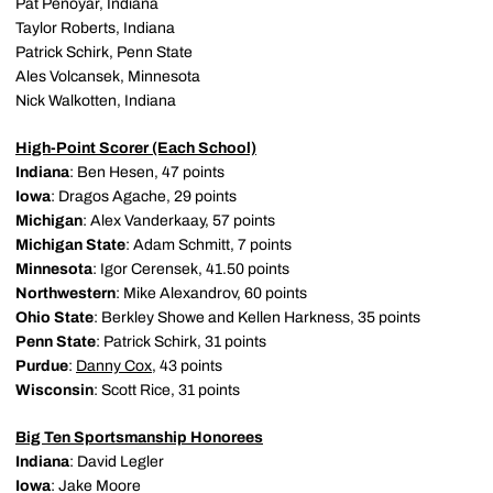
Pat Penoyar, Indiana
Taylor Roberts, Indiana
Patrick Schirk, Penn State
Ales Volcansek, Minnesota
Nick Walkotten, Indiana
High-Point Scorer (Each School)
Indiana
: Ben Hesen, 47 points
Iowa
: Dragos Agache, 29 points
Michigan
: Alex Vanderkaay, 57 points
Michigan State
: Adam Schmitt, 7 points
Minnesota
: Igor Cerensek, 41.50 points
Northwestern
: Mike Alexandrov, 60 points
Ohio State
: Berkley Showe and Kellen Harkness, 35 points
Penn State
: Patrick Schirk, 31 points
Purdue
:
Danny Cox
, 43 points
Wisconsin
: Scott Rice, 31 points
Big Ten Sportsmanship Honorees
Indiana
: David Legler
Iowa
: Jake Moore