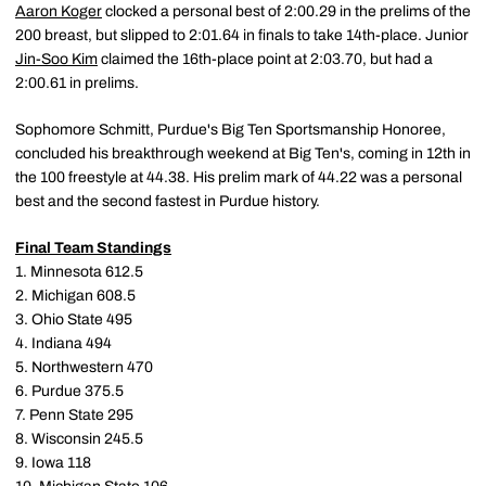
Aaron Koger
clocked a personal best of 2:00.29 in the prelims of the
200 breast, but slipped to 2:01.64 in finals to take 14th-place. Junior
Jin-Soo Kim
claimed the 16th-place point at 2:03.70, but had a
2:00.61 in prelims.
Sophomore Schmitt, Purdue's Big Ten Sportsmanship Honoree,
concluded his breakthrough weekend at Big Ten's, coming in 12th in
the 100 freestyle at 44.38. His prelim mark of 44.22 was a personal
best and the second fastest in Purdue history.
Final Team Standings
1. Minnesota 612.5
2. Michigan 608.5
3. Ohio State 495
4. Indiana 494
5. Northwestern 470
6. Purdue 375.5
7. Penn State 295
8. Wisconsin 245.5
9. Iowa 118