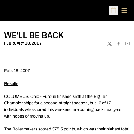
Open
Open Sched
WE'LL BE BACK
FEBRUARY 18, 2007
TWITTER
FACEBOO
EMA
Feb. 18, 2007
Results
COLUMBUS, Ohio - Purdue finished sixth at the Big Ten
Championships for a second-straight season, but 16 of 17
individuals who scored this weekend are coming back next year
with hopes of moving up.
The Boilermakers scored 375.5 points, which was their highest total