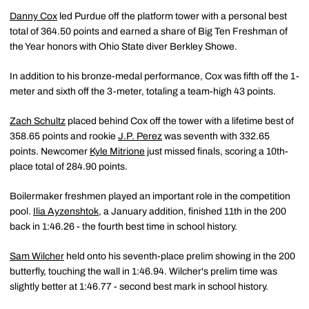
Danny Cox
led Purdue off the platform tower with a personal best
total of 364.50 points and earned a share of Big Ten Freshman of
the Year honors with Ohio State diver Berkley Showe.
In addition to his bronze-medal performance, Cox was fifth off the 1-
meter and sixth off the 3-meter, totaling a team-high 43 points.
Zach Schultz
placed behind Cox off the tower with a lifetime best of
358.65 points and rookie
J.P. Perez
was seventh with 332.65
points. Newcomer
Kyle Mitrione
just missed finals, scoring a 10th-
place total of 284.90 points.
Boilermaker freshmen played an important role in the competition
pool.
Ilia Ayzenshtok
, a January addition, finished 11th in the 200
back in 1:46.26 - the fourth best time in school history.
Sam Wilcher
held onto his seventh-place prelim showing in the 200
butterfly, touching the wall in 1:46.94. Wilcher's prelim time was
slightly better at 1:46.77 - second best mark in school history.