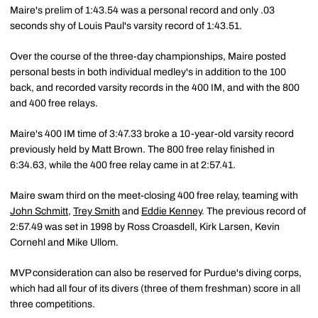
Maire's prelim of 1:43.54 was a personal record and only .03
seconds shy of Louis Paul's varsity record of 1:43.51.
Over the course of the three-day championships, Maire posted
personal bests in both individual medley's in addition to the 100
back, and recorded varsity records in the 400 IM, and with the 800
and 400 free relays.
Maire's 400 IM time of 3:47.33 broke a 10-year-old varsity record
previously held by Matt Brown. The 800 free relay finished in
6:34.63, while the 400 free relay came in at 2:57.41.
Maire swam third on the meet-closing 400 free relay, teaming with
John Schmitt
,
Trey Smith
and
Eddie Kenney
. The previous record of
2:57.49 was set in 1998 by Ross Croasdell, Kirk Larsen, Kevin
Cornehl and Mike Ullom.
MVP consideration can also be reserved for Purdue's diving corps,
which had all four of its divers (three of them freshman) score in all
three competitions.