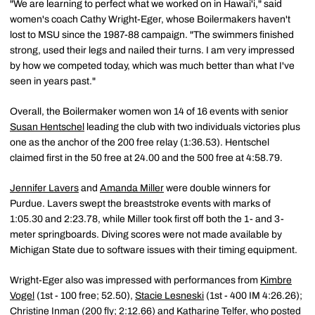
"We are learning to perfect what we worked on in Hawai'i," said
women's coach Cathy Wright-Eger, whose Boilermakers haven't
lost to MSU since the 1987-88 campaign. "The swimmers finished
strong, used their legs and nailed their turns. I am very impressed
by how we competed today, which was much better than what I've
seen in years past."
Overall, the Boilermaker women won 14 of 16 events with senior
Susan Hentschel
leading the club with two individuals victories plus
one as the anchor of the 200 free relay (1:36.53). Hentschel
claimed first in the 50 free at 24.00 and the 500 free at 4:58.79.
Jennifer Lavers
and
Amanda Miller
were double winners for
Purdue. Lavers swept the breaststroke events with marks of
1:05.30 and 2:23.78, while Miller took first off both the 1- and 3-
meter springboards. Diving scores were not made available by
Michigan State due to software issues with their timing equipment.
Wright-Eger also was impressed with performances from
Kimbre
Vogel
(1st - 100 free; 52.50),
Stacie Lesneski
(1st - 400 IM 4:26.26);
Christine Inman
(200 fly; 2:12.66) and
Katharine Telfer
, who posted