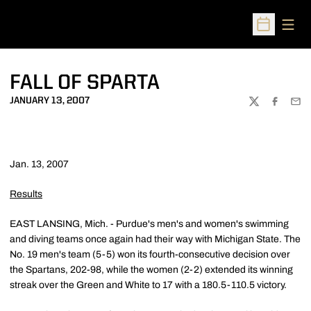
Open
Open Sched
FALL OF SPARTA
JANUARY 13, 2007
TWITTER
FACEBOO
EMA
Jan. 13, 2007
Results
EAST LANSING, Mich. - Purdue's men's and women's swimming
and diving teams once again had their way with Michigan State. The
No. 19 men's team (5-5) won its fourth-consecutive decision over
the Spartans, 202-98, while the women (2-2) extended its winning
streak over the Green and White to 17 with a 180.5-110.5 victory.