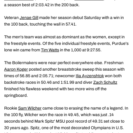
a season best of 2:03.42 in the 200 back.
Veteran
Jenae Gill
made her season debut Saturday with a win in
the 100 back, touching the wall in 57.41.
The men's team was almost as dominant as the women, except in
the freestyle events. Of the five individual freestyle events, Purdue's
lone win came from
Tim Watts
in the 1,000 at 9:27.55.
The Boilermakers were near perfect everywhere else. Freshman
Aaron Koger
posted another breaststroke sweep this season with
times of 56.85 and 2:05.71; newcomer
Ilia Ayzenshtok
won both
backstroke races in 50.46 and 1:51.99 and diver
Zach Schultz
finished his flawless weekend with two more wins off the
springboard.
Rookie
Sam Wilcher
came close to erasing the name of a legend. In
the 100 fly, Wilcher won the race in 49.45, which was just .14
seconds behind Mark Spitz' MSU pool record of 49.31 set close to
30 years ago. Spitz, one of the most decorated Olympians in U.S.