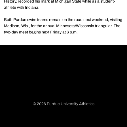
History, recorded his mark at Michigan State while as a student-
athlete with Indiana.
Both Purdue swim teams remain on the road next weekend, visiting
Madison, Wis., for the annual Minnesota/Wisconsin triangular. The
two-day meet begins next Friday at 6 p.m.
© 2026 Purdue University Athletics
Opens in a new window
Opens in a new window
Opens in a new window
Opens in a new window