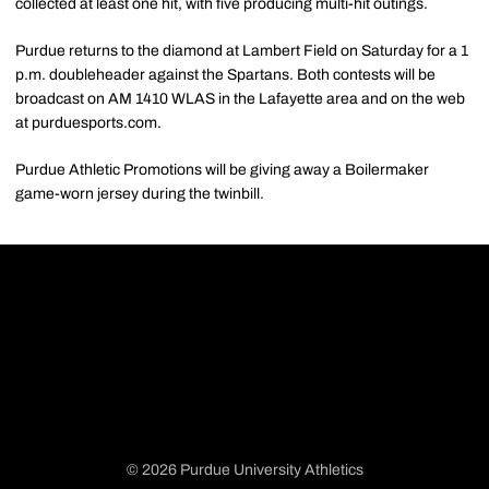
collected at least one hit, with five producing multi-hit outings.
Purdue returns to the diamond at Lambert Field on Saturday for a 1
p.m. doubleheader against the Spartans. Both contests will be
broadcast on AM 1410 WLAS in the Lafayette area and on the web
at purduesports.com.
Purdue Athletic Promotions will be giving away a Boilermaker
game-worn jersey during the twinbill.
© 2026 Purdue University Athletics