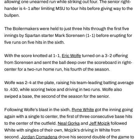
allowing one unearned run while striking out four. The senior right-
hander is 4-1 after limiting MSU to four hits before giving way to the
bullpen.
The Boilermakers were held to just three hits through the first five
innings by Spartan starter Mark Sorensen (1-1) before erupting for
five runs on five hits in the sixth.
With the score knotted at 1-1,
Eric Wolfe
turned on a 3-2 offering
from Sorensen and sent the ball deep over the scoreboard in right-
center for a two-run home run, his fourth of the season.
Wolfe was 2-4 at the plate, raising his team-leading batting average
to .430, while scoring twice and driving in two runs. Wolfe also
swiped a base, the second of the season for the senior.
Following Wolfe's blast in the sixth,
Ryne White
got the inning going
again with a single to center, the first of three consecutive base hits
to the center of the outfield.
Neal Gorka
and
Jeff Mojzik
followed
White with singles of their own, Mojzik's driving in White from
second.
Jordan Comadena
drove his second double of the game to