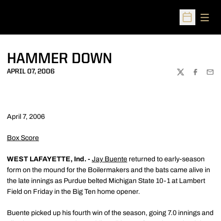
Open
Open Sched
HAMMER DOWN
APRIL 07, 2006
TWITTER
FACEBOO
EMA
April 7, 2006
Box Score
WEST LAFAYETTE, Ind. -
Jay Buente
returned to early-season
form on the mound for the Boilermakers and the bats came alive in
the late innings as Purdue belted Michigan State 10-1 at Lambert
Field on Friday in the Big Ten home opener.
Buente picked up his fourth win of the season, going 7.0 innings and