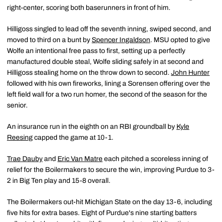
right-center, scoring both baserunners in front of him.
Hilligoss singled to lead off the seventh inning, swiped second, and
moved to third on a bunt by
Spencer Ingaldson
. MSU opted to give
Wolfe an intentional free pass to first, setting up a perfectly
manufactured double steal, Wolfe sliding safely in at second and
Hilligoss stealing home on the throw down to second.
John Hunter
followed with his own fireworks, lining a Sorensen offering over the
left field wall for a two run homer, the second of the season for the
senior.
An insurance run in the eighth on an RBI groundball by
Kyle
Reesing
capped the game at 10-1.
Trae Dauby
and
Eric Van Matre
each pitched a scoreless inning of
relief for the Boilermakers to secure the win, improving Purdue to 3-
2 in Big Ten play and 15-8 overall.
The Boilermakers out-hit Michigan State on the day 13-6, including
five hits for extra bases. Eight of Purdue's nine starting batters