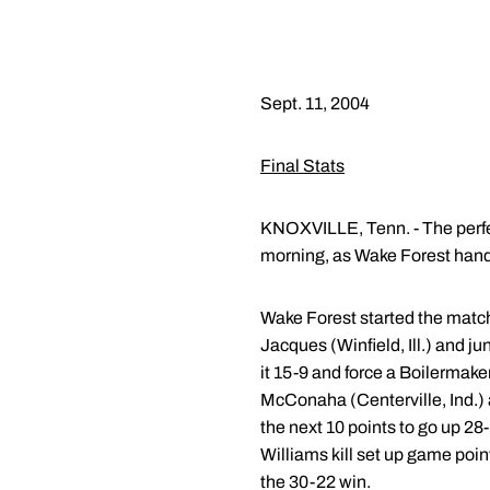
Sept. 11, 2004
Final Stats
KNOXVILLE, Tenn. - The perfe
morning, as Wake Forest hand
Wake Forest started the match 
Jacques (Winfield, Ill.) and ju
it 15-9 and force a Boilermake
McConaha (Centerville, Ind.) 
the next 10 points to go up 28-
Williams kill set up game poin
the 30-22 win.