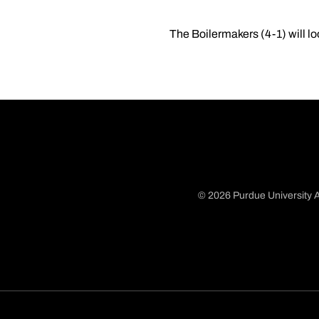
The Boilermakers (4-1) will l
© 2026 Purdue University A