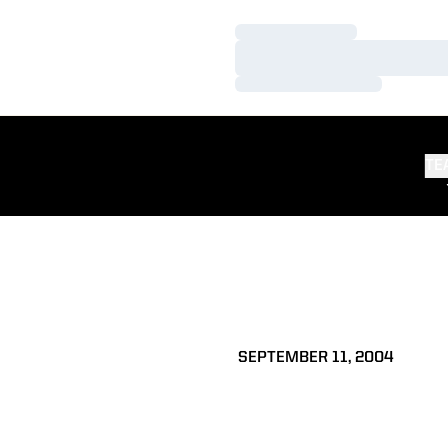
Loading…
Loading…
Loading…
TE
SEPTEMBER 11, 2004