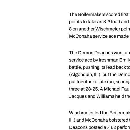
The Boilermakers scored first 
points to take an 8-3 lead and
8 on another Wischmeier point
McConaha service ace made it 
The Demon Deacons went up 4-1
service ace by freshman
Emil
battle, pushing its lead back 
(Algonquin, Ill.), but the De
put together a late run, scorin
three at 28-25. A Michael Faul
Jacques and Williams held the 
Wischmeier led the Boilermak
Ill.) and McConaha bolstered t
Deacons posted a .462 perfo