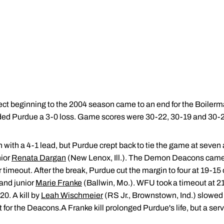
ct beginning to the 2004 season came to an end for the Boilerm
ed Purdue a 3-0 loss. Game scores were 30-22, 30-19 and 30-2
with a 4-1 lead, but Purdue crept back to tie the game at seven a
nior
Renata Dargan
(New Lenox, Ill.). The Demon Deacons came 
r timeout. After the break, Purdue cut the margin to four at 19-15
and junior
Marie Franke
(Ballwin, Mo.). WFU took a timeout at 21-
20. A kill by
Leah Wischmeier
(RS Jr., Brownstown, Ind.) slowed t
t for the Deacons.A Franke kill prolonged Purdue's life, but a se