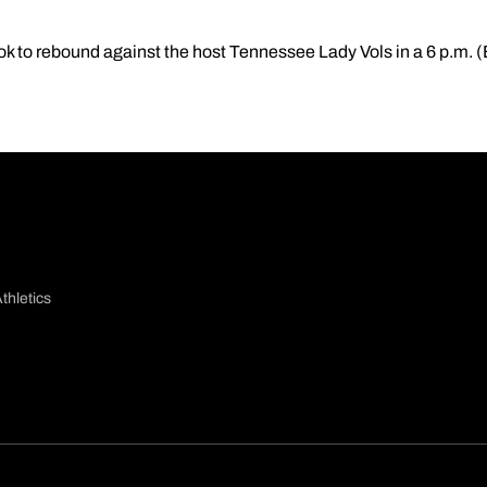
ook to rebound against the host Tennessee Lady Vols in a 6 p.m.
thletics