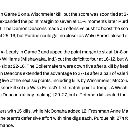
in Game 2 on a Wischmeier kill, but the score was soon tied at 3
 expanded the point margin to seven at 11-4 moments later. Purdue 
. The Demon Deacons made an offensive push to boost the score 
25-16, but Purdue could get no closer as Wake Forest closed ou
 early in Game 3 and upped the point margin to six at 14-8 on 
y Williams
(Mishawaka, Ind.) cut the deficit to four at 16-12, bu
to six at 22-16. The Boilermakers were down five after a kill by
mon Deacons extended the advantage to 27-19 after a pair of Vale
g five of the next six points, including kills by Wischmeier, McCo
kner kill set up Wake Forest's first match-point attempt. A Wischm
Deacons at bay, making it 29-27, but a Petersen kill sealed the 
ers with 15 kills, while McConaha added 12. Freshman
Anne Ma
he team's defensive effort with nine digs each. Purdue hit .274 
rmance.