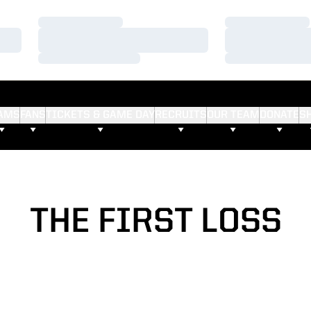
Loading…
Loading…
Loading…
Loading…
Loading…
Loading…
AMS
FANS
TICKETS & GAME DAY
RECRUITS
OUR TEAM
DONATE
S
THE FIRST LOSS