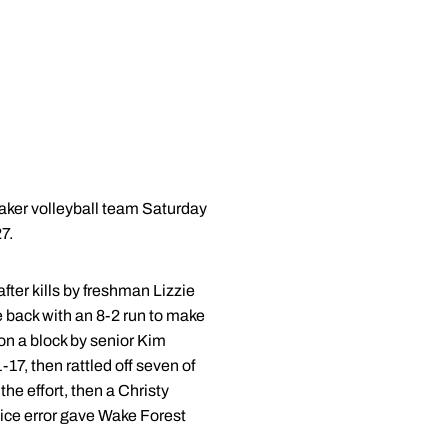
aker volleyball team Saturday
7.
fter kills by freshman Lizzie
back with an 8-2 run to make
 on a block by senior Kim
17, then rattled off seven of
he effort, then a Christy
rvice error gave Wake Forest