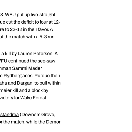
-3. WFU put up five-straight
cut the deficit to four at 12-
to 22-12 in their favor. A
t the match with a 5-3 run.
a kill by Lauren Petersen. A
t WFU continued the see-saw
 freshman Sammi Mader
rie Rydberg aces. Purdue then
naha and Dargan, to pull within
eier kill and a block by
victory for Wake Forest.
standrea
(Downers Grove,
for the match, while the Demon