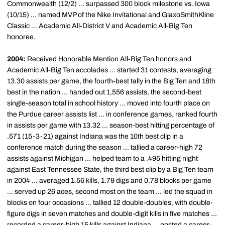
Commonwealth (12/2) ... surpassed 300 block milestone vs. Iowa
(10/15) ... named MVP of the Nike Invitational and GlaxoSmithKline
Classic ... Academic All-District V and Academic All-Big Ten
honoree.
2004:
Received Honorable Mention All-Big Ten honors and
Academic All-Big Ten accolades ... started 31 contests, averaging
13.30 assists per game, the fourth-best tally in the Big Ten and 18th
best in the nation ... handed out 1,556 assists, the second-best
single-season total in school history ... moved into fourth place on
the Purdue career assists list ... in conference games, ranked fourth
in assists per game with 13.32 ... season-best hitting percentage of
.571 (15-3-21) against Indiana was the 10th best clip in a
conference match during the season ... tallied a career-high 72
assists against Michigan ... helped team to a .495 hitting night
against East Tennessee State, the third best clip by a Big Ten team
in 2004 ... averaged 1.56 kills, 1.79 digs and 0.78 blocks per game
... served up 26 aces, second most on the team ... led the squad in
blocks on four occasions ... tallied 12 double-doubles, with double-
figure digs in seven matches and double-digit kills in five matches ...
recorded a career-high 15 kills against Indiana ... posted a career-