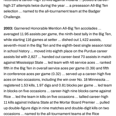
high 27 attempts twice during the year ... a preseason All-Big Ten
selection ... named to the all-tournament team at the Badger
Challenge.
2003:
Garnered Honorable Mention All-Big Ten accolades ...
averaged 11.95 assists per game, the ninth-best tally in the Big Ten,
while starting 116 games at setter ... dished out 1,422 assists,
seventh-most in the Big Ten and the eighth-best single season total
in school history ... moved into eighth place on the Purdue career
assists list with 2,827 ... handed out career-best 70 assists in match
against Mississippi State ... led team with 46 service aces ... ranked
fifth in the Big Ten in overall service aces per game (0.39) and fifth
in conference aces per game (0.32) ... served up a career-high five
aces on two occasions, including the win over No. 18 Minnesota ...
registered 1.53 kills, 1.97 digs and 0.81 blocks per game ... led team
in blocks on five occasions ... career-high nine blocks came against
Rice ... led the team in kills on five occasions ... tallied career-high
11 kills against Indiana State at the Mortar Board Premier ... pulled
up double-figure digs in nine matches and double-digit kills on two
occasions ... named to the all-tournament teams at the Rice