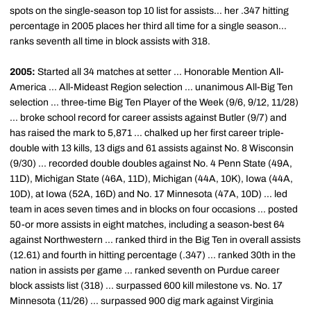
spots on the single-season top 10 list for assists... her .347 hitting
percentage in 2005 places her third all time for a single season...
ranks seventh all time in block assists with 318.
2005:
Started all 34 matches at setter ... Honorable Mention All-
America ... All-Mideast Region selection ... unanimous All-Big Ten
selection ... three-time Big Ten Player of the Week (9/6, 9/12, 11/28)
... broke school record for career assists against Butler (9/7) and
has raised the mark to 5,871 ... chalked up her first career triple-
double with 13 kills, 13 digs and 61 assists against No. 8 Wisconsin
(9/30) ... recorded double doubles against No. 4 Penn State (49A,
11D), Michigan State (46A, 11D), Michigan (44A, 10K), Iowa (44A,
10D), at Iowa (52A, 16D) and No. 17 Minnesota (47A, 10D) ... led
team in aces seven times and in blocks on four occasions ... posted
50-or more assists in eight matches, including a season-best 64
against Northwestern ... ranked third in the Big Ten in overall assists
(12.61) and fourth in hitting percentage (.347) ... ranked 30th in the
nation in assists per game ... ranked seventh on Purdue career
block assists list (318) ... surpassed 600 kill milestone vs. No. 17
Minnesota (11/26) ... surpassed 900 dig mark against Virginia