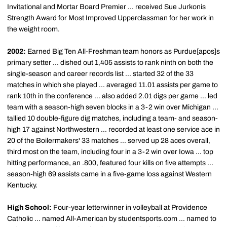
Invitational and Mortar Board Premier ... received Sue Jurkonis
Strength Award for Most Improved Upperclassman for her work in
the weight room.
2002:
Earned Big Ten All-Freshman team honors as Purdue[apos]s
primary setter ... dished out 1,405 assists to rank ninth on both the
single-season and career records list ... started 32 of the 33
matches in which she played ... averaged 11.01 assists per game to
rank 10th in the conference ... also added 2.01 digs per game ... led
team with a season-high seven blocks in a 3-2 win over Michigan ...
tallied 10 double-figure dig matches, including a team- and season-
high 17 against Northwestern ... recorded at least one service ace in
20 of the Boilermakers' 33 matches ... served up 28 aces overall,
third most on the team, including four in a 3-2 win over Iowa ... top
hitting performance, an .800, featured four kills on five attempts ...
season-high 69 assists came in a five-game loss against Western
Kentucky.
High School:
Four-year letterwinner in volleyball at Providence
Catholic ... named All-American by studentsports.com ... named to