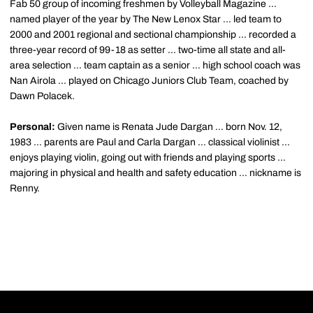
Fab 50 group of incoming freshmen by Volleyball Magazine ...
named player of the year by The New Lenox Star ... led team to
2000 and 2001 regional and sectional championship ... recorded a
three-year record of 99-18 as setter ... two-time all state and all-
area selection ... team captain as a senior ... high school coach was
Nan Airola ... played on Chicago Juniors Club Team, coached by
Dawn Polacek.
Personal:
Given name is Renata Jude Dargan ... born Nov. 12,
1983 ... parents are Paul and Carla Dargan ... classical violinist ...
enjoys playing violin, going out with friends and playing sports ...
majoring in physical and health and safety education ... nickname is
Renny.