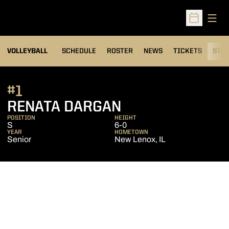
Open
Open Sched
VOLLEYBALL
SCHEDULE
ROSTER
NEWS
TICKETS
STAT
#1
SEASON 2005
RENATA DARGAN
POSITION
HEIGHT
S
6-0
YEAR
HOMETOWN
Senior
New Lenox, IL