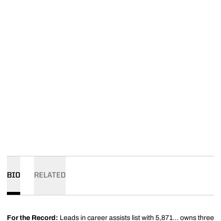
BIO
RELATED
For the Record:
Leads in career assists list with 5,871... owns three