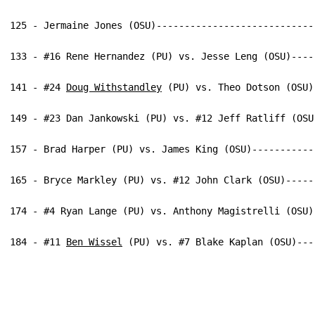
125 - Jermaine Jones (OSU)----------------------------
133 - #16 Rene Hernandez (PU) vs. Jesse Leng (OSU)----
141 - #24 
Doug Withstandley
 (PU) vs. Theo Dotson (OSU)
149 - #23 Dan Jankowski (PU) vs. #12 Jeff Ratliff (OSU
157 - Brad Harper (PU) vs. James King (OSU)-----------
165 - Bryce Markley (PU) vs. #12 John Clark (OSU)-----
174 - #4 Ryan Lange (PU) vs. Anthony Magistrelli (OSU)
184 - #11 
Ben Wissel
 (PU) vs. #7 Blake Kaplan (OSU)---