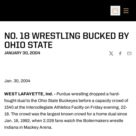
Open
Open Sched
NO. 18 WRESTLING BUCKED BY
OHIO STATE
JANUARY 30, 2004
TWITTER
FACEBOO
EMA
Jan. 30, 2004
WEST LAFAYETTE, Ind. -
Purdue wrestling dropped a hard-
fought dual to the Ohio State Buckeyes before a capacity crowd of
1540 at the Intercollegiate Athletics Facilty on Friday evening, 22-
18. The crowd was the largest known crowd for a home dual since
Jan. 16, 1992, when 2,026 fans watch the Boilermakers wrestle
Indiana in Mackey Arena.