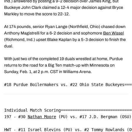
Ind.) answered by posting a 9-2 decision over James King, but
Buckeye John Clark claimed a 12-4 major decision against Bryce
Markley to move the score to 22-12.
At 174 pounds, senior Ryan Lange (Northfield, Ohio) chased down
Anthony Magistrelli for a 6-2 decision and sophomore
Ben Wissel
(Richmond, Ind.) upset Blake Kaplan by a 5-3 decision to finish the
dual.
With just two of the completed 19 duals wrestled at home, Purdue
returns to the road for a Big Ten match-up with Minnesota on
Sunday, Feb. 1, at 2 p.m. CST in Williams Arena.
#18 Purdue Boilermakers vs. #22 Ohio State Buckeyes===
Individual Match Scoring==============================
197 - #30 
Nathan Moore
 (PU) vs. #17 J.D. Bergman (OSU)
HWT - #11 Israel Blevins (PU) vs. #2 Tommy Rowlands (O