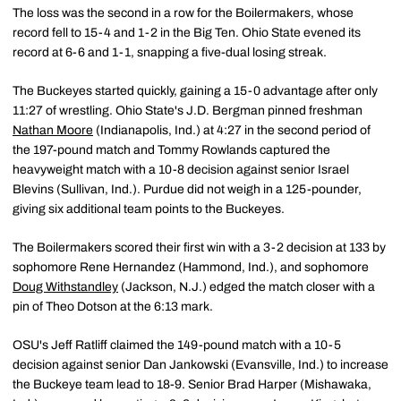
The loss was the second in a row for the Boilermakers, whose
record fell to 15-4 and 1-2 in the Big Ten. Ohio State evened its
record at 6-6 and 1-1, snapping a five-dual losing streak.
The Buckeyes started quickly, gaining a 15-0 advantage after only
11:27 of wrestling. Ohio State's J.D. Bergman pinned freshman
Nathan Moore
(Indianapolis, Ind.) at 4:27 in the second period of
the 197-pound match and Tommy Rowlands captured the
heavyweight match with a 10-8 decision against senior Israel
Blevins (Sullivan, Ind.). Purdue did not weigh in a 125-pounder,
giving six additional team points to the Buckeyes.
The Boilermakers scored their first win with a 3-2 decision at 133 by
sophomore Rene Hernandez (Hammond, Ind.), and sophomore
Doug Withstandley
(Jackson, N.J.) edged the match closer with a
pin of Theo Dotson at the 6:13 mark.
OSU's Jeff Ratliff claimed the 149-pound match with a 10-5
decision against senior Dan Jankowski (Evansville, Ind.) to increase
the Buckeye team lead to 18-9. Senior Brad Harper (Mishawaka,