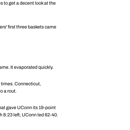
 to get a decent look at the
ers' first three baskets came
ame. It evaporated quickly.
e times. Connecticut,
o a rout.
 that gave UConn its 19-point
h 8:23 left, UConn led 62-40.