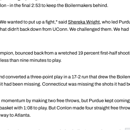
on - in the final 2:53 to keep the Boilermakers behind.
 We wanted to put up a fight," said
Shereka Wright
, who led Purd
hat didn't back down from UConn. We challenged them. We had t
mpion, bounced back from a wretched 19 percent first-half shoot
 less than nine minutes to play.
 converted a three-point play in a 17-2 run that drew the Boiler
it had been missing. Connecticut was missing the shots it had 
e momentum by making two free throws, but Purdue kept coming a
basket with 1:08 to play. But Conlon made four straight free throw
 way to Atlanta.