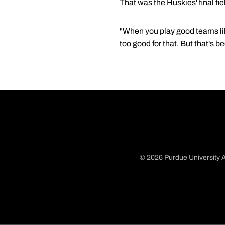
That was the Huskies' final fie
"When you play good teams lik
too good for that. But that's 
© 2026 Purdue University A