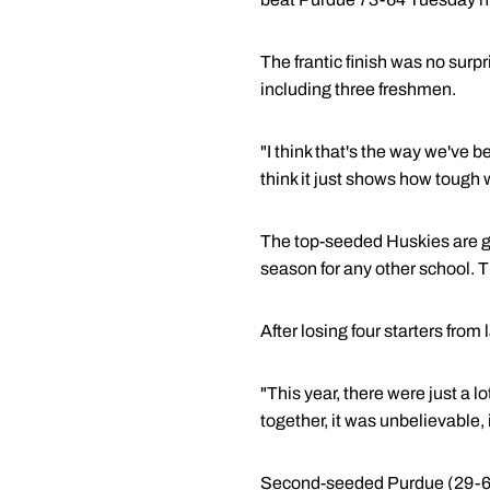
The frantic finish was no surpr
including three freshmen.
"I think that's the way we've b
think it just shows how tough w
The top-seeded Huskies are goi
season for any other school. 
After losing four starters from
"This year, there were just a lo
together, it was unbelievable, i
Second-seeded Purdue (29-6) d