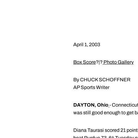
April 1, 2003
Box Score
?|?
Photo Gallery
By CHUCK SCHOFFNER
AP Sports Writer
DAYTON, Ohio
- Connecticu
was still good enough to get b
Diana Taurasi scored 21 points
beat Purdue 73-64 Tuesday ni