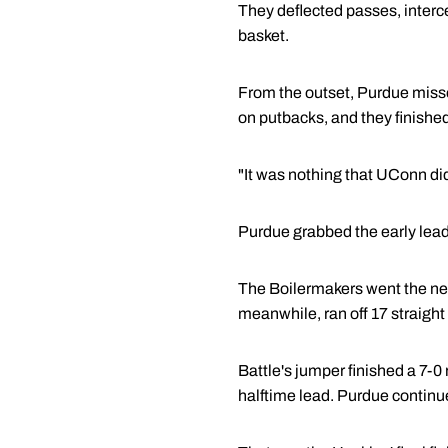
They deflected passes, interc
basket.
From the outset, Purdue missed
on putbacks, and they finished 
"It was nothing that UConn did
Purdue grabbed the early lead
The Boilermakers went the next
meanwhile, ran off 17 straight
Battle's jumper finished a 7-0
halftime lead. Purdue continu