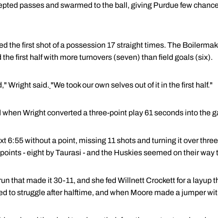
epted passes and swarmed to the ball, giving Purdue few chances
 the first shot of a possession 17 straight times. The Boilermak
the first half with more turnovers (seven) than field goals (six).
," Wright said.
"We took our own selves out of it in the first half."
 when Wright converted a three-point play 61 seconds into the g
 6:55 without a point, missing 11 shots and turning it over thre
 points - eight by Taurasi - and the Huskies seemed on their way t
 run that made it 30-11, and she fed Willnett Crockett for a layup
ed to struggle after halftime, and when Moore made a jumper wit