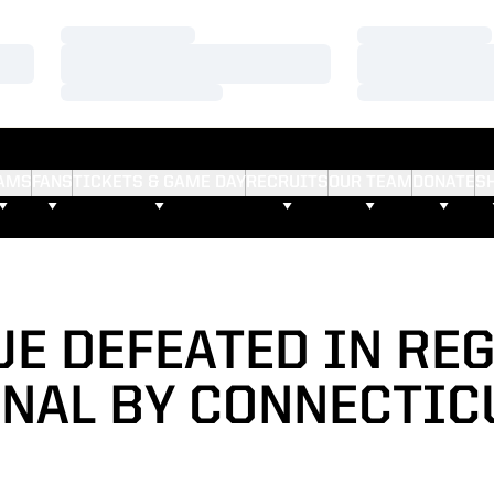
Loading…
Loading…
Loading…
Loading…
Loading…
Loading…
AMS
FANS
TICKETS & GAME DAY
RECRUITS
OUR TEAM
DONATE
S
E DEFEATED IN RE
INAL BY CONNECTIC