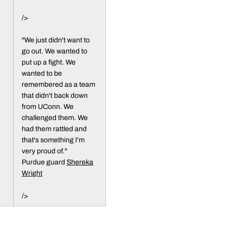
/>
"We just didn't want to
go out. We wanted to
put up a fight. We
wanted to be
remembered as a team
that didn't back down
from UConn. We
challenged them. We
had them rattled and
that's something I'm
very proud of."
Purdue guard
Shereka
Wright
/>