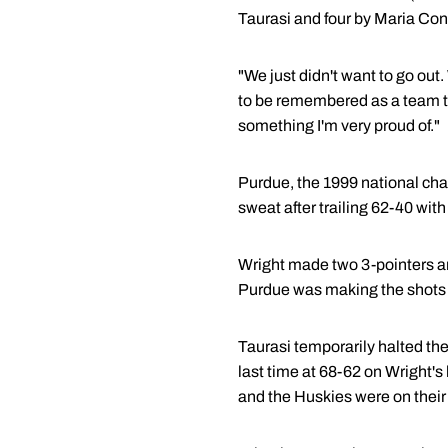
Taurasi and four by Maria Conl
"We just didn't want to go out.
to be remembered as a team t
something I'm very proud of."
Purdue, the 1999 national cha
sweat after trailing 62-40 with
Wright made two 3-pointers and
Purdue was making the shots 
Taurasi temporarily halted th
last time at 68-62 on Wright's 
and the Huskies were on their