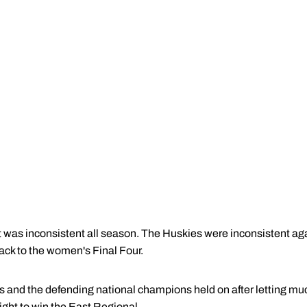
t was inconsistent all season. The Huskies were inconsistent ag
ack to the women's Final Four.
 and the defending national champions held on after letting much
ght to win the East Regional.