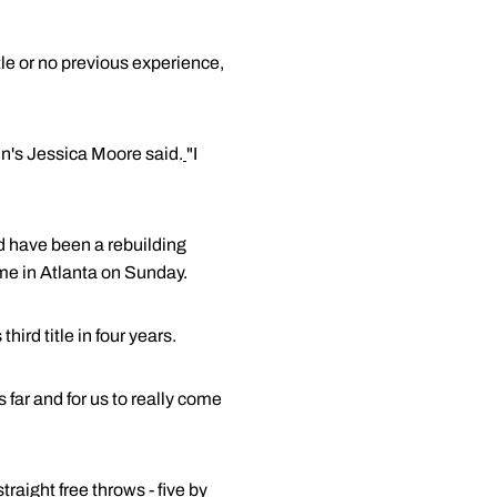
tle or no previous experience,
onn's Jessica Moore said.
"I
ld have been a rebuilding
me in Atlanta on Sunday.
ird title in four years.
s far and for us to really come
aight free throws - five by