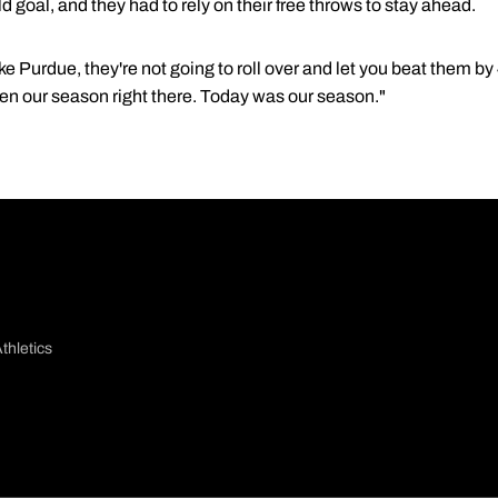
ld goal, and they had to rely on their free throws to stay ahead.
e Purdue, they're not going to roll over and let you beat them b
been our season right there. Today was our season."
thletics