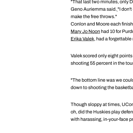
"That last two minutes, only 
Geno Auriemma said.
"I don'
make the free throws."
Conlon and Moore each finishe
Mary Jo Noon
had 10 for Purd
Erika Valek
, had a forgettable 
Valek scored only eight point
shooting 55 percent in the to
"The bottom line was we could
down to shooting the basketbal
Though sloppy at times, UConn 
oh, did the Huskies play defens
with harassing, in-your-face p