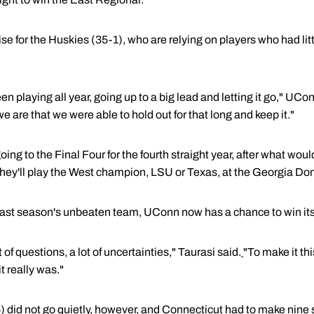
ise for the Huskies (35-1), who are relying on players who had lit
een playing all year, going up to a big lead and letting it go," UC
e are that we were able to hold out for that long and keep it."
ng to the Final Four for the fourth straight year, after what wou
They'll play the West champion, LSU or Texas, at the Georgia Do
 last season's unbeaten team, UConn now has a chance to win its th
t of questions, a lot of uncertainties," Taurasi said.
"To make it thi
t really was."
id not go quietly, however, and Connecticut had to make nine str