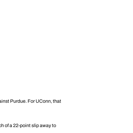
ainst Purdue. For UConn, that
 of a 22-point slip away to