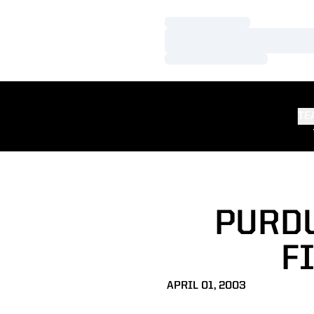
Loading…
Loading…
Loading…
TE
PURDU
F
APRIL 01, 2003