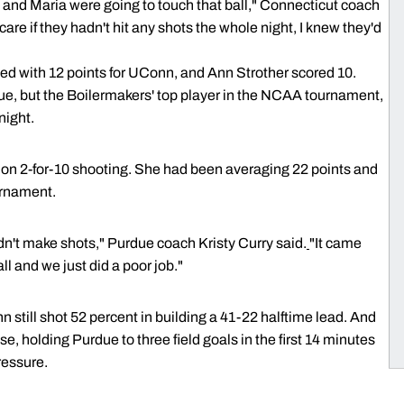
D and Maria were going to touch that ball," Connecticut coach
t care if they hadn't hit any shots the whole night, I knew they'd
d with 12 points for UConn, and Ann Strother scored 10.
ue, but the Boilermakers' top player in the NCAA tournament,
night.
s on 2-for-10 shooting. She had been averaging 22 points and
urnament.
n't make shots," Purdue coach Kristy Curry said.
"It came
l and we just did a poor job."
still shot 52 percent in building a 41-22 halftime lead. And
e, holding Purdue to three field goals in the first 14 minutes
ressure.