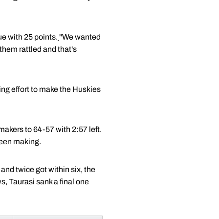
ue with 25 points.
"We wanted
hem rattled and that's
ing effort to make the Huskies
makers to 64-57 with 2:57 left.
been making.
nd twice got within six, the
s, Taurasi sank a final one