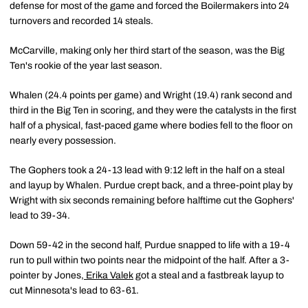
defense for most of the game and forced the Boilermakers into 24
turnovers and recorded 14 steals.
McCarville, making only her third start of the season, was the Big
Ten's rookie of the year last season.
Whalen (24.4 points per game) and Wright (19.4) rank second and
third in the Big Ten in scoring, and they were the catalysts in the first
half of a physical, fast-paced game where bodies fell to the floor on
nearly every possession.
The Gophers took a 24-13 lead with 9:12 left in the half on a steal
and layup by Whalen. Purdue crept back, and a three-point play by
Wright with six seconds remaining before halftime cut the Gophers'
lead to 39-34.
Down 59-42 in the second half, Purdue snapped to life with a 19-4
run to pull within two points near the midpoint of the half. After a 3-
pointer by Jones,
Erika Valek
got a steal and a fastbreak layup to
cut Minnesota's lead to 63-61.