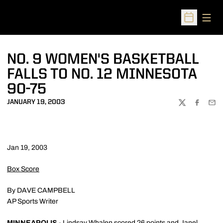
Open
Open Sched
NO. 9 WOMEN'S BASKETBALL
FALLS TO NO. 12 MINNESOTA
90-75
JANUARY 19, 2003
TWITTER
FACEBOO
EMA
Jan 19, 2003
Box Score
By DAVE CAMPBELL
AP Sports Writer
MINNEAPOLIS
- Lindsay Whalen scored 26 points and Janel