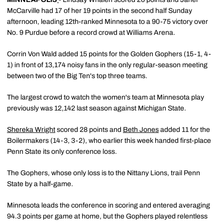
McCarville had 17 of her 19 points in the second half Sunday
afternoon, leading 12th-ranked Minnesota to a 90-75 victory over
No. 9 Purdue before a record crowd at Williams Arena.
Corrin Von Wald added 15 points for the Golden Gophers (15-1, 4-
1) in front of 13,174 noisy fans in the only regular-season meeting
between two of the Big Ten's top three teams.
The largest crowd to watch the women's team at Minnesota play
previously was 12,142 last season against Michigan State.
Shereka Wright
scored 28 points and
Beth Jones
added 11 for the
Boilermakers (14-3, 3-2), who earlier this week handed first-place
Penn State its only conference loss.
The Gophers, whose only loss is to the Nittany Lions, trail Penn
State by a half-game.
Minnesota leads the conference in scoring and entered averaging
94.3 points per game at home, but the Gophers played relentless