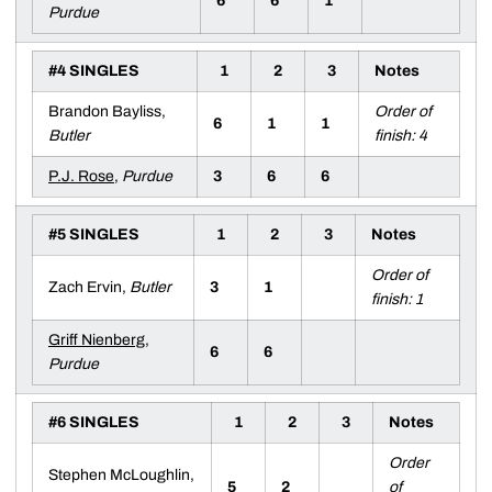
6
6
1
Purdue
#4 SINGLES
1
2
3
Notes
Brandon Bayliss,
Order of
6
1
1
Butler
finish: 4
P.J. Rose
,
Purdue
3
6
6
#5 SINGLES
1
2
3
Notes
Order of
Zach Ervin,
Butler
3
1
finish: 1
Griff Nienberg
,
6
6
Purdue
#6 SINGLES
1
2
3
Notes
Order
Stephen McLoughlin,
5
2
of