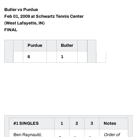
Butler vs Purdue
Feb 01, 2009 at Schwartz Tennis Center
(West Lafayette, IN)
FINAL
Purdue
Butler
6
1
#1 SINGLES
1
2
3
Notes
Ben Raynauld,
Order of