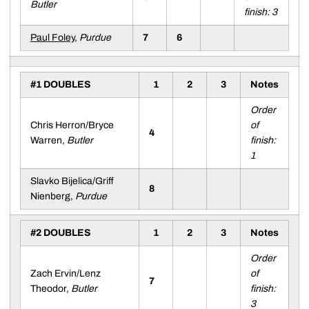
Butler
finish: 3
Paul Foley
,
Purdue
7
6
#1 DOUBLES
1
2
3
Notes
Order
Chris Herron/Bryce
of
4
Warren,
Butler
finish:
1
Slavko Bijelica/Griff
8
Nienberg,
Purdue
#2 DOUBLES
1
2
3
Notes
Order
Zach Ervin/Lenz
of
7
Theodor,
Butler
finish:
3