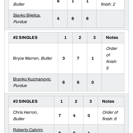
6
1
1
Butler
finish: 2
Slavko Bijelica
,
4
6
6
Purdue
#2 SINGLES
1
2
3
Notes
Order
of
Bryce Warren,
Butler
3
7
1
finish:
5
Branko Kuzmanovic
,
6
6
0
Purdue
#3 SINGLES
1
2
3
Notes
Chris Herron,
Order of
7
4
0
Butler
finish: 6
Roberto Cabrini
,