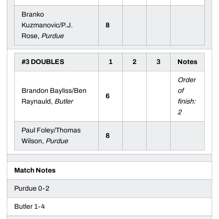
Branko
Kuzmanovic/P.J.
8
Rose,
Purdue
#3 DOUBLES
1
2
3
Notes
Order
Brandon Bayliss/Ben
of
6
Raynauld,
Butler
finish:
2
Paul Foley/Thomas
8
Wilson,
Purdue
Match Notes
Purdue 0-2
Butler 1-4