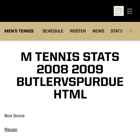
Open
Open Sched
MEN'S TENNIS
SCHEDULE
ROSTER
NEWS
STATS
SCHW
M TENNIS STATS
2008 2009
BUTLERVSPURDUE
HTML
Box Score
Recap