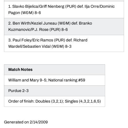
1. Slavko Bijelica/Griff Nienberg (PUR) def. Ilja Orre/Dominic
Pagon (W&M) 8-6
2. Ben Wirth/Keziel Juneau (W&M) def. Branko
Kuzmanovic/P.J. Rose (PUR) 8-6
3. Paul Foley/Eric Ramos (PUR) def. Richard
Wardell/Sebastien Vidal (W&M) 8-3
Match Notes
William and Mary 9-5; National ranking #59
Purdue 2-3
Order of finish: Doubles (3,2,1); Singles (4,3,2,1,6,5)
Generated on 2/14/2009