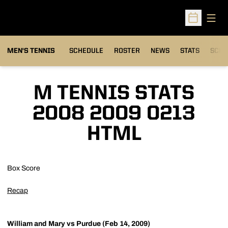
Open
Open Sched
MEN'S TENNIS
SCHEDULE
ROSTER
NEWS
STATS
SCHW
M TENNIS STATS
2008 2009 0213
HTML
Box Score
Recap
William and Mary vs Purdue (Feb 14, 2009)