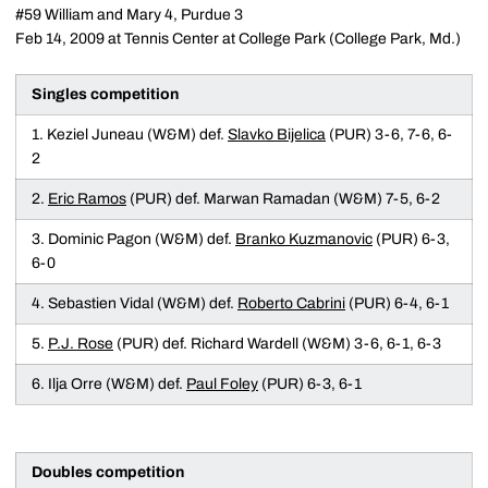
#59 William and Mary 4, Purdue 3
Feb 14, 2009 at Tennis Center at College Park (College Park, Md.)
Singles competition
1. Keziel Juneau (W&M) def.
Slavko Bijelica
(PUR) 3-6, 7-6, 6-
2
2.
Eric Ramos
(PUR) def. Marwan Ramadan (W&M) 7-5, 6-2
3. Dominic Pagon (W&M) def.
Branko Kuzmanovic
(PUR) 6-3,
6-0
4. Sebastien Vidal (W&M) def.
Roberto Cabrini
(PUR) 6-4, 6-1
5.
P.J. Rose
(PUR) def. Richard Wardell (W&M) 3-6, 6-1, 6-3
6. Ilja Orre (W&M) def.
Paul Foley
(PUR) 6-3, 6-1
Doubles competition