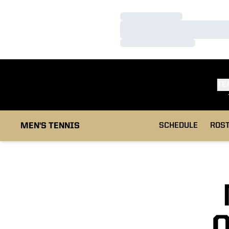
Loading…
Loading…
Loading…
TE
MEN'S TENNIS
SCHEDULE
ROS