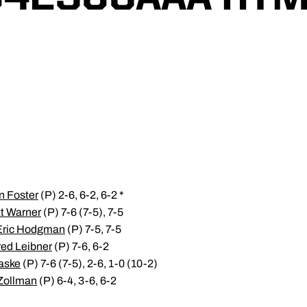
n Foster
(P) 2-6, 6-2, 6-2 *
t Warner
(P) 7-6 (7-5), 7-5
Eric Hodgman
(P) 7-5, 7-5
red Leibner
(P) 7-6, 6-2
aske
(P) 7-6 (7-5), 2-6, 1-0 (10-2)
Zollman
(P) 6-4, 3-6, 6-2