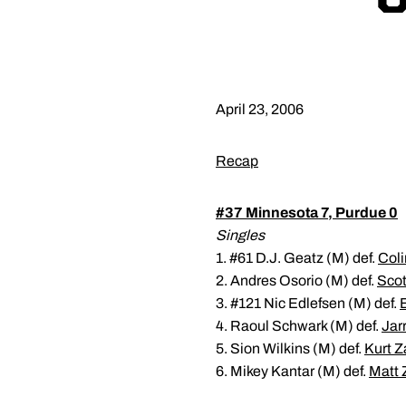
April 23, 2006
Recap
#37 Minnesota 7, Purdue 0
Singles
1. #61 D.J. Geatz (M) def.
Coli
2. Andres Osorio (M) def.
Scot
3. #121 Nic Edlefsen (M) def.
4. Raoul Schwark (M) def.
Jar
5. Sion Wilkins (M) def.
Kurt Z
6. Mikey Kantar (M) def.
Matt 