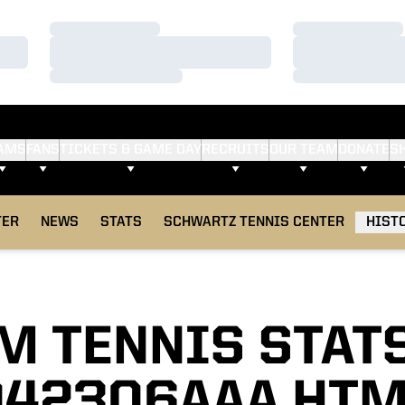
Loading…
Loading…
Loading…
Loading…
Loading…
Loading…
AMS
FANS
TICKETS & GAME DAY
RECRUITS
OUR TEAM
DONATE
S
TER
NEWS
STATS
SCHWARTZ TENNIS CENTER
HIST
M TENNIS STAT
042306AAA HTM