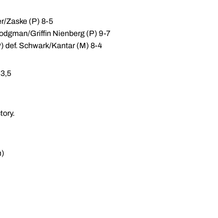
er/Zaske (P) 8-5
Hodgman/Griffin Nienberg (P) 9-7
 def. Schwark/Kantar (M) 8-4
,3,5
tory.
n)