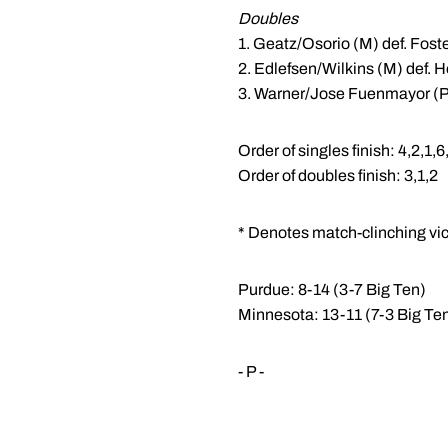
Doubles
1. Geatz/Osorio (M) def. Fost
2. Edlefsen/Wilkins (M) def. 
3. Warner/Jose Fuenmayor (P)
Order of singles finish: 4,2,1,6
Order of doubles finish: 3,1,2
* Denotes match-clinching vic
Purdue: 8-14 (3-7 Big Ten)
Minnesota: 13-11 (7-3 Big Te
- P -