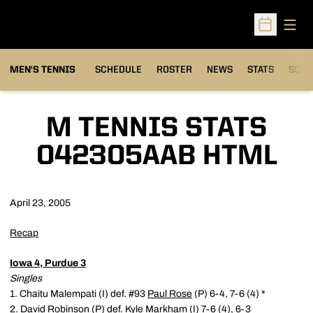
Open
Open Sched
MEN'S TENNIS
SCHEDULE
ROSTER
NEWS
STATS
SCHW
M TENNIS STATS
042305AAB HTML
April 23, 2005
Recap
Iowa 4, Purdue 3
Singles
1. Chaitu Malempati (I) def. #93
Paul Rose
(P) 6-4, 7-6 (4) *
2.
David Robinson
(P) def. Kyle Markham (I) 7-6 (4), 6-3