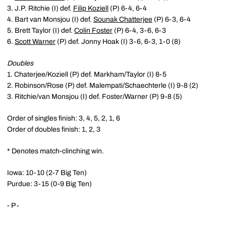
3. J.P. Ritchie (I) def.
Filip Koziell
(P) 6-4, 6-4
4. Bart van Monsjou (I) def.
Sounak Chatterjee
(P) 6-3, 6-4
5. Brett Taylor (I) def.
Colin Foster
(P) 6-4, 3-6, 6-3
6.
Scott Warner
(P) def. Jonny Hoak (I) 3-6, 6-3, 1-0 (8)
Doubles
1. Chaterjee/Koziell (P) def. Markham/Taylor (I) 8-5
2. Robinson/Rose (P) def. Malempati/Schaechterle (I) 9-8 (2)
3. Ritchie/van Monsjou (I) def. Foster/Warner (P) 9-8 (5)
Order of singles finish: 3, 4, 5, 2, 1, 6
Order of doubles finish: 1, 2, 3
* Denotes match-clinching win.
Iowa: 10-10 (2-7 Big Ten)
Purdue: 3-15 (0-9 Big Ten)
- P -