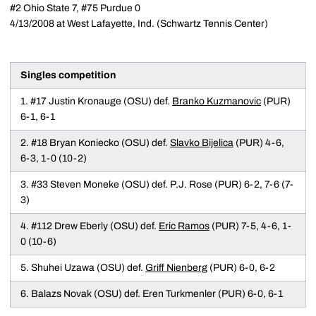
#2 Ohio State 7, #75 Purdue 0
4/13/2008 at West Lafayette, Ind. (Schwartz Tennis Center)
Singles competition
1. #17 Justin Kronauge (OSU) def.
Branko Kuzmanovic
(PUR)
6-1, 6-1
2. #18 Bryan Koniecko (OSU) def.
Slavko Bijelica
(PUR) 4-6,
6-3, 1-0 (10-2)
3. #33 Steven Moneke (OSU) def. P.J. Rose (PUR) 6-2, 7-6 (7-
3)
4. #112 Drew Eberly (OSU) def.
Eric Ramos
(PUR) 7-5, 4-6, 1-
0 (10-6)
5. Shuhei Uzawa (OSU) def.
Griff Nienberg
(PUR) 6-0, 6-2
6. Balazs Novak (OSU) def. Eren Turkmenler (PUR) 6-0, 6-1