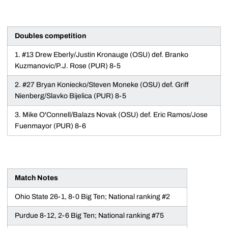
Doubles competition
1. #13 Drew Eberly/Justin Kronauge (OSU) def. Branko
Kuzmanovic/P.J. Rose (PUR) 8-5
2. #27 Bryan Koniecko/Steven Moneke (OSU) def. Griff
Nienberg/Slavko Bijelica (PUR) 8-5
3. Mike O'Connell/Balazs Novak (OSU) def. Eric Ramos/Jose
Fuenmayor (PUR) 8-6
Match Notes
Ohio State 26-1, 8-0 Big Ten; National ranking #2
Purdue 8-12, 2-6 Big Ten; National ranking #75