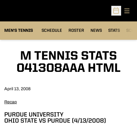
Open
Open Sched
MEN'S TENNIS
SCHEDULE
ROSTER
NEWS
STATS
SCHW
M TENNIS STATS
041308AAA HTML
April 13, 2008
Recap
PURDUE UNIVERSITY
OHIO STATE VS PURDUE (4/13/2008)