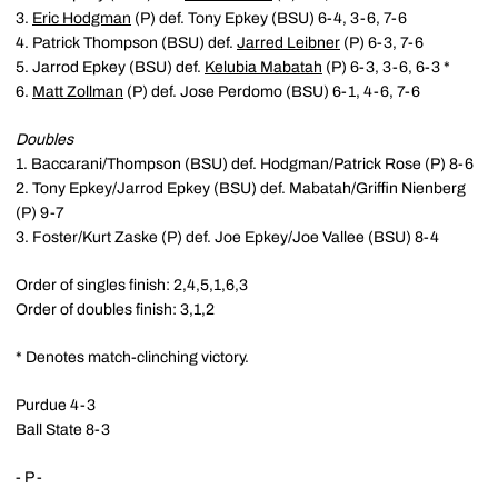
3.
Eric Hodgman
(P) def. Tony Epkey (BSU) 6-4, 3-6, 7-6
4. Patrick Thompson (BSU) def.
Jarred Leibner
(P) 6-3, 7-6
5. Jarrod Epkey (BSU) def.
Kelubia Mabatah
(P) 6-3, 3-6, 6-3 *
6.
Matt Zollman
(P) def. Jose Perdomo (BSU) 6-1, 4-6, 7-6
Doubles
1. Baccarani/Thompson (BSU) def. Hodgman/Patrick Rose (P) 8-6
2. Tony Epkey/Jarrod Epkey (BSU) def. Mabatah/Griffin Nienberg
(P) 9-7
3. Foster/Kurt Zaske (P) def. Joe Epkey/Joe Vallee (BSU) 8-4
Order of singles finish: 2,4,5,1,6,3
Order of doubles finish: 3,1,2
* Denotes match-clinching victory.
Purdue 4-3
Ball State 8-3
- P -