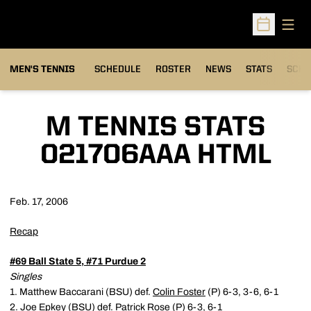
Open
Open Sched
MEN'S TENNIS
SCHEDULE
ROSTER
NEWS
STATS
SCHW
M TENNIS STATS
021706AAA HTML
Feb. 17, 2006
Recap
#69 Ball State 5, #71 Purdue 2
Singles
1. Matthew Baccarani (BSU) def.
Colin Foster
(P) 6-3, 3-6, 6-1
2. Joe Epkey (BSU) def.
Patrick Rose
(P) 6-3, 6-1