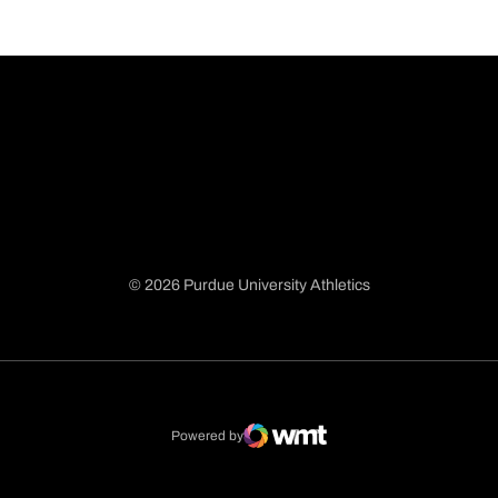
© 2026 Purdue University Athletics
Opens in a new window
Opens in a new window
Opens in a new window
Opens in a new window
Powered by
WMT Digital
Opens in a new window