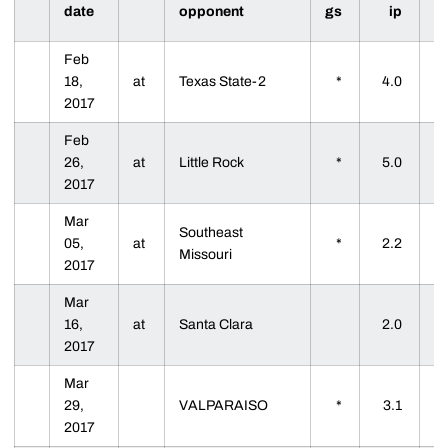
date
opponent
gs
ip
Feb
18,
at
Texas State-2
*
4.0
2017
Feb
26,
at
Little Rock
*
5.0
2017
Mar
Southeast
05,
at
*
2.2
Missouri
2017
Mar
16,
at
Santa Clara
2.0
2017
Mar
29,
VALPARAISO
*
3.1
2017