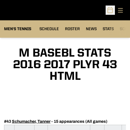
Open
Open Sched
MEN'S TENNIS
SCHEDULE
ROSTER
NEWS
STATS
SCHW
M BASEBL STATS
2016 2017 PLYR 43
HTML
#43
Schumacher, Tanner
- 15 appearances (All games)