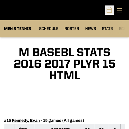
Open
Open Sched
MEN'S TENNIS
SCHEDULE
ROSTER
NEWS
STATS
SCHW
M BASEBL STATS
2016 2017 PLYR 15
HTML
#15
Kennedy, Evan
- 15 games (All games)