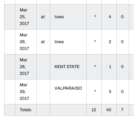
Mar
25,
at
Iowa
*
4
0
2017
Mar
26,
at
Iowa
*
2
0
2017
Mar
28,
KENT STATE
*
1
0
2017
Mar
VALPARAISO
29,
*
3
0
2017
Totals
12
40
7
1