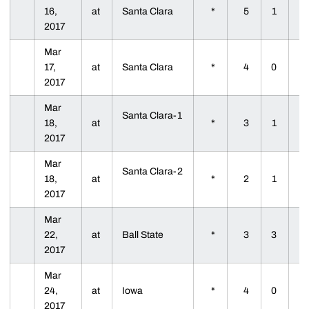
16,
at
Santa Clara
*
5
1
2017
Mar
17,
at
Santa Clara
*
4
0
2017
Mar
Santa Clara-1
18,
at
*
3
1
2017
Mar
Santa Clara-2
18,
at
*
2
1
2017
Mar
22,
at
Ball State
*
3
3
2017
Mar
24,
at
Iowa
*
4
0
2017