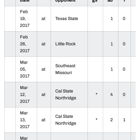
date
opponent
gs
ab
r
Feb
19,
at
Texas State
1
0
2017
Feb
26,
at
Little Rock
1
0
2017
Mar
Southeast
05,
at
1
0
Missouri
2017
Mar
Cal State
12,
at
*
4
0
Northridge
2017
Mar
Cal State
13,
at
*
2
1
Northridge
2017
Mar