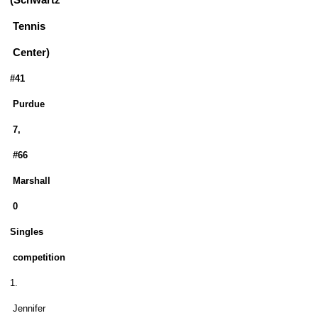
(Schwartz
Tennis
Center)
#41
Purdue
7,
#66
Marshall
0
Singles
competition
1.
Jennifer