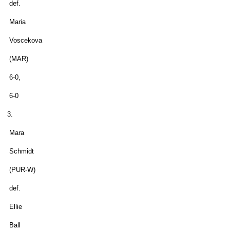
def.
Maria
Voscekova
(MAR)
6-0,
6-0
3.
Mara
Schmidt
(PUR-W)
def.
Ellie
Ball