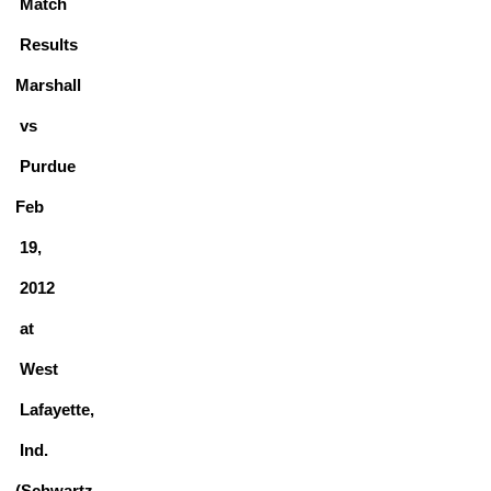
Match
Results
Marshall
vs
Purdue
Feb
19,
2012
at
West
Lafayette,
Ind.