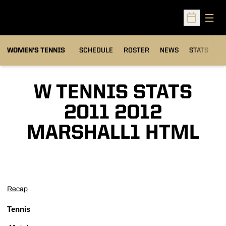
Open
Open Sched
WOMEN'S TENNIS
SCHEDULE
ROSTER
NEWS
STATS
S
W TENNIS STATS
2011 2012
MARSHALL1 HTML
Recap
Tennis