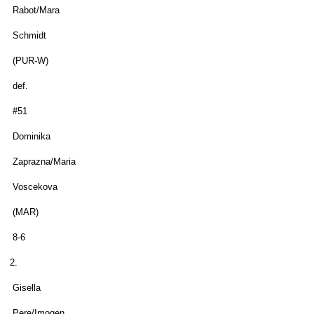
Rabot/Mara
Schmidt
(PUR-W)
def.
#51
Dominika
Zaprazna/Maria
Voscekova
(MAR)
8-6
2.
Gisella
Pere/Imogen