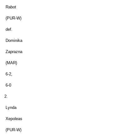
Rabot
(PUR-W)
def.
Dominika
Zaprazna
(MAR)
6-2,
6-0
2.
Lynda
Xepoleas
(PUR-W)