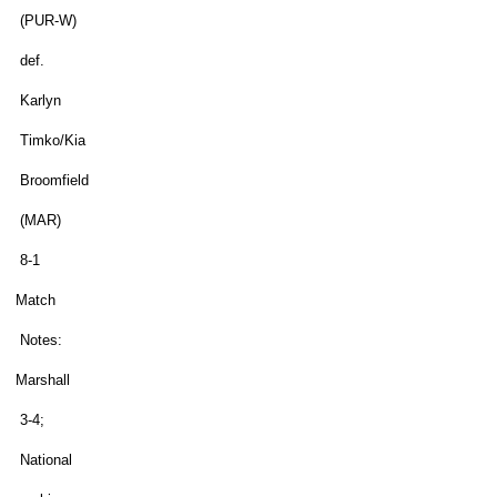
(PUR-W)
def.
Karlyn
Timko/Kia
Broomfield
(MAR)
8-1
Match
Notes:
Marshall
3-4;
National