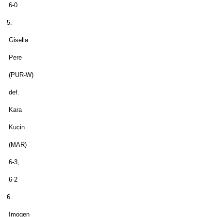
6-0
5.
Gisella
Pere
(PUR-W)
def.
Kara
Kucin
(MAR)
6-3,
6-2
6.
Imogen