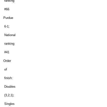
ranking
#66
Purdue
6-1;
National
ranking
#41
Order
of
finish:
Doubles
(3,2,1);
Singles