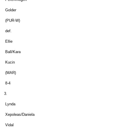
Golder
(PUR-W)
def.
Ellie
Ball/Kara
Kucin
(MAR)
8-4
3.
Lynda
Xepoleas/Daniela
Vidal