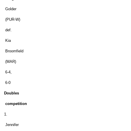
Golder
(PUR-W)
def.
Kia
Broomfield
(MAR)
6-4,
6-0
Doubles
competition
1.
Jennifer