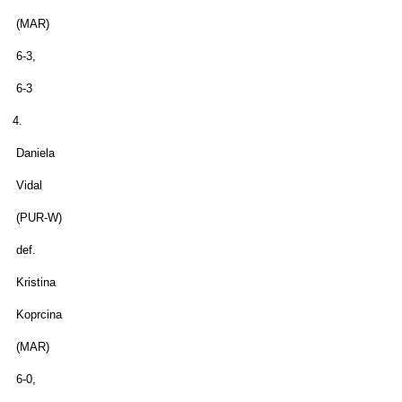
(MAR)
6-3,
6-3
4.
Daniela
Vidal
(PUR-W)
def.
Kristina
Koprcina
(MAR)
6-0,