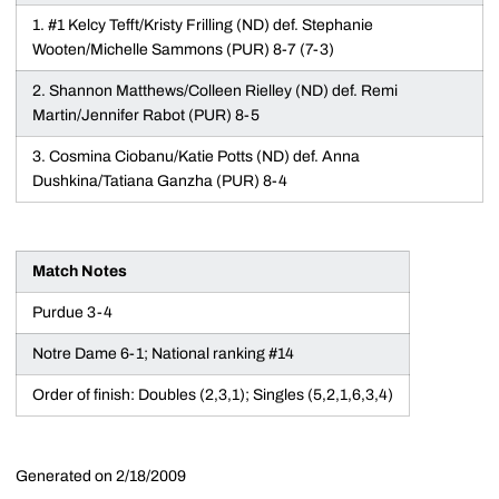
1. #1 Kelcy Tefft/Kristy Frilling (ND) def. Stephanie
Wooten/Michelle Sammons (PUR) 8-7 (7-3)
2. Shannon Matthews/Colleen Rielley (ND) def. Remi
Martin/Jennifer Rabot (PUR) 8-5
3. Cosmina Ciobanu/Katie Potts (ND) def. Anna
Dushkina/Tatiana Ganzha (PUR) 8-4
Match Notes
Purdue 3-4
Notre Dame 6-1; National ranking #14
Order of finish: Doubles (2,3,1); Singles (5,2,1,6,3,4)
Generated on 2/18/2009