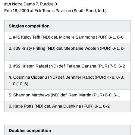
#14 Notre Dame 7, Purdue 0
Feb 18, 2009 at Eck Tennis Pavillion (South Bend, Ind.)
Singles competition
1. #45 Kelcy Tefft (ND) def.
Michelle Sammons
(PUR) 6-1, 6-0
2. #39 Kristy Frilling (ND) def.
Stephanie Wooten
(PUR) 6-1, 6-
1
3. #62 Kristen Rafael (ND) def.
Tatiana Ganzha
(PUR) 7-5, 6-2
4. Cosmina Ciobanu (ND) def.
Jennifer Rabot
(PUR) 4-6, 6-3,
1-0 (10-6)
5. Shannon Matthews (ND) def.
Remi Martin
(PUR) 6-0, 6-1
6. Katie Potts (ND) def.
Anna Dushkina
(PUR) 6-1, 6-2
Doubles competition