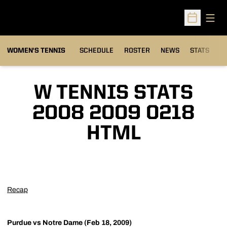
Open
Open Sched
WOMEN'S TENNIS
SCHEDULE
ROSTER
NEWS
STATS
S
W TENNIS STATS
2008 2009 0218
HTML
Recap
Purdue vs Notre Dame (Feb 18, 2009)