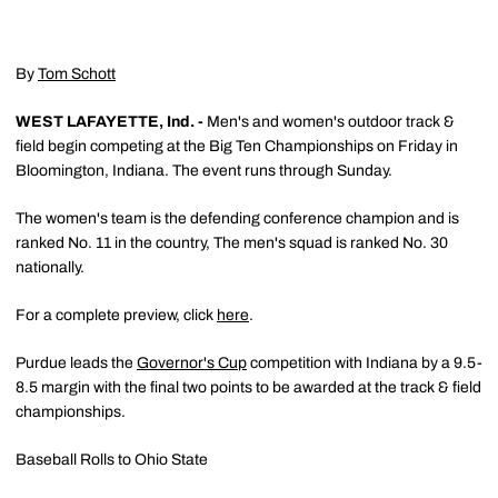
By
Tom Schott
WEST LAFAYETTE, Ind. -
Men's and women's outdoor track &
field begin competing at the Big Ten Championships on Friday in
Bloomington, Indiana. The event runs through Sunday.
The women's team is the defending conference champion and is
ranked No. 11 in the country, The men's squad is ranked No. 30
nationally.
For a complete preview, click
here
.
Purdue leads the
Governor's Cup
competition with Indiana by a 9.5-
8.5 margin with the final two points to be awarded at the track & field
championships.
Baseball Rolls to Ohio State