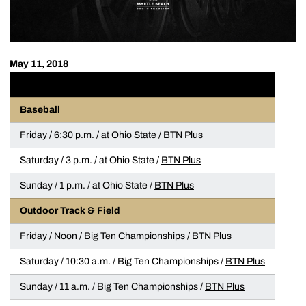
May 11, 2018
WEEKEND STREAMING GUIDE
(all times ET)
Baseball
Friday / 6:30 p.m. / at Ohio State /
BTN Plus
Saturday / 3 p.m. / at Ohio State /
BTN Plus
Sunday / 1 p.m. / at Ohio State /
BTN Plus
Outdoor Track & Field
Friday / Noon / Big Ten Championships /
BTN Plus
Saturday / 10:30 a.m. / Big Ten Championships /
BTN Plus
Sunday / 11 a.m. / Big Ten Championships /
BTN Plus