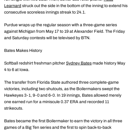
Learnard
struck out the side in the bottom of the inning to extend his
consecutive scoreless innings streak to 24.1.
Purdue wraps up the regular season with a three-game series
against Michigan from May 17 to 19 at Alexander Field. The Friday
and Saturday contests will be televised by BTN.
Bates Makes History
Softball redshirt freshman pitcher
Sydney Bates
made history May
4 to 6 at Iowa.
The transfer from Florida State authored three complete-game
victories, including two shutouts, as the Boilermakers swept the
Hawkeyes 3-1, 9-0 and 6-0. In 19 innings, Bates allowed merely
one earned run for a miniscule 0.37 ERA and recorded 11
strikeouts.
Bates became the first Boilermaker to earn the victory in all three
games of a Big Ten series and the first to spin back-to-back