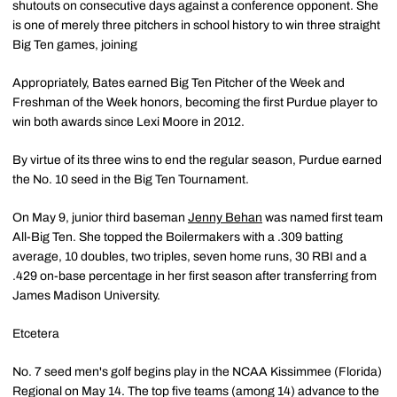
shutouts on consecutive days against a conference opponent. She
is one of merely three pitchers in school history to win three straight
Big Ten games, joining
Appropriately, Bates earned Big Ten Pitcher of the Week and
Freshman of the Week honors, becoming the first Purdue player to
win both awards since Lexi Moore in 2012.
By virtue of its three wins to end the regular season, Purdue earned
the No. 10 seed in the Big Ten Tournament.
On May 9, junior third baseman
Jenny Behan
was named first team
All-Big Ten. She topped the Boilermakers with a .309 batting
average, 10 doubles, two triples, seven home runs, 30 RBI and a
.429 on-base percentage in her first season after transferring from
James Madison University.
Etcetera
No. 7 seed men's golf begins play in the NCAA Kissimmee (Florida)
Regional on May 14. The top five teams (among 14) advance to the