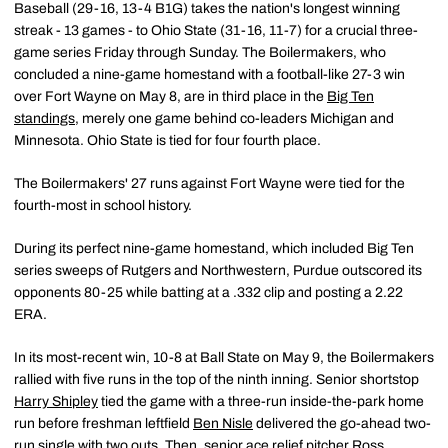
Baseball (29-16, 13-4 B1G) takes the nation's longest winning
streak - 13 games - to Ohio State (31-16, 11-7) for a crucial three-
game series Friday through Sunday. The Boilermakers, who
concluded a nine-game homestand with a football-like 27-3 win
over Fort Wayne on May 8, are in third place in the
Big Ten
standings
, merely one game behind co-leaders Michigan and
Minnesota. Ohio State is tied for four fourth place.
The Boilermakers' 27 runs against Fort Wayne were tied for the
fourth-most in school history.
During its perfect nine-game homestand, which included Big Ten
series sweeps of Rutgers and Northwestern, Purdue outscored its
opponents 80-25 while batting at a .332 clip and posting a 2.22
ERA.
In its most-recent win, 10-8 at Ball State on May 9, the Boilermakers
rallied with five runs in the top of the ninth inning. Senior shortstop
Harry Shipley
tied the game with a three-run inside-the-park home
run before freshman leftfield
Ben Nisle
delivered the go-ahead two-
run single with two outs. Then, senior ace relief pitcher
Ross