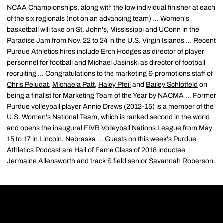
NCAA Championships, along with the low individual finisher at each
of the six regionals (not on an advancing team) ... Women's
basketball will take on St. John's, Mississippi and UConn in the
Paradise Jam from Nov. 22 to 24 in the U.S. Virgin Islands ... Recent
Purdue Athletics hires include Eron Hodges as director of player
personnel for football and Michael Jasinski as director of football
recruiting ... Congratulations to the marketing & promotions staff of
Chris Peludat
,
Michaela Patt
,
Haley Pfeil
and
Bailey Schlotfeld
on
being a finalist for Marketing Team of the Year by NACMA ... Former
Purdue volleyball player Annie Drews (2012-15) is a member of the
U.S. Women's National Team, which is ranked second in the world
and opens the inaugural FIVB Volleyball Nations League from May
15 to 17 in Lincoln, Nebraska ... Guests on this week's
Purdue
Athletics Podcast
are Hall of Fame Class of 2018 inductee
Jermaine Allensworth and track & field senior
Savannah Roberson
.