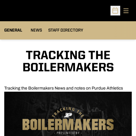
Open
Open Sched
GENERAL
NEWS
STAFF DIRECTORY
TRACKING THE
BOILERMAKERS
Tracking the Boilermakers
News and notes on Purdue Athletics