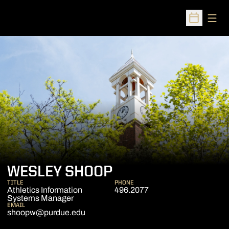
Open
Open Sched
WESLEY SHOOP
TITLE
PHONE
Athletics Information
496.2077
Systems Manager
EMAIL
shoopw@purdue.edu