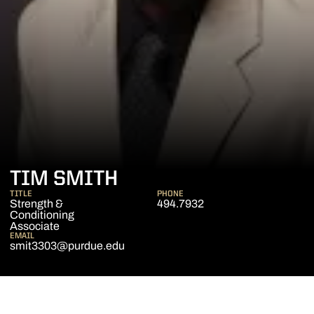
TIM SMITH
TITLE
PHONE
Strength &
494.7932
Conditioning
Associate
EMAIL
smit3303@purdue.edu