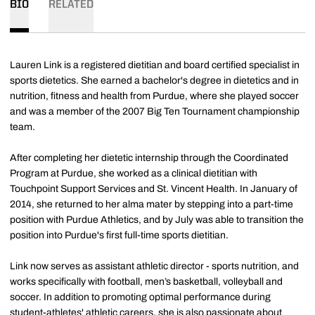
BIO
RELATED
Lauren Link is a registered dietitian and board certified specialist in
sports dietetics. She earned a bachelor's degree in dietetics and in
nutrition, fitness and health from Purdue, where she played soccer
and was a member of the 2007 Big Ten Tournament championship
team.
After completing her dietetic internship through the Coordinated
Program at Purdue, she worked as a clinical dietitian with
Touchpoint Support Services and St. Vincent Health. In January of
2014, she returned to her alma mater by stepping into a part-time
position with Purdue Athletics, and by July was able to transition the
position into Purdue's first full-time sports dietitian.
Link now serves as assistant athletic director - sports nutrition, and
works specifically with football, men’s basketball, volleyball and
soccer. In addition to promoting optimal performance during
student-athletes' athletic careers, she is also passionate about