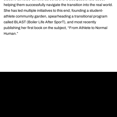
helping them successfully navigate the transition into the real world.
She has led multiple initiatives to this end, founding a student-
athlete community garden, spearheading a transitional program
called BLAST (Boiler Life After SporT), and most recently
publishing her first book on the subject, “From Athlete to Normal
Human.”