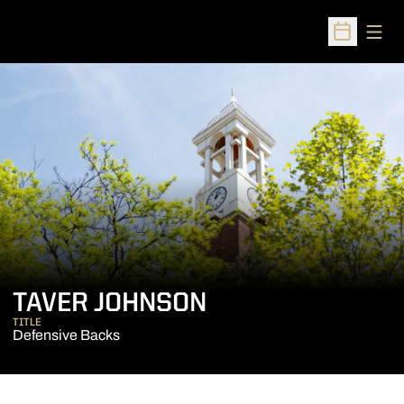
Open
Open Sched
TAVER JOHNSON
TITLE
Defensive Backs