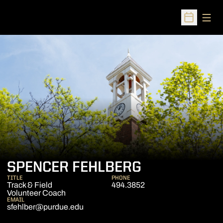
Open
Open Sched
SPENCER FEHLBERG
TITLE
PHONE
Track & Field
494.3852
Volunteer Coach
EMAIL
sfehlber@purdue.edu